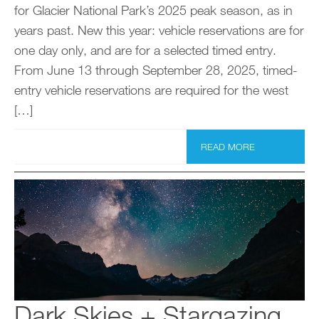
for Glacier National Park’s 2025 peak season, as in
years past. New this year: vehicle reservations are for
one day only, and are for a selected timed entry.
From June 13 through September 28, 2025, timed-
entry vehicle reservations are required for the west
[…]
READ MORE
Dark Skies + Stargazing