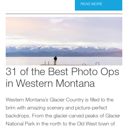
READ MORE
31 of the Best Photo Ops
in Western Montana
Western Montana’s Glacier Country is filled to the
brim with amazing scenery and picture-perfect
backdrops. From the glacier-carved peaks of Glacier
National Park in the north to the Old West town of