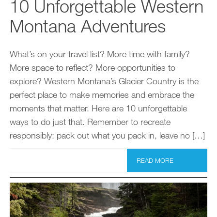
10 Unforgettable Western
Montana Adventures
What’s on your travel list? More time with family?
More space to reflect? More opportunities to
explore? Western Montana’s Glacier Country is the
perfect place to make memories and embrace the
moments that matter. Here are 10 unforgettable
ways to do just that. Remember to recreate
responsibly: pack out what you pack in, leave no […]
READ MORE