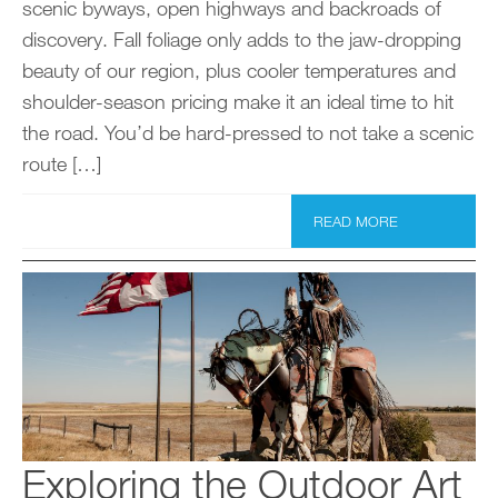
scenic byways, open highways and backroads of
discovery. Fall foliage only adds to the jaw-dropping
beauty of our region, plus cooler temperatures and
shoulder-season pricing make it an ideal time to hit
the road. You’d be hard-pressed to not take a scenic
route […]
READ MORE
Exploring the Outdoor Art