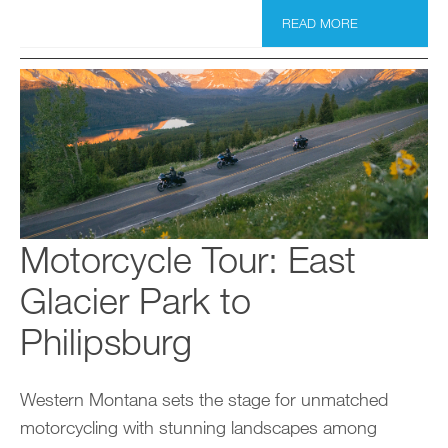
READ MORE
Motorcycle Tour: East
Glacier Park to
Philipsburg
Western Montana sets the stage for unmatched
motorcycling with stunning landscapes among