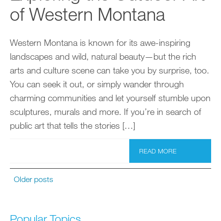
of Western Montana
Western Montana is known for its awe-inspiring
landscapes and wild, natural beauty—but the rich
arts and culture scene can take you by surprise, too.
You can seek it out, or simply wander through
charming communities and let yourself stumble upon
sculptures, murals and more. If you’re in search of
public art that tells the stories […]
READ MORE
Older posts
Popular Topics