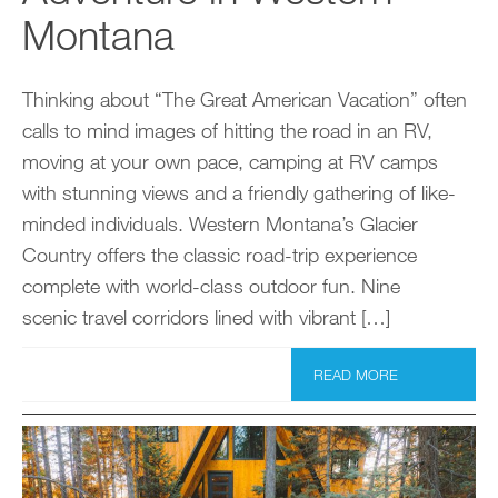
Montana
Thinking about “The Great American Vacation” often
calls to mind images of hitting the road in an RV,
moving at your own pace, camping at RV camps
with stunning views and a friendly gathering of like-
minded individuals. Western Montana’s Glacier
Country offers the classic road-trip experience
complete with world-class outdoor fun. Nine
scenic travel corridors lined with vibrant […]
READ MORE