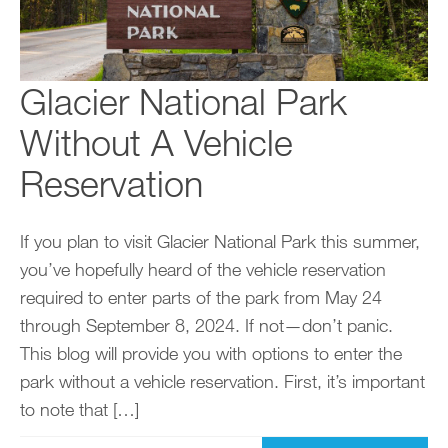
Glacier National Park
Without A Vehicle
Reservation
If you plan to visit Glacier National Park this summer,
you’ve hopefully heard of the vehicle reservation
required to enter parts of the park from May 24
through September 8, 2024. If not—don’t panic.
This blog will provide you with options to enter the
park without a vehicle reservation. First, it’s important
to note that […]