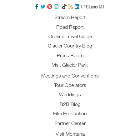
| #GlacierMT
Stream Report
Road Report
Order a Travel Guide
Glacier Country Blog
Press Room
Visit Glacier Park
Meetings and Conventions
Tour Operators
Weddings
B2B Blog
Film Production
Partner Center
Visit Montana