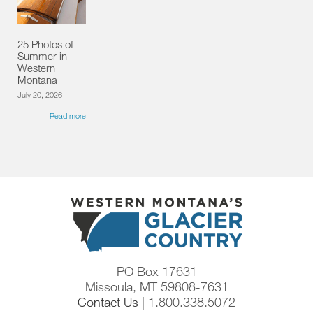
25 Photos of
Summer in
Western
Montana
July 20, 2026
Read more
PO Box 17631
Missoula, MT 59808-7631
Contact Us
| 1.800.338.5072