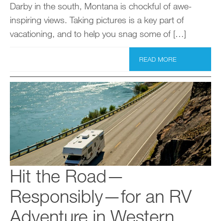
Darby in the south, Montana is chockful of awe-
inspiring views. Taking pictures is a key part of
vacationing, and to help you snag some of […]
READ MORE
Hit the Road—
Responsibly—for an RV
Adventure in Western