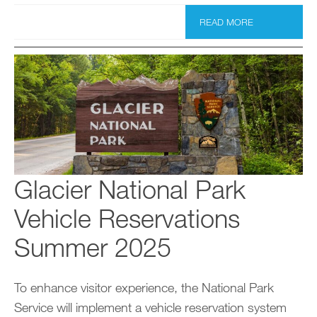
READ MORE
Glacier National Park
Vehicle Reservations
Summer 2025
To enhance visitor experience, the National Park
Service will implement a vehicle reservation system