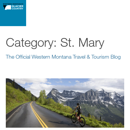
Category:
St. Mary
The Official Western Montana Travel & Tourism Blog