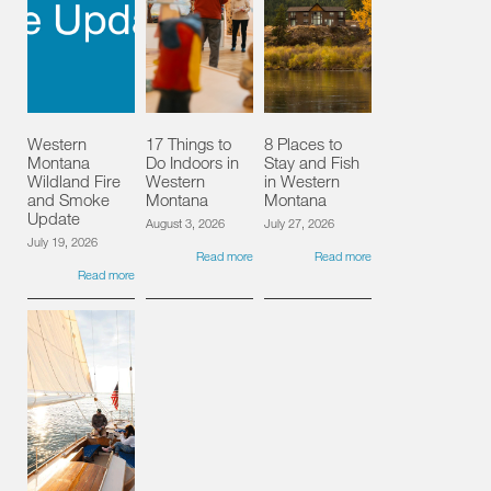
Western
17 Things to
8 Places to
Montana
Do Indoors in
Stay and Fish
Wildland Fire
Western
in Western
and Smoke
Montana
Montana
Update
August 3, 2026
July 27, 2026
July 19, 2026
Read more
Read more
Read more