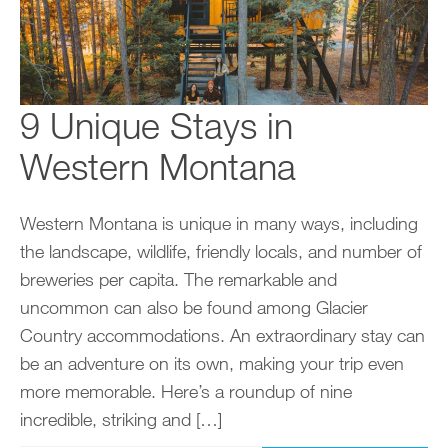
9 Unique Stays in
Western Montana
Western Montana is unique in many ways, including
the landscape, wildlife, friendly locals, and number of
breweries per capita. The remarkable and
uncommon can also be found among Glacier
Country accommodations. An extraordinary stay can
be an adventure on its own, making your trip even
more memorable. Here’s a roundup of nine
incredible, striking and […]