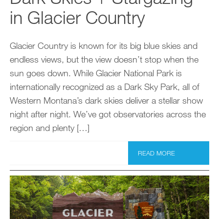
in Glacier Country
Glacier Country is known for its big blue skies and
endless views, but the view doesn’t stop when the
sun goes down. While Glacier National Park is
internationally recognized as a Dark Sky Park, all of
Western Montana’s dark skies deliver a stellar show
night after night. We’ve got observatories across the
region and plenty […]
READ MORE