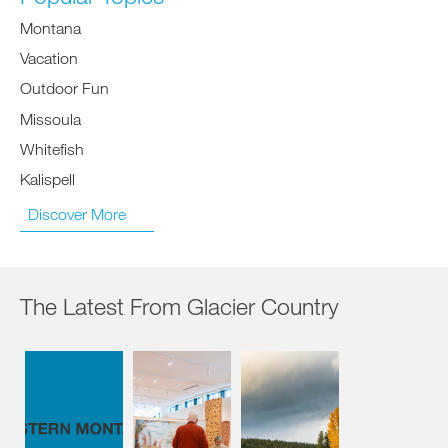
Montana
Vacation
Outdoor Fun
Missoula
Whitefish
Kalispell
Discover More
The Latest From Glacier Country