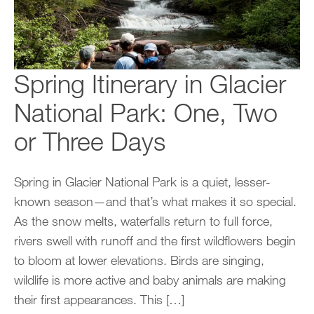
Spring Itinerary in Glacier
National Park: One, Two
or Three Days
Spring in Glacier National Park is a quiet, lesser-
known season—and that’s what makes it so special.
As the snow melts, waterfalls return to full force,
rivers swell with runoff and the first wildflowers begin
to bloom at lower elevations. Birds are singing,
wildlife is more active and baby animals are making
their first appearances. This […]