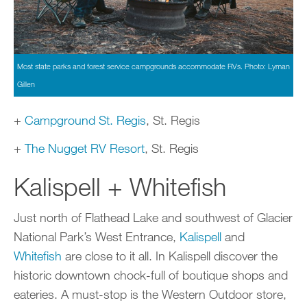
Most state parks and forest service campgrounds accommodate RVs. Photo: Lyman
Gillen
+
Campground St. Regis
, St. Regis
+
The Nugget RV Resort
, St. Regis
Kalispell + Whitefish
Just north of Flathead Lake and southwest of Glacier
National Park’s West Entrance,
Kalispell
and
Whitefish
are close to it all. In Kalispell discover the
historic downtown chock-full of boutique shops and
eateries. A must-stop is the Western Outdoor store,