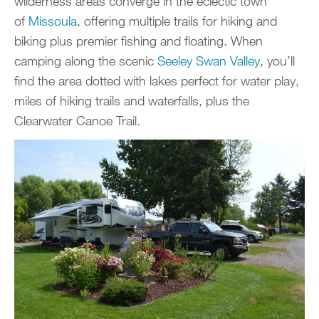
wilderness areas converge in the eclectic town
of
Missoula
, offering multiple trails for hiking and
biking plus premier fishing and floating. When
camping along the scenic
Seeley Swan Valley
, you’ll
find the area dotted with lakes perfect for water play,
miles of hiking trails and waterfalls, plus the
Clearwater Canoe Trail.