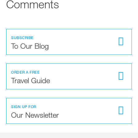
Comments
SUBSCRIBE
To Our Blog
ORDER A FREE
Travel Guide
SIGN UP FOR
Our Newsletter