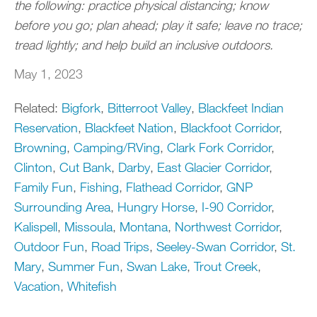
the following: practice physical distancing; know
before you go; plan ahead; play it safe; leave no trace;
tread lightly; and help build an inclusive outdoors.
May 1, 2023
Related:
Bigfork
,
Bitterroot Valley
,
Blackfeet Indian
Reservation
,
Blackfeet Nation
,
Blackfoot Corridor
,
Browning
,
Camping/RVing
,
Clark Fork Corridor
,
Clinton
,
Cut Bank
,
Darby
,
East Glacier Corridor
,
Family Fun
,
Fishing
,
Flathead Corridor
,
GNP
Surrounding Area
,
Hungry Horse
,
I-90 Corridor
,
Kalispell
,
Missoula
,
Montana
,
Northwest Corridor
,
Outdoor Fun
,
Road Trips
,
Seeley-Swan Corridor
,
St.
Mary
,
Summer Fun
,
Swan Lake
,
Trout Creek
,
Vacation
,
Whitefish