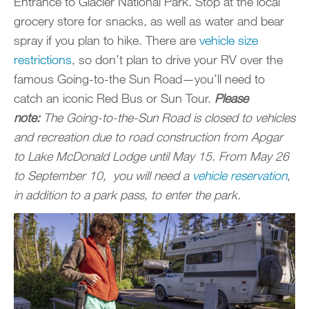
Entrance to Glacier National Park. Stop at the local
grocery store for snacks, as well as water and bear
spray if you plan to hike. There are
vehicle size
restrictions
, so don’t plan to drive your RV over the
famous Going-to-the Sun Road—you’ll need to
catch an iconic Red Bus or Sun Tour.
Please
note:
The Going-to-the-Sun Road is closed to vehicles
and recreation due to road construction from Apgar
to Lake McDonald Lodge until May 15. From May 26
to September 10, you will need a
vehicle reservation
,
in addition to a park pass, to enter the park.