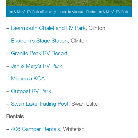
Jim & Mary’s RV Park offers easy access to Missoula. Photo: Jim & Mary’s RV Park
+
Bearmouth Chalet and RV Park
, Clinton
+
Ekstrom’s Stage Station
, Clinton
+
Granite Peak RV Resort
+
Jim & Mary’s RV Park
+
Missoula KOA
+
Outpost RV Park
+
Swan Lake Trading Post
, Swan Lake
Rentals
+
406 Camper Rentals
, Whitefish