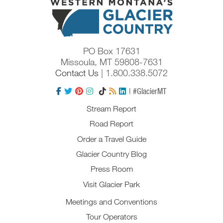
PO Box 17631
Missoula, MT 59808-7631
Contact Us
| 1.800.338.5072
| #GlacierMT
Stream Report
Road Report
Order a Travel Guide
Glacier Country Blog
Press Room
Visit Glacier Park
Meetings and Conventions
Tour Operators