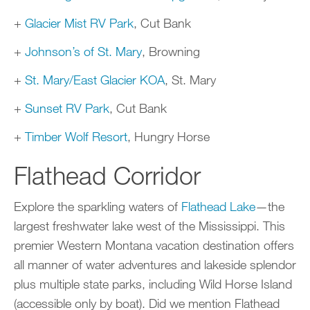
+
Glacier Mist RV Park
, Cut Bank
+
Johnson’s of St. Mary
, Browning
+
St. Mary/East Glacier KOA
, St. Mary
+
Sunset RV Park
, Cut Bank
+
Timber Wolf Resort
, Hungry Horse
Flathead Corridor
Explore the sparkling waters of
Flathead Lake
—the
largest freshwater lake west of the Mississippi. This
premier Western Montana vacation destination offers
all manner of water adventures and lakeside splendor
plus multiple state parks, including Wild Horse Island
(accessible only by boat). Did we mention Flathead