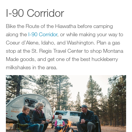
I-90 Corridor
Bike the Route of the Hiawatha before camping
along the
I-90 Corridor
, or while making your way to
Coeur d’Alene, Idaho, and Washington. Plan a gas
stop at the St. Regis Travel Center to shop Montana
Made goods, and get one of the best huckleberry
milkshakes in the area.