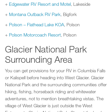
+
Edgewater RV Resort and Motel
, Lakeside
+
Montana Outback RV Park
, Bigfork
+
Polson – Flathead Lake KOA
, Polson
+
Polson Motorcoach Resort
, Polson
Glacier National Park
Surrounding Area
You can get provisions for your RV in Columbia Falls
or Kalispell before heading into West Glacier. Glacier
National Park and the surrounding communities offer
hiking, fishing, horseback riding and whitewater
adventures, not to mention breathtaking vistas. The
village of West Glacier is just outside the West