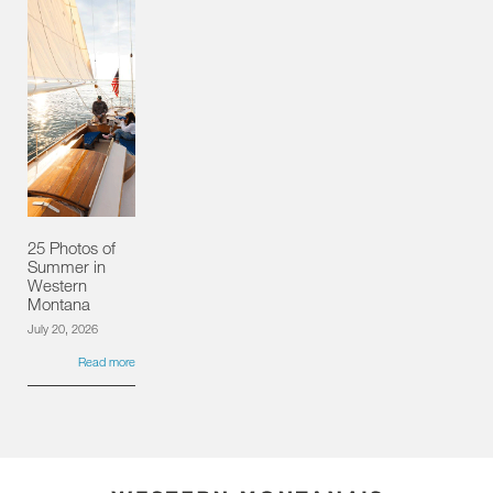
25 Photos of
Summer in
Western
Montana
July 20, 2026
Read more