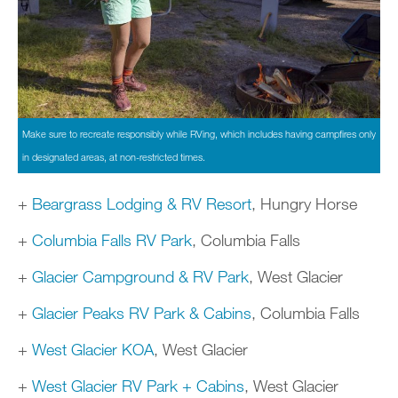
Make sure to recreate responsibly while RVing, which includes having campfires only
in designated areas, at non-restricted times.
+
Beargrass Lodging & RV Resort
, Hungry Horse
+
Columbia Falls RV Park
, Columbia Falls
+
Glacier Campground & RV Park
, West Glacier
+
Glacier Peaks RV Park & Cabins
, Columbia Falls
+
West Glacier KOA
, West Glacier
+
West Glacier RV Park + Cabins
, West Glacier