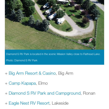
Diamond S RV Park is located in the scenic Mission Valley close to Flathead Lake.
Photo: Diamond S RV Park
+
Big Arm Resort & Casino
, Big Arm
+
Camp Kapapa
, Elmo
+
Diamond S RV Park and Campground
, Ronan
+
Eagle Nest RV Resort
, Lakeside