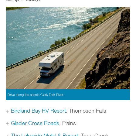
Drive along the scenic Clark Fork River.
+
Birdland Bay RV Resort
, Thompson Falls
+
Glacier Cross Roads
, Plains
+
The Lakeside Motel & Resort
, Trout Creek