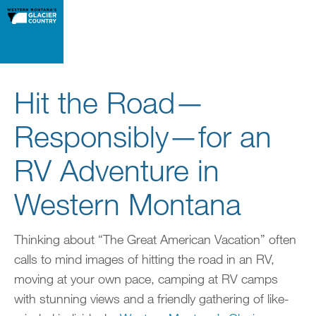
Hit the Road—
Responsibly—for an
RV Adventure in
Western Montana
Thinking about “The Great American Vacation” often
calls to mind images of hitting the road in an RV,
moving at your own pace, camping at RV camps
with stunning views and a friendly gathering of like-