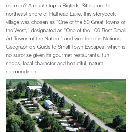
cherries? A must stop is Bigfork. Sitting on the
northeast shore of Flathead Lake, this storybook
village was chosen as “One of the 50 Great Towns of
the West,” designated as “One of the 100 Best Small
Art Towns of the Nation,” and was listed in National
Geographic’s Guide to Small Town Escapes, which is
no surprise given its gourmet restaurants, fun
shops, local character and beautiful, natural
surroundings.