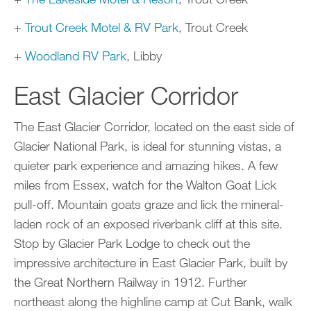
+
Trout Creek Motel & RV Park
, Trout Creek
+
Woodland RV Park
, Libby
East Glacier Corridor
The East Glacier Corridor, located on the east side of
Glacier National Park, is ideal for stunning vistas, a
quieter park experience and amazing hikes. A few
miles from Essex, watch for the Walton Goat Lick
pull-off. Mountain goats graze and lick the mineral-
laden rock of an exposed riverbank cliff at this site.
Stop by Glacier Park Lodge to check out the
impressive architecture in East Glacier Park, built by
the Great Northern Railway in 1912. Further
northeast along the highline camp at Cut Bank, walk