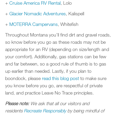
+
Cruise America RV Rental
, Lolo
+
Glacier Nomadic Adventures
, Kalispell
+
MOTERRA Campervans
, Whitefish
Throughout Montana you’ll find dirt and gravel roads,
so know before you go as these roads may not be
appropriate for an RV (depending on size/length and
your comfort). Additionally, gas stations can be few
and far between, so a good rule of thumb is to gas
up earlier than needed. Lastly, if you plan to
boondock, please
read this blog post
to make sure
you know before you go, are respectful of private
land, and practice Leave No Trace principles.
Please note:
We ask that all our visitors and
residents
Recreate Responsibly
by being mindful of