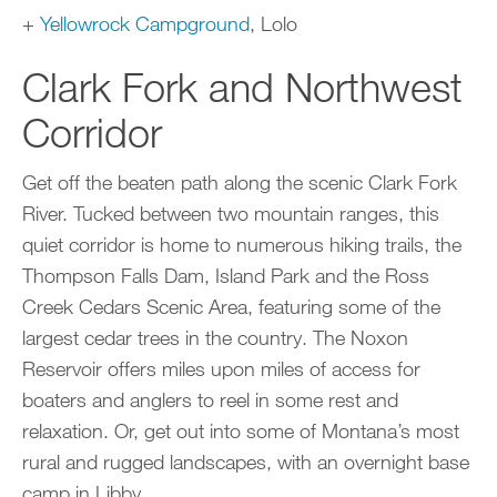
+
Yellowrock Campground
, Lolo
Clark Fork and Northwest
Corridor
Get off the beaten path along the scenic Clark Fork
River. Tucked between two mountain ranges, this
quiet corridor is home to numerous hiking trails, the
Thompson Falls Dam, Island Park and the Ross
Creek Cedars Scenic Area, featuring some of the
largest cedar trees in the country. The Noxon
Reservoir offers miles upon miles of access for
boaters and anglers to reel in some rest and
relaxation. Or, get out into some of Montana’s most
rural and rugged landscapes, with an overnight base
camp in Libby.