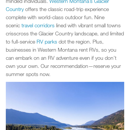
minded individuals.
Western Montana’s Glacier
Country
offers the classic road-trip experience
complete with world-class outdoor fun. Nine
scenic
travel corridors
lined with vibrant small towns
crisscross the Glacier Country landscape, and limited
to full-service
RV parks
dot the region. Plus,
businesses in Western Montana rent RVs, so you
can embark on an RV adventure even if you don’t
own your own. Our recommendation—reserve your
summer spots now.