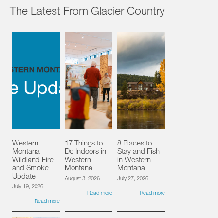
The Latest From Glacier Country
Western
17 Things to
8 Places to
Montana
Do Indoors in
Stay and Fish
Wildland Fire
Western
in Western
and Smoke
Montana
Montana
Update
August 3, 2026
July 27, 2026
July 19, 2026
Read more
Read more
Read more