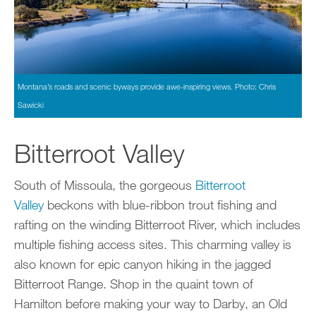
Montana’s roads and scenic byways provide awe-inspiring views. Photo: Chris
Sawicki
Bitterroot Valley
South of Missoula, the gorgeous
Bitterroot
Valley
beckons with blue-ribbon trout fishing and
rafting on the winding Bitterroot River, which includes
multiple fishing access sites. This charming valley is
also known for epic canyon hiking in the jagged
Bitterroot Range. Shop in the quaint town of
Hamilton before making your way to Darby, an Old