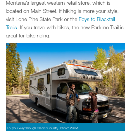
Montana’s largest western retail store, which is
located on Main Street. If hiking is more your style,
visit Lone Pine State Park or the
Foys to Blacktail
Trails
. If you travel with bikes, the new Parkline Trail is
great for bike riding.
RV your way through Glacier Country. Photo: VisitMT