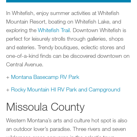
In Whitefish, enjoy summer activities at Whitefish
Mountain Resort, boating on Whitefish Lake, and
exploring the
Whitefish Trail
. Downtown Whitefish is
perfect for leisurely strolls through galleries, shops
and eateries. Trendy boutiques, eclectic stores and
one-of-a-kind finds can be discovered downtown on
Central Avenue.
+
Montana Basecamp RV Park
+
Rocky Mountain HI RV Park and Campground
Missoula County
Western Montana’s arts and culture hot spot is also
an outdoor lover’s paradise. Three rivers and seven