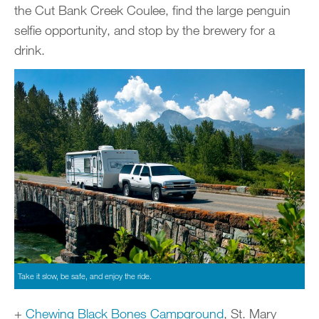
the Cut Bank Creek Coulee, find the large penguin
selfie opportunity, and stop by the brewery for a
drink.
Take it slow, be safe, and enjoy the ride.
+
Chewing Black Bones Campground
, St. Mary