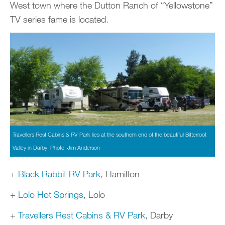
West town where the Dutton Ranch of “Yellowstone”
TV series fame is located.
Travellers Rest Cabins & RV Park lies at the southern end of the beautiful Bitterroot
Valley in Darby. Photo: Jim Anderson
+
Black Rabbit RV Park
, Hamilton
+
Lolo Hot Springs
, Lolo
+
Travellers Rest Cabins & RV Park
, Darby