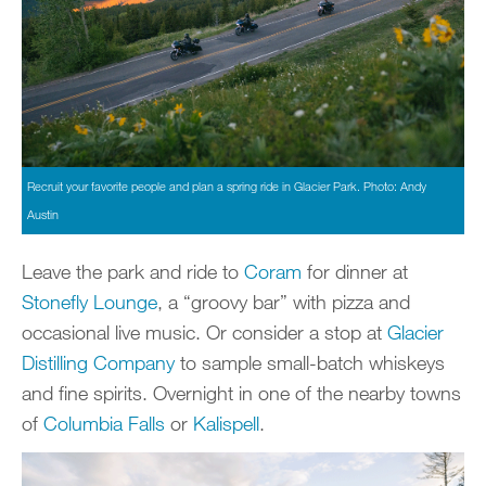
Recruit your favorite people and plan a spring ride in Glacier Park. Photo: Andy
Austin
Leave the park and ride to
Coram
for dinner at
Stonefly Lounge
, a “groovy bar” with pizza and
occasional live music. Or consider a stop at
Glacier
Distilling Company
to sample small-batch whiskeys
and fine spirits. Overnight in one of the nearby towns
of
Columbia Falls
or
Kalispell
.