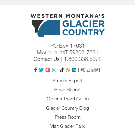
PO Box 17631
Missoula, MT 59808-7631
Contact Us
| 1.800.338.5072
| #GlacierMT
Stream Report
Road Report
Order a Travel Guide
Glacier Country Blog
Press Room
Visit Glacier Park