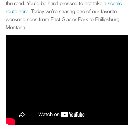
the road. You’d be hard-pressed to not take a
scenic
route here
. Today we’re sharing one of our favorite
weekend rides from East Glacier Park to Philipsburg,
Montana.