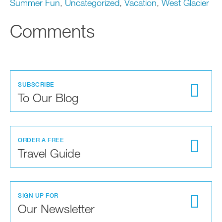
Summer Fun
,
Uncategorized
,
Vacation
,
West Glacier
Comments
SUBSCRIBE
To Our Blog
ORDER A FREE
Travel Guide
SIGN UP FOR
Our Newsletter