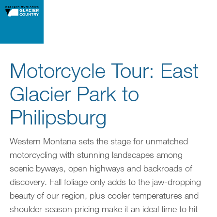
Motorcycle Tour: East
Glacier Park to
Philipsburg
Western Montana sets the stage for unmatched
motorcycling with stunning landscapes among
scenic byways, open highways and backroads of
discovery. Fall foliage only adds to the jaw-dropping
beauty of our region, plus cooler temperatures and
shoulder-season pricing make it an ideal time to hit