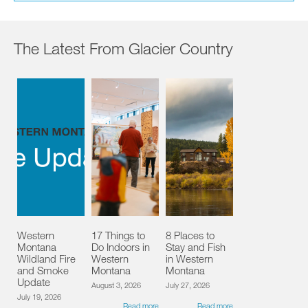
The Latest From Glacier Country
Western
17 Things to
8 Places to
Montana
Do Indoors in
Stay and Fish
Wildland Fire
Western
in Western
and Smoke
Montana
Montana
Update
August 3, 2026
July 27, 2026
July 19, 2026
Read more
Read more