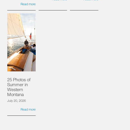
Read more
25 Photos of
Summer in
Western
Montana
July 20, 2026
Read more