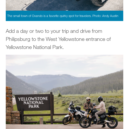
The small town of Ovando is a favorite quirky spot for travelers. Photo: Andy Austin
Add a day or two to your trip and drive from
Philipsburg to the West Yellowstone entrance of
Yellowstone National Park.