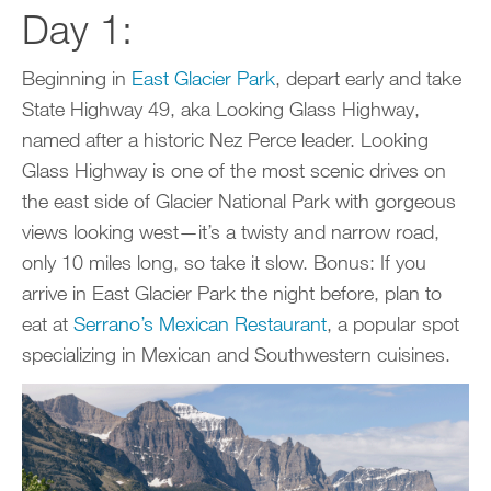
Day 1:
Beginning in
East Glacier Park
, depart early and take
State Highway 49, aka Looking Glass Highway,
named after a historic Nez Perce leader. Looking
Glass Highway is one of the most scenic drives on
the east side of Glacier National Park with gorgeous
views looking west—it’s a twisty and narrow road,
only 10 miles long, so take it slow. Bonus: If you
arrive in East Glacier Park the night before, plan to
eat at
Serrano’s Mexican Restaurant
, a popular spot
specializing in Mexican and Southwestern cuisines.