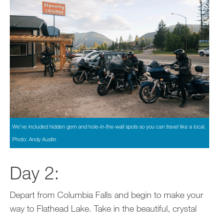
We’ve included hidden gem and hole-in-the-wall spots so you can travel like a local.
Photo: Andy Austin
Day 2:
Depart from Columbia Falls and begin to make your
way to Flathead Lake. Take in the beautiful, crystal