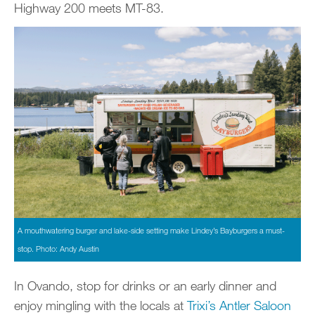
Highway 200 meets MT-83.
A mouthwatering burger and lake-side setting make Lindey’s Bayburgers a must-
stop. Photo: Andy Austin
In Ovando, stop for drinks or an early dinner and
enjoy mingling with the locals at
Trixi’s Antler Saloon