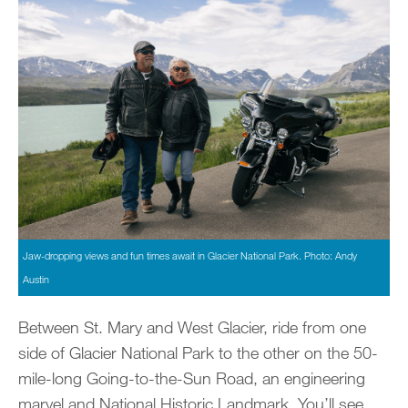
Jaw-dropping views and fun times await in Glacier National Park. Photo: Andy
Austin
Between St. Mary and West Glacier, ride from one
side of Glacier National Park to the other on the 50-
mile-long Going-to-the-Sun Road, an engineering
marvel and National Historic Landmark. You’ll see