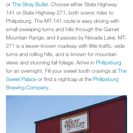
or
The Stray Bullet
. Choose either State Highway
141 or State Highway 271, both scenic rides to
Philipsburg. The MT-141 route is easy driving with
small sweeping turns and hills through the Garnet
Mountain Range, and it passes by Nevada Lake. MT-
271 is a lesser-known roadway with little traffic, wide
turns and rolling hills, and is known for mountain
views and stunning fall foliage. Arrive in
Philipsburg
for an overnight. Fill your sweet tooth cravings at
The
Sweet Palace
or find a nightcap at the
Philipsburg
Brewing Company
.