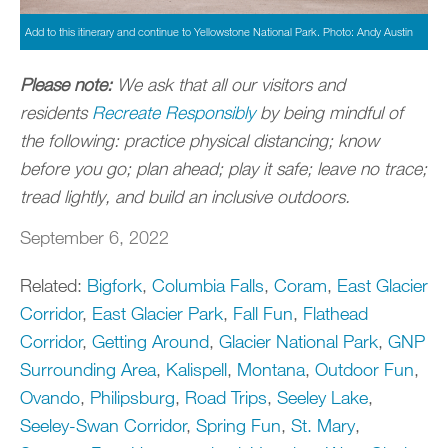
Add to this itinerary and continue to Yellowstone National Park. Photo: Andy Austin
Please note:
We ask that all our visitors and
residents
Recreate Responsibly
by being mindful of
the following: practice physical distancing; know
before you go; plan ahead; play it safe; leave no trace;
tread lightly, and build an inclusive outdoors.
September 6, 2022
Related:
Bigfork
,
Columbia Falls
,
Coram
,
East Glacier
Corridor
,
East Glacier Park
,
Fall Fun
,
Flathead
Corridor
,
Getting Around
,
Glacier National Park
,
GNP
Surrounding Area
,
Kalispell
,
Montana
,
Outdoor Fun
,
Ovando
,
Philipsburg
,
Road Trips
,
Seeley Lake
,
Seeley-Swan Corridor
,
Spring Fun
,
St. Mary
,