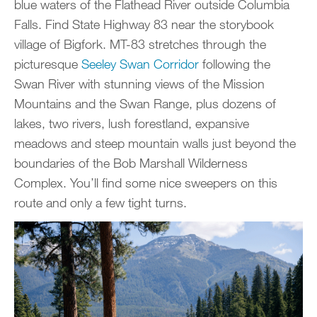
blue waters of the Flathead River outside Columbia
Falls. Find State Highway 83 near the storybook
village of Bigfork. MT-83 stretches through the
picturesque
Seeley Swan Corridor
following the
Swan River with stunning views of the Mission
Mountains and the Swan Range, plus dozens of
lakes, two rivers, lush forestland, expansive
meadows and steep mountain walls just beyond the
boundaries of the Bob Marshall Wilderness
Complex. You’ll find some nice sweepers on this
route and only a few tight turns.