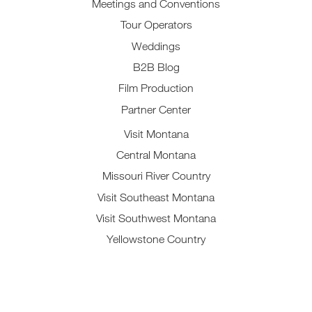
Meetings and Conventions
Tour Operators
Weddings
B2B Blog
Film Production
Partner Center
Visit Montana
Central Montana
Missouri River Country
Visit Southeast Montana
Visit Southwest Montana
Yellowstone Country