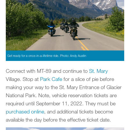
Get ready for a once-in-a-lifetime ride. Photo: Andy Austin
Connect with MT-89 and continue to
St. Mary
Village. Stop at
Park Cafe
for a slice of pie before
making your way to the St. Mary Entrance of Glacier
National Park. Note, vehicle reservation tickets are
required until September 11, 2022. They must be
purchased online
, and additional tickets become
available the day before the effective ticket date.