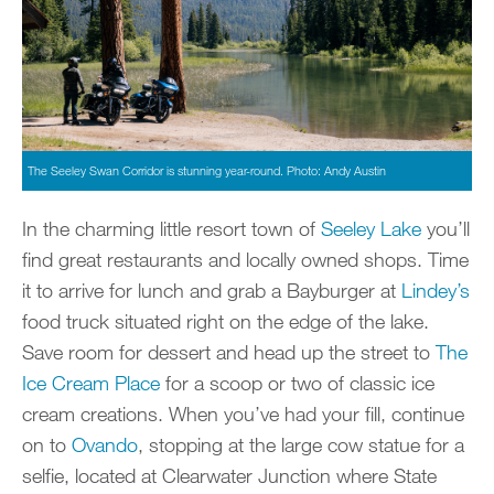
The Seeley Swan Corridor is stunning year-round. Photo: Andy Austin
In the charming little resort town of
Seeley Lake
you’ll
find great restaurants and locally owned shops. Time
it to arrive for lunch and grab a Bayburger at
Lindey’s
food truck situated right on the edge of the lake.
Save room for dessert and head up the street to
The
Ice Cream Place
for a scoop or two of classic ice
cream creations. When you’ve had your fill, continue
on to
Ovando
, stopping at the large cow statue for a
selfie, located at Clearwater Junction where State