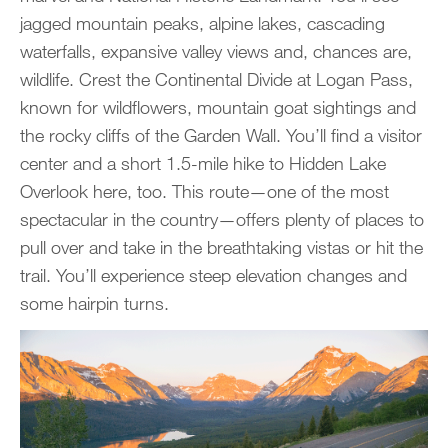
jagged mountain peaks, alpine lakes, cascading
waterfalls, expansive valley views and, chances are,
wildlife. Crest the Continental Divide at Logan Pass,
known for wildflowers, mountain goat sightings and
the rocky cliffs of the Garden Wall. You’ll find a visitor
center and a short 1.5-mile hike to Hidden Lake
Overlook here, too. This route—one of the most
spectacular in the country—offers plenty of places to
pull over and take in the breathtaking vistas or hit the
trail. You’ll experience steep elevation changes and
some hairpin turns.