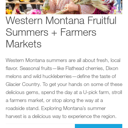
Western Montana Fruitful
Summers + Farmers
Markets
Western Montana summers are all about fresh, local
flavor. Seasonal fruits—like Flathead cherries, Dixon
melons and wild huckleberries—define the taste of
Glacier Country. To get your hands on some of these
delicious gems, spend the day at a U-pick farm, stroll
a farmers market, or stop along the way at a
roadside stand. Exploring Montana’s summer
harvest is a delicious way to experience the region.