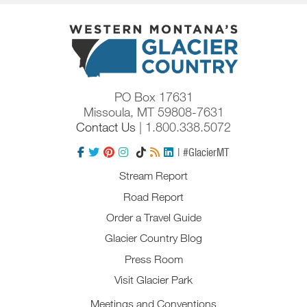
PO Box 17631
Missoula, MT 59808-7631
Contact Us
| 1.800.338.5072
| #GlacierMT
Stream Report
Road Report
Order a Travel Guide
Glacier Country Blog
Press Room
Visit Glacier Park
Meetings and Conventions