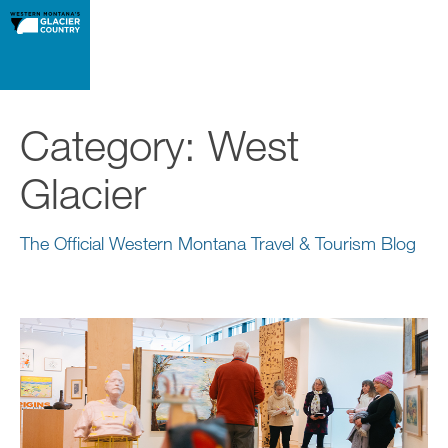
Category:
West
Glacier
The Official Western Montana Travel & Tourism Blog