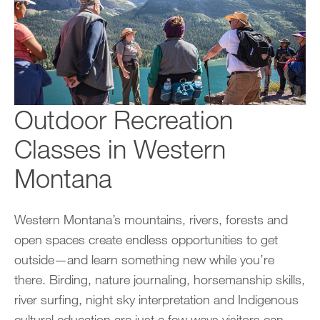
Outdoor Recreation
Classes in Western
Montana
Western Montana’s mountains, rivers, forests and
open spaces create endless opportunities to get
outside—and learn something new while you’re
there. Birding, nature journaling, horsemanship skills,
river surfing, night sky interpretation and Indigenous
cultural education are just a few ways visitors can