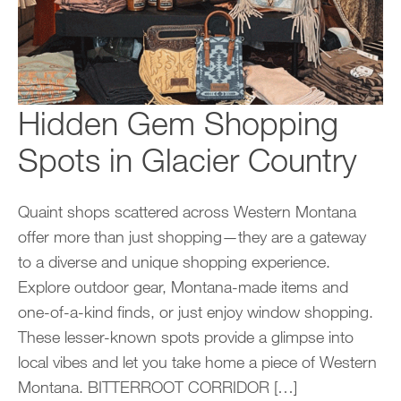
Hidden Gem Shopping
Spots in Glacier Country
Quaint shops scattered across Western Montana
offer more than just shopping—they are a gateway
to a diverse and unique shopping experience.
Explore outdoor gear, Montana-made items and
one-of-a-kind finds, or just enjoy window shopping.
These lesser-known spots provide a glimpse into
local vibes and let you take home a piece of Western
Montana. BITTERROOT CORRIDOR […]