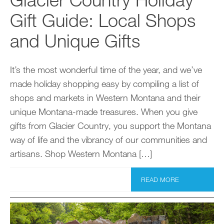
Gift Guide: Local Shops
and Unique Gifts
It’s the most wonderful time of the year, and we’ve
made holiday shopping easy by compiling a list of
shops and markets in Western Montana and their
unique Montana-made treasures. When you give
gifts from Glacier Country, you support the Montana
way of life and the vibrancy of our communities and
artisans. Shop Western Montana […]
READ MORE