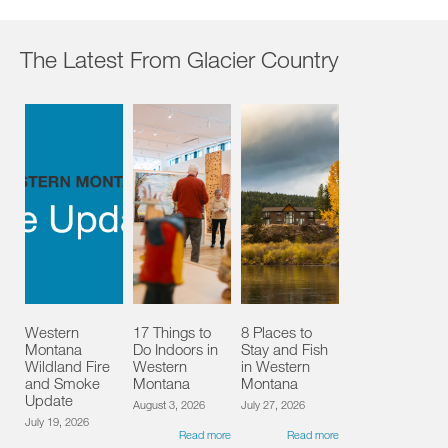
The Latest From Glacier Country
Western
17 Things to
8 Places to
Montana
Do Indoors in
Stay and Fish
Wildland Fire
Western
in Western
and Smoke
Montana
Montana
Update
August 3, 2026
July 27, 2026
July 19, 2026
Read more
Read more