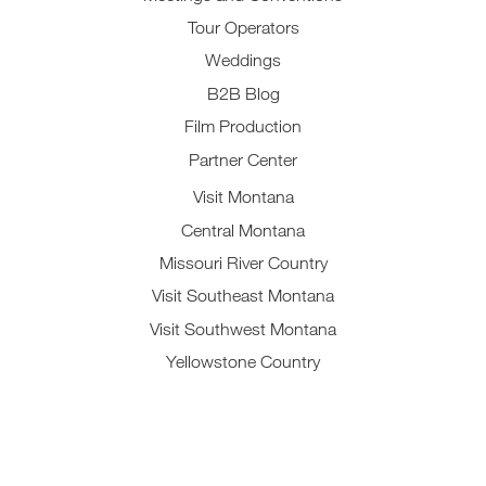
Tour Operators
Weddings
B2B Blog
Film Production
Partner Center
Visit Montana
Central Montana
Missouri River Country
Visit Southeast Montana
Visit Southwest Montana
Yellowstone Country