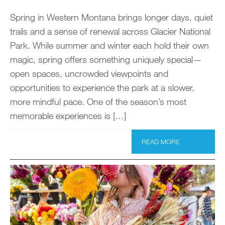
Spring in Western Montana brings longer days, quiet
trails and a sense of renewal across Glacier National
Park. While summer and winter each hold their own
magic, spring offers something uniquely special—
open spaces, uncrowded viewpoints and
opportunities to experience the park at a slower,
more mindful pace. One of the season’s most
memorable experiences is […]
READ MORE