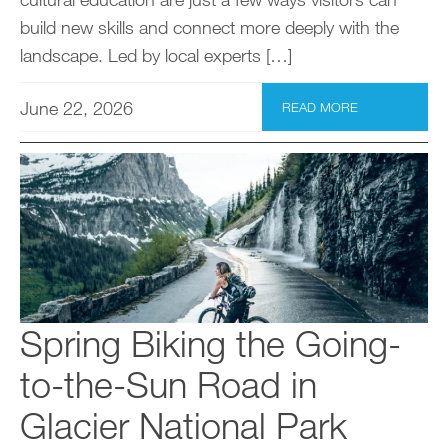
build new skills and connect more deeply with the
landscape. Led by local experts […]
June 22, 2026
READ MORE
Spring Biking the Going-
to-the-Sun Road in
Glacier National Park