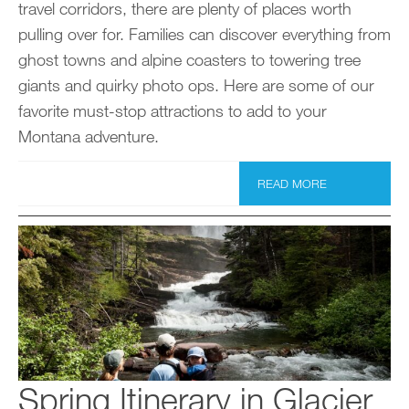
travel corridors, there are plenty of places worth
pulling over for. Families can discover everything from
ghost towns and alpine coasters to towering tree
giants and quirky photo ops. Here are some of our
favorite must-stop attractions to add to your
Montana adventure.
READ MORE
Spring Itinerary in Glacier