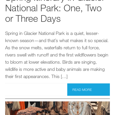
National Park: One, Two
or Three Days
Spring in Glacier National Park is a quiet, lesser-
known season—and that’s what makes it so special.
As the snow melts, waterfalls return to full force,
rivers swell with runoff and the first wildflowers begin
to bloom at lower elevations. Birds are singing,
wildlife is more active and baby animals are making
their first appearances. This […]
READ MORE