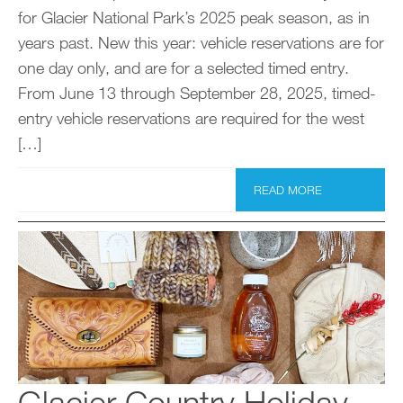
for Glacier National Park’s 2025 peak season, as in
years past. New this year: vehicle reservations are for
one day only, and are for a selected timed entry.
From June 13 through September 28, 2025, timed-
entry vehicle reservations are required for the west
[…]
READ MORE
Glacier Country Holiday