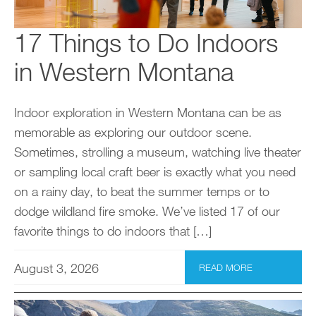
17 Things to Do Indoors
in Western Montana
Indoor exploration in Western Montana can be as
memorable as exploring our outdoor scene.
Sometimes, strolling a museum, watching live theater
or sampling local craft beer is exactly what you need
on a rainy day, to beat the summer temps or to
dodge wildland fire smoke. We’ve listed 17 of our
favorite things to do indoors that […]
August 3, 2026
READ MORE