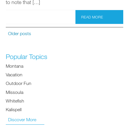
to note that […]
READ MORE
Older posts
Popular Topics
Montana
Vacation
Outdoor Fun
Missoula
Whitefish
Kalispell
Discover More