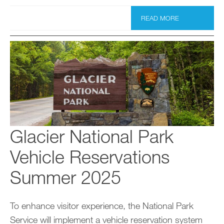
READ MORE
Glacier National Park
Vehicle Reservations
Summer 2025
To enhance visitor experience, the National Park
Service will implement a vehicle reservation system