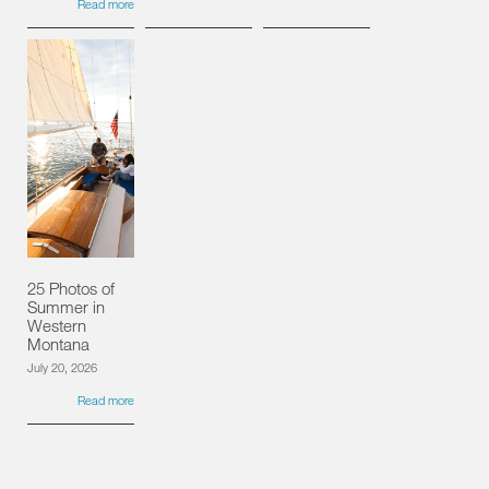
Read more
25 Photos of
Summer in
Western
Montana
July 20, 2026
Read more