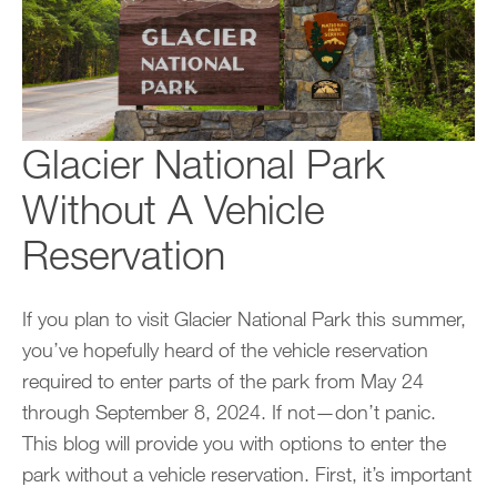
Glacier National Park
Without A Vehicle
Reservation
If you plan to visit Glacier National Park this summer,
you’ve hopefully heard of the vehicle reservation
required to enter parts of the park from May 24
through September 8, 2024. If not—don’t panic.
This blog will provide you with options to enter the
park without a vehicle reservation. First, it’s important