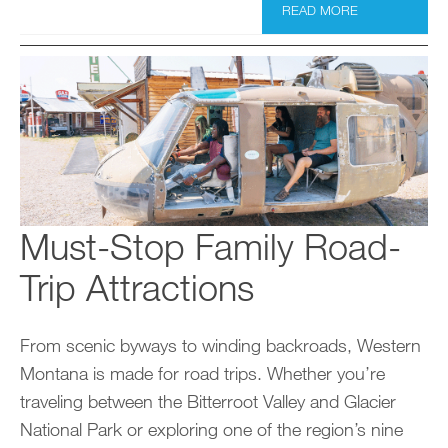
READ MORE
Must-Stop Family Road-
Trip Attractions
From scenic byways to winding backroads, Western
Montana is made for road trips. Whether you’re
traveling between the Bitterroot Valley and Glacier
National Park or exploring one of the region’s nine