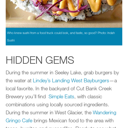
Who knew sushi from a food truck could look, and taste, so good? Photo: Indah
Sushi
HIDDEN GEMS
During the summer in Seeley Lake, grab burgers by
the water at
Lindey’s Landing West Bayburgers
—a
local favorite. In the backyard of Cut Bank Creek
Brewery you’ll find
Simple Eats
, with classic
combinations using locally sourced ingredients.
During the summer in West Glacier, the
Wandering
Gringo Cafe
brings Mexican food to the area with