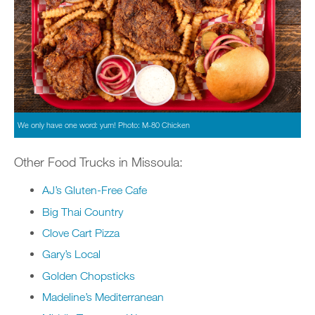
We only have one word: yum! Photo: M-80 Chicken
Other Food Trucks in Missoula:
AJ’s Gluten-Free Cafe
Big Thai Country
Clove Cart Pizza
Gary’s Local
Golden Chopsticks
Madeline’s Mediterranean