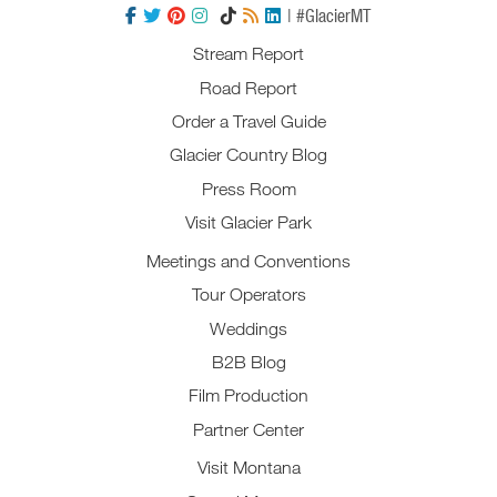
| #GlacierMT
Stream Report
Road Report
Order a Travel Guide
Glacier Country Blog
Press Room
Visit Glacier Park
Meetings and Conventions
Tour Operators
Weddings
B2B Blog
Film Production
Partner Center
Visit Montana