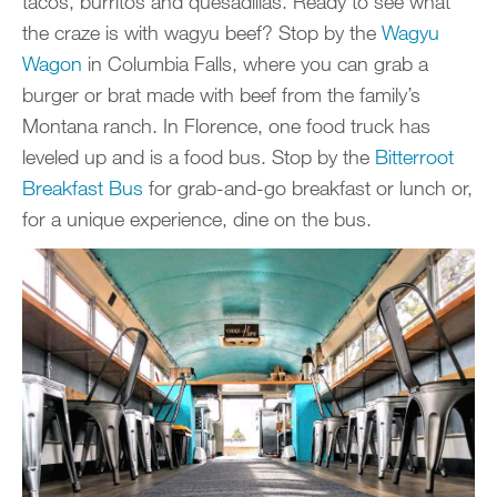
tacos, burritos and quesadillas. Ready to see what
the craze is with wagyu beef? Stop by the
Wagyu
Wagon
in Columbia Falls, where you can grab a
burger or brat made with beef from the family’s
Montana ranch. In Florence, one food truck has
leveled up and is a food bus. Stop by the
Bitterroot
Breakfast Bus
for grab-and-go breakfast or lunch or,
for a unique experience, dine on the bus.