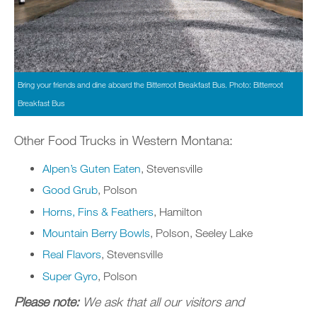
Bring your friends and dine aboard the Bitterroot Breakfast Bus. Photo: Bitterroot
Breakfast Bus
Other Food Trucks in Western Montana:
Alpen’s Guten Eaten
, Stevensville
Good Grub
, Polson
Horns, Fins & Feathers
, Hamilton
Mountain Berry Bowls
, Polson, Seeley Lake
Real Flavors
, Stevensville
Super Gyro
, Polson
Please note:
We ask that all our visitors and