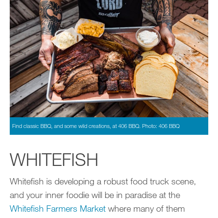
Find classic BBQ, and some wild creations, at 406 BBQ. Photo: 406 BBQ
WHITEFISH
Whitefish is developing a robust food truck scene,
and your inner foodie will be in paradise at the
Whitefish Farmers Market
where many of them