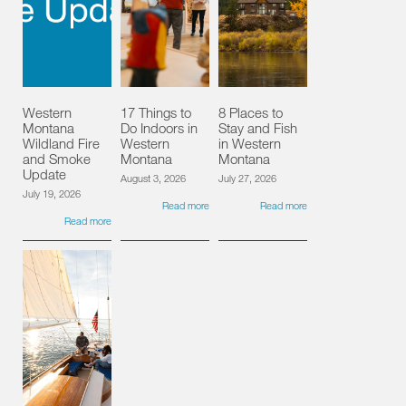
Western
17 Things to
8 Places to
Montana
Do Indoors in
Stay and Fish
Wildland Fire
Western
in Western
and Smoke
Montana
Montana
Update
August 3, 2026
July 27, 2026
July 19, 2026
Read more
Read more
Read more