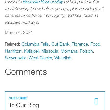
residents
Recreate Responsibly
by being mindful of
the following: know before you go; plan ahead; play it
safe; leave no trace; tread lightly; and help build an
inclusive outdoors.
March 4, 2024
Related:
Columbia Falls
,
Cut Bank
,
Florence
,
Food
,
Hamilton
,
Kalispell
,
Missoula
,
Montana
,
Polson
,
Stevensville
,
West Glacier
,
Whitefish
Comments
SUBSCRIBE
To Our Blog