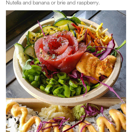
Nutella and banana or brie and raspberry.