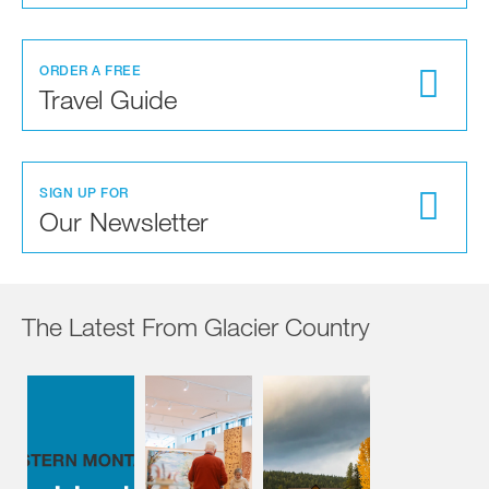
ORDER A FREE
Travel Guide
SIGN UP FOR
Our Newsletter
The Latest From Glacier Country