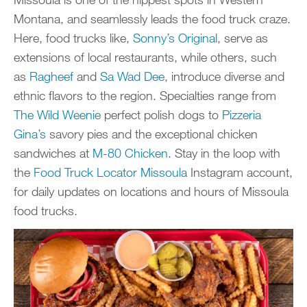
Montana, and seamlessly leads the food truck craze.
Here, food trucks like,
Sonny’s Original
, serve as
extensions of local restaurants, while others, such
as
Ragheef
and
Sa Wad Dee
, introduce diverse and
ethnic flavors to the region. Specialties range from
The Wild Weenie
perfect polish dogs to
Pizzeria
Gina’s
savory pies and the exceptional chicken
sandwiches at
M-80 Chicken
. Stay in the loop with
the
Food Truck Locator Missoula
Instagram account,
for daily updates on locations and hours of Missoula
food trucks.