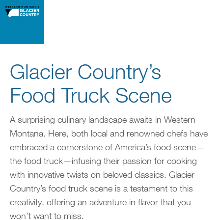
Glacier Country’s
Food Truck Scene
A surprising culinary landscape awaits in Western
Montana. Here, both local and renowned chefs have
embraced a cornerstone of America’s food scene—
the food truck—infusing their passion for cooking
with innovative twists on beloved classics. Glacier
Country’s food truck scene is a testament to this
creativity, offering an adventure in flavor that you
won’t want to miss.