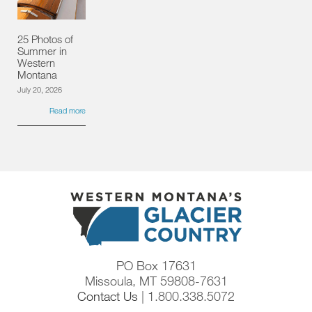
25 Photos of
Summer in
Western
Montana
July 20, 2026
Read more
PO Box 17631
Missoula, MT 59808-7631
Contact Us
| 1.800.338.5072