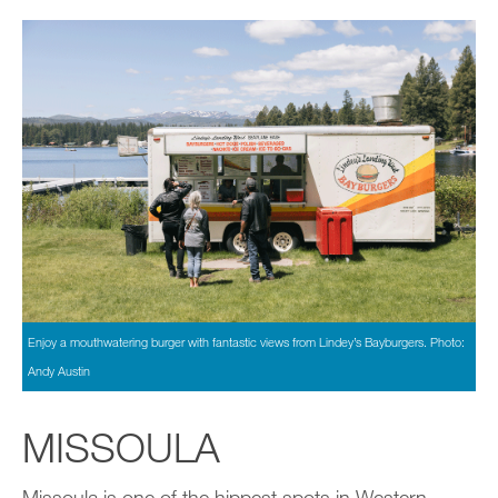
Enjoy a mouthwatering burger with fantastic views from Lindey’s Bayburgers. Photo:
Andy Austin
MISSOULA
Missoula is one of the hippest spots in Western