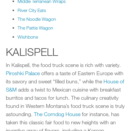
Middle Terranean Wraps
River City Eats
The Noodle Wagon
The Pattie Wagon
Wishbone
KALISPELL
In Kalispell, the food truck scene is rich with variety.
Piroshki Palace
offers a taste of Eastern Europe with
its savory and sweet “filled buns,” while the
House of
S&M
adds a twist to Mexican cuisine with breakfast
burritos and tacos for lunch. The culinary creativity
found in Western Montana’s food truck scene is truly
astounding.
The Corndog House
for instance, has
taken this classic fair food to new heights with an
inventive array of flavors, including a Korean