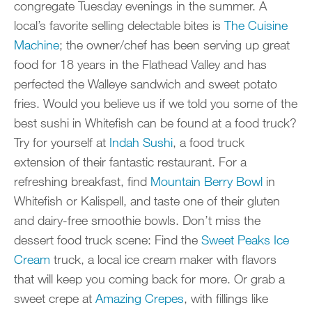
congregate Tuesday evenings in the summer. A
local’s favorite selling delectable bites is
The Cuisine
Machine
; the owner/chef has been serving up great
food for 18 years in the Flathead Valley and has
perfected the Walleye sandwich and sweet potato
fries. Would you believe us if we told you some of the
best sushi in Whitefish can be found at a food truck?
Try for yourself at
Indah Sushi
, a food truck
extension of their fantastic restaurant. For a
refreshing breakfast, find
Mountain Berry Bowl
in
Whitefish or Kalispell, and taste one of their gluten
and dairy-free smoothie bowls. Don’t miss the
dessert food truck scene: Find the
Sweet Peaks Ice
Cream
truck, a local ice cream maker with flavors
that will keep you coming back for more. Or grab a
sweet crepe at
Amazing Crepes
, with fillings like