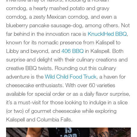
corndog, a hearty mashed potato and gravy
corndog, a zesty Mexican corndog, and even a
blueberry pancake sausage-dog, among others. Not
far behind in the innovation race is
KnucklHed BBQ
,
known for its nomadic presence from Kalispell to
Libby and beyond, and
406 BBQ
in Kalispell. Both
surprise and delight with their culinary creations and
creative BBQ twists. Rounding out this culinary
adventure is the
Wild Child Food Truck
, a haven for
cheesecake enthusiasts. With over 60 varieties
available for special order or as a daily flavor surprise,
it’s a must-visit for those looking to indulge in a slice
(or two) of gourmet cheesecake while exploring
Kalispell and Columbia Falls.