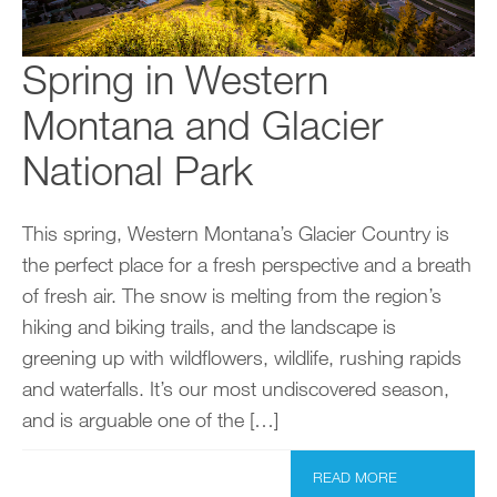
Spring in Western
Montana and Glacier
National Park
This spring, Western Montana’s Glacier Country is
the perfect place for a fresh perspective and a breath
of fresh air. The snow is melting from the region’s
hiking and biking trails, and the landscape is
greening up with wildflowers, wildlife, rushing rapids
and waterfalls. It’s our most undiscovered season,
and is arguable one of the […]
READ MORE