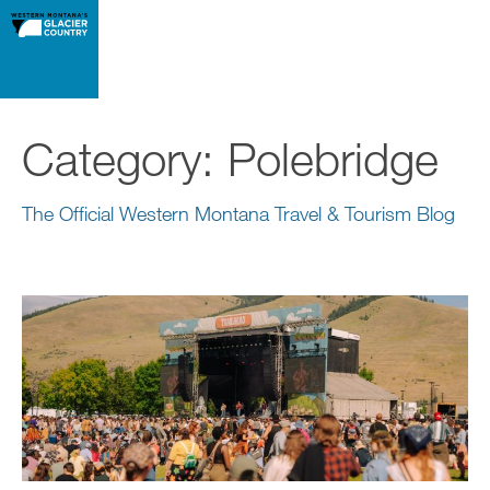
Category:
Polebridge
The Official Western Montana Travel & Tourism Blog