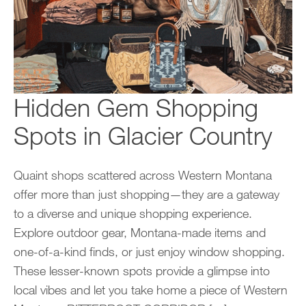
Hidden Gem Shopping
Spots in Glacier Country
Quaint shops scattered across Western Montana
offer more than just shopping—they are a gateway
to a diverse and unique shopping experience.
Explore outdoor gear, Montana-made items and
one-of-a-kind finds, or just enjoy window shopping.
These lesser-known spots provide a glimpse into
local vibes and let you take home a piece of Western