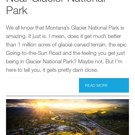
Park
We all know that Montana’s Glacier National Park is
amazing. It just is. I mean, does it get much better
than 1 million acres of glacial-carved terrain, the epic
Going-to-the-Sun Road and the feeling you get just
being in Glacier National Park? Maybe not. But I’m
here to tell you, it gets pretty darn close.
READ MORE