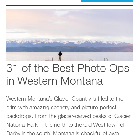
31 of the Best Photo Ops
in Western Montana
Western Montana’s Glacier Country is filled to the
brim with amazing scenery and picture-perfect
backdrops. From the glacier-carved peaks of Glacier
National Park in the north to the Old West town of
Darby in the south, Montana is chockful of awe-