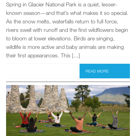
Spring in Glacier National Park is a quiet, lesser-
known season—and that’s what makes it so special.
As the snow melts, waterfalls return to full force,
rivers swell with runoff and the first wildflowers begin
to bloom at lower elevations. Birds are singing,
wildlife is more active and baby animals are making
their first appearances. This […]
READ MORE