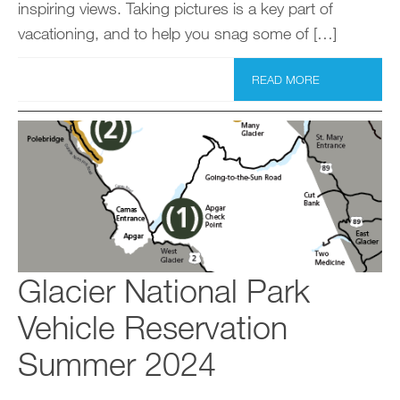
inspiring views. Taking pictures is a key part of
vacationing, and to help you snag some of […]
READ MORE
Glacier National Park
Vehicle Reservation
Summer 2024