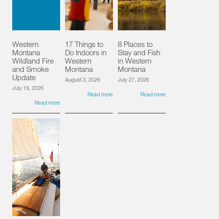
Western
17 Things to
8 Places to
Montana
Do Indoors in
Stay and Fish
Wildland Fire
Western
in Western
and Smoke
Montana
Montana
Update
August 3, 2026
July 27, 2026
July 19, 2026
Read more
Read more
Read more