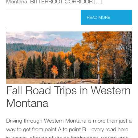
Montana. BITTERROOT CORRIDOR […]
READ MORE
Fall Road Trips in Western
Montana
Driving through Western Montana is more than just a
way to get from point A to point B—every road here
is scenic, offering stunning landscapes, vibrant small