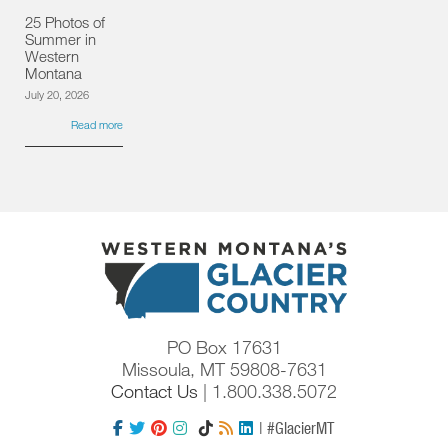
25 Photos of
Summer in
Western
Montana
July 20, 2026
Read more
PO Box 17631
Missoula, MT 59808-7631
Contact Us
| 1.800.338.5072
| #GlacierMT