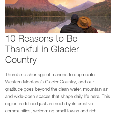
10 Reasons to Be
Thankful in Glacier
Country
There’s no shortage of reasons to appreciate
Western Montana’s Glacier Country, and our
gratitude goes beyond the clean water, mountain air
and wide-open spaces that shape daily life here. This
region is defined just as much by its creative
communities, welcoming small towns and rich