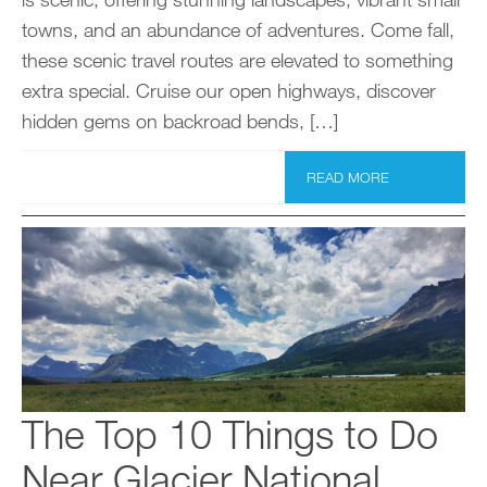
towns, and an abundance of adventures. Come fall,
these scenic travel routes are elevated to something
extra special. Cruise our open highways, discover
hidden gems on backroad bends, […]
READ MORE
The Top 10 Things to Do
Near Glacier National