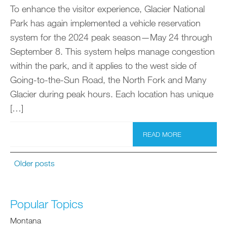
To enhance the visitor experience, Glacier National
Park has again implemented a vehicle reservation
system for the 2024 peak season—May 24 through
September 8. This system helps manage congestion
within the park, and it applies to the west side of
Going-to-the-Sun Road, the North Fork and Many
Glacier during peak hours. Each location has unique
[…]
READ MORE
Older posts
Popular Topics
Montana