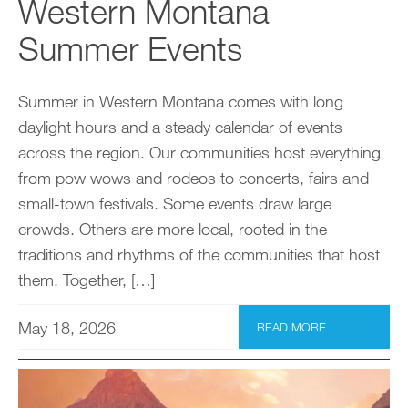
Western Montana
Summer Events
Summer in Western Montana comes with long
daylight hours and a steady calendar of events
across the region. Our communities host everything
from pow wows and rodeos to concerts, fairs and
small-town festivals. Some events draw large
crowds. Others are more local, rooted in the
traditions and rhythms of the communities that host
them. Together, […]
May 18, 2026
READ MORE