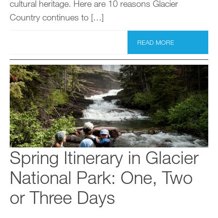
cultural heritage. Here are 10 reasons Glacier
Country continues to […]
READ MORE
Spring Itinerary in Glacier
National Park: One, Two
or Three Days