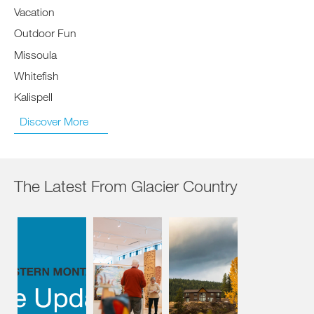
Vacation
Outdoor Fun
Missoula
Whitefish
Kalispell
Discover More
The Latest From Glacier Country