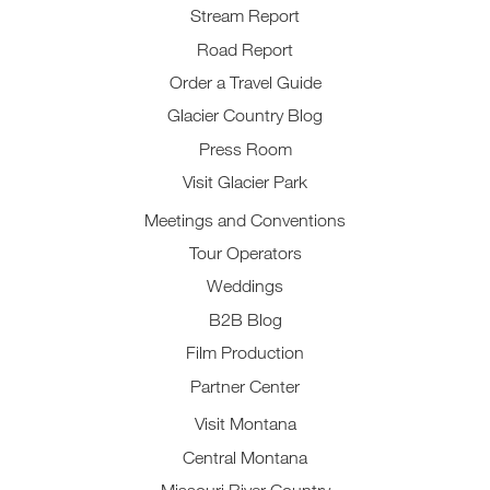
Stream Report
Road Report
Order a Travel Guide
Glacier Country Blog
Press Room
Visit Glacier Park
Meetings and Conventions
Tour Operators
Weddings
B2B Blog
Film Production
Partner Center
Visit Montana
Central Montana
Missouri River Country