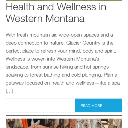
Health and Wellness in
Western Montana
With fresh mountain air, wide-open spaces and a
deep connection to nature, Glacier Country is the
perfect place to refresh your mind, body and spirit.
Wellness is woven into Western Montana’s
landscape, from sunrise hiking and hot springs
soaking to forest bathing and cold plunging. Plan a
getaway focused on health and wellness—like a spa
[…]
READ MORE