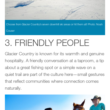
Choose from Glacier Country’s seven downhill ski areas or hit them all! Photo: Noah
Couser
3. FRIENDLY PEOPLE
Glacier Country is known for its warmth and genuine
hospitality. A friendly conversation at a taproom, a tip
about a great fishing spot or a simple wave on a
quiet trail are part of the culture here—small gestures
that reflect communities where connection comes
naturally.