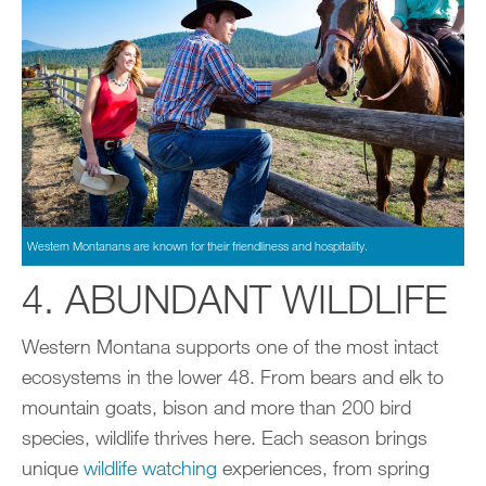
Western Montanans are known for their friendliness and hospitality.
4. ABUNDANT WILDLIFE
Western Montana supports one of the most intact
ecosystems in the lower 48. From bears and elk to
mountain goats, bison and more than 200 bird
species, wildlife thrives here. Each season brings
unique
wildlife watching
experiences, from spring