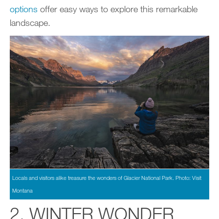
options
offer easy ways to explore this remarkable
landscape.
Locals and visitors alike treasure the wonders of Glacier National Park. Photo: Visit
Montana
2. WINTER WONDER