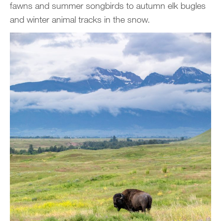
fawns and summer songbirds to autumn elk bugles
and winter animal tracks in the snow.