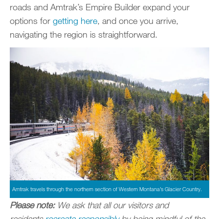
roads and Amtrak’s Empire Builder expand your
options for
getting here
, and once you arrive,
navigating the region is straightforward.
Amtrak travels through the northern section of Western Montana’s Glacier Country.
Please note:
We ask that all our visitors and
residents
recreate responsibly
by being mindful of the