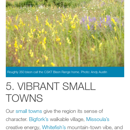
Roughly 350 bison call the CSKT Bison Range home. Photo: Andy Austin
5. VIBRANT SMALL
TOWNS
Our
small towns
give the region its sense of
character.
Bigfork’s
walkable village,
Missoula’s
creative energy,
Whitefish’s
mountain-town vibe, and