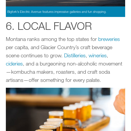
Bigfork’s Electric Avenue features impressive galleries and fun shopping.
6. LOCAL FLAVOR
Montana ranks among the top states for
breweries
per capita, and Glacier Country’s craft beverage
scene continues to grow.
Distilleries
,
wineries
,
ciderie
s
, and a burgeoning non-alcoholic movement
—kombucha makers, roasters, and craft soda
artisans—offer something for every palate.