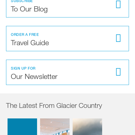
SUBSCRIBE
To Our Blog
ORDER A FREE
Travel Guide
SIGN UP FOR
Our Newsletter
The Latest From Glacier Country