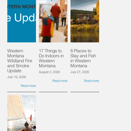
Western
17 Things to
8 Places to
Montana
Do Indoors in
Stay and Fish
Wildland Fire
Western
in Western
and Smoke
Montana
Montana
Update
August 3, 2026
July 27, 2026
July 19, 2026
Read more
Read more
Read more