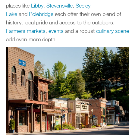
places like
Libby
,
Stevensville
,
Seeley
Lake
and
Polebridge
each offer their own blend of
history, local pride and access to the outdoors.
Farmers markets
,
events
and a robust
culinary scene
add even more depth.