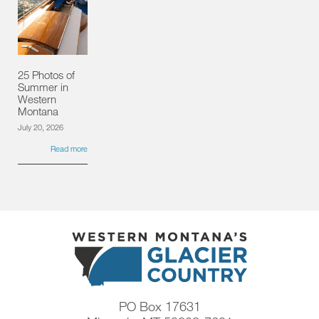
25 Photos of
Summer in
Western
Montana
July 20, 2026
Read more
PO Box 17631