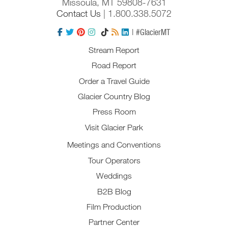
Missoula, MT 59808-7631
Contact Us
| 1.800.338.5072
| #GlacierMT
Stream Report
Road Report
Order a Travel Guide
Glacier Country Blog
Press Room
Visit Glacier Park
Meetings and Conventions
Tour Operators
Weddings
B2B Blog
Film Production
Partner Center