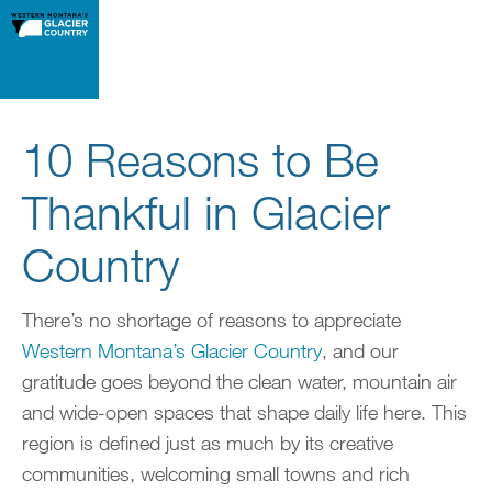
10 Reasons to Be
Thankful in Glacier
Country
There’s no shortage of reasons to appreciate
Western Montana’s Glacier Country
, and our
gratitude goes beyond the clean water, mountain air
and wide-open spaces that shape daily life here. This
region is defined just as much by its creative
communities, welcoming small towns and rich