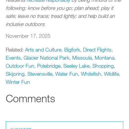
following: know before you go; plan ahead; play it
safe; leave no trace; tread lightly; and help build an
inclusive outdoors
November 17, 2025
Related:
Arts and Culture
,
Bigfork
,
Direct Flights
,
Events
,
Glacier National Park
,
Missoula
,
Montana
,
Outdoor Fun
,
Polebridge
,
Seeley Lake
,
Shopping
,
Skijoring
,
Stevensville
,
Water Fun
,
Whitefish
,
Wildlife
,
Winter Fun
Comments