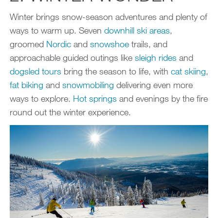
Winter brings snow-season adventures and plenty of
ways to warm up. Seven
downhill ski areas
,
groomed
Nordic
and
snowshoe
trails, and
approachable guided outings like
sleigh rides
and
dogsled tours
bring the season to life, with
cat skiing
,
fat biking
and
snowmobiling
delivering even more
ways to explore.
Hot spring
s
and evenings by the fire
round out the winter experience.