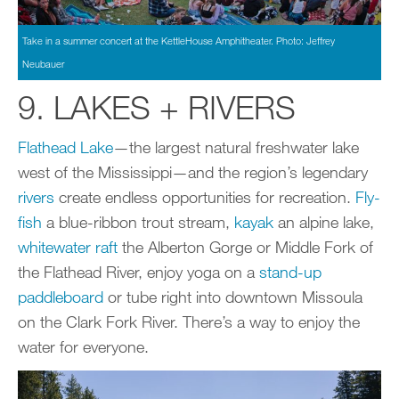
Take in a summer concert at the KettleHouse Amphitheater. Photo: Jeffrey
Neubauer
9. LAKES + RIVERS
Flathead Lake
—the largest natural freshwater lake
west of the Mississippi—and the region’s legendary
rivers
create endless opportunities for recreation.
Fly-
fish
a blue-ribbon trout stream,
kayak
an alpine lake,
whitewater raft
the Alberton Gorge or Middle Fork of
the Flathead River, enjoy yoga on a
stand-up
paddleboard
or tube right into downtown Missoula
on the Clark Fork River. There’s a way to enjoy the
water for everyone.