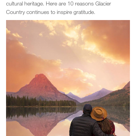
cultural heritage. Here are 10 reasons Glacier
Country continues to inspire gratitude.