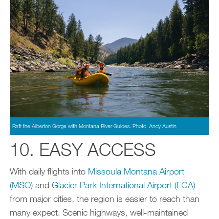
Raft the Alberton Gorge with Montana River Guides. Photo: Andy Austin
10. EASY ACCESS
With daily flights into
Missoula Montana Airport
(MSO)
and
Glacier Park International Airport (FCA)
from major cities, the region is easier to reach than
many expect. Scenic highways, well-maintained