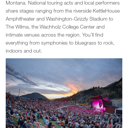
Montana. National touring acts and local performers
share stages ranging from the riverside KettleHouse
Amphitheater and Washington-Grizzly Stadium to
The Wilma, the Wachholz College Center and
intimate venues across the region. You’ll find
everything from symphonies to bluegrass to rock,
indoors and out.