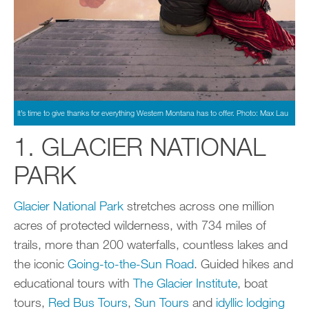
It’s time to give thanks for everything Western Montana has to offer. Photo: Max Lau
1. GLACIER NATIONAL
PARK
Glacier National Park
stretches across one million
acres of protected wilderness, with 734 miles of
trails, more than 200 waterfalls, countless lakes and
the iconic
Going-to-the-Sun Road
. Guided hikes and
educational tours with
The Glacier Institute
, boat
tours,
Red Bus Tours
,
Sun Tours
and
idyllic lodging