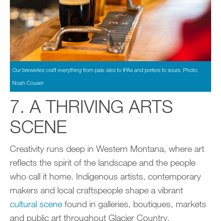
Our breweries craft everything from pale ales to IPAs and porters to sours. Photo:
Noah Couser
7. A THRIVING ARTS
SCENE
Creativity runs deep in Western Montana, where art
reflects the spirit of the landscape and the people
who call it home. Indigenous artists, contemporary
makers and local craftspeople shape a vibrant
cultural scene
found in galleries, boutiques, markets
and public art throughout Glacier Country.