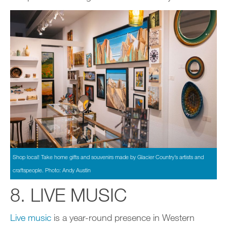
Shop local! Take home gifts and souvenirs made by Glacier Country’s artists and
craftspeople. Photo: Andy Austin
8. LIVE MUSIC
Live music
is a year-round presence in Western