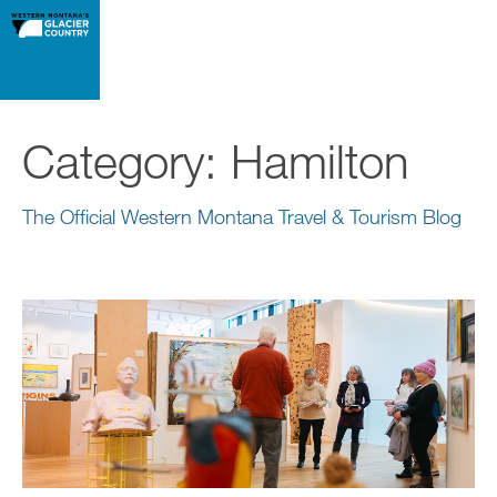
Category:
Hamilton
The Official Western Montana Travel & Tourism Blog