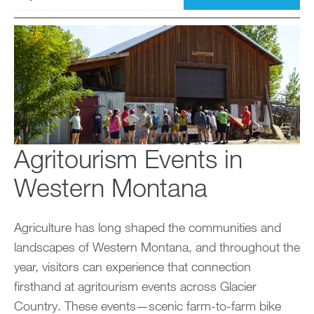
Agritourism Events in
Western Montana
Agriculture has long shaped the communities and
landscapes of Western Montana, and throughout the
year, visitors can experience that connection
firsthand at agritourism events across Glacier
Country. These events—scenic farm-to-farm bike