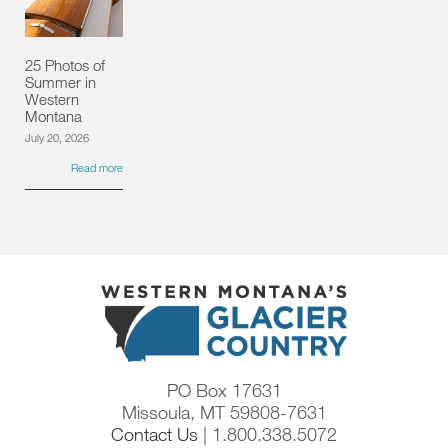
25 Photos of
Summer in
Western
Montana
July 20, 2026
Read more
PO Box 17631
Missoula, MT 59808-7631
Contact Us
| 1.800.338.5072