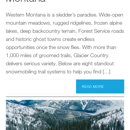
Western Montana is a sledder’s paradise. Wide-open
mountain meadows, rugged ridgelines, frozen alpine
lakes, deep backcountry terrain, Forest Service roads
and historic ghost towns create endless
opportunities once the snow flies. With more than
1,000 miles of groomed trails, Glacier Country
delivers serious variety. Below are eight standout
snowmobiling trail systems to help you find […]
READ MORE