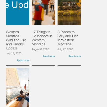
Western
17 Things to
8 Places to
Montana
Do Indoors in
Stay and Fish
Wildland Fire
Western
in Western
and Smoke
Montana
Montana
Update
August 3, 2026
July 27, 2026
July 19, 2026
Read more
Read more
Read more