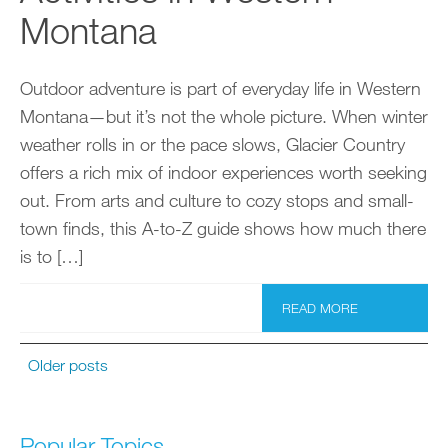
Montana
Outdoor adventure is part of everyday life in Western
Montana—but it’s not the whole picture. When winter
weather rolls in or the pace slows, Glacier Country
offers a rich mix of indoor experiences worth seeking
out. From arts and culture to cozy stops and small-
town finds, this A-to-Z guide shows how much there
is to […]
READ MORE
Older posts
Popular Topics