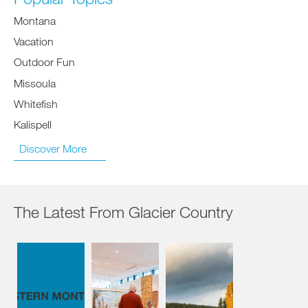
Montana
Vacation
Outdoor Fun
Missoula
Whitefish
Kalispell
Discover More
The Latest From Glacier Country