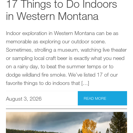
17 Things to Do Indoors
in Western Montana
Indoor exploration in Western Montana can be as
memorable as exploring our outdoor scene.
Sometimes, strolling a museum, watching live theater
or sampling local craft beer is exactly what you need
on a rainy day, to beat the summer temps or to
dodge wildland fire smoke. We’ve listed 17 of our
favorite things to do indoors that […]
August 3, 2026
READ MORE