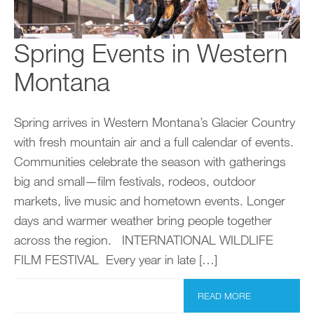
Spring Events in Western
Montana
Spring arrives in Western Montana’s Glacier Country
with fresh mountain air and a full calendar of events.
Communities celebrate the season with gatherings
big and small—film festivals, rodeos, outdoor
markets, live music and hometown events. Longer
days and warmer weather bring people together
across the region. INTERNATIONAL WILDLIFE
FILM FESTIVAL Every year in late […]
READ MORE