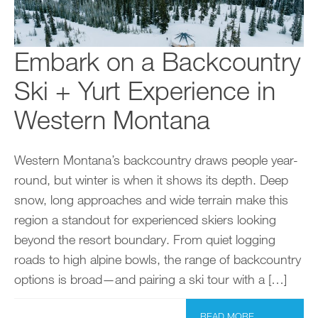
Embark on a Backcountry
Ski + Yurt Experience in
Western Montana
Western Montana’s backcountry draws people year-
round, but winter is when it shows its depth. Deep
snow, long approaches and wide terrain make this
region a standout for experienced skiers looking
beyond the resort boundary. From quiet logging
roads to high alpine bowls, the range of backcountry
options is broad—and pairing a ski tour with a […]
READ MORE