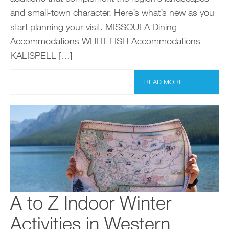
and small-town character. Here’s what’s new as you
start planning your visit. MISSOULA Dining
Accommodations WHITEFISH Accommodations
KALISPELL […]
READ MORE
A to Z Indoor Winter
Activities in Western