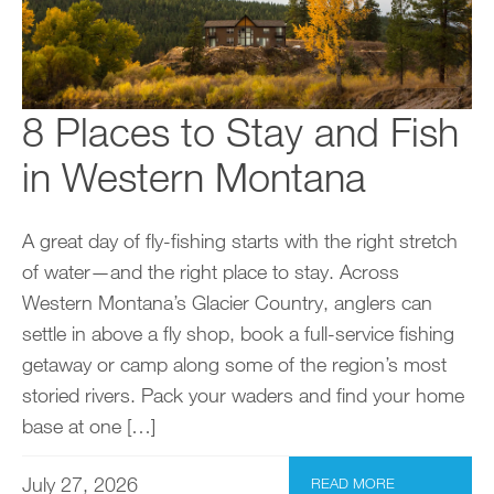
8 Places to Stay and Fish
in Western Montana
A great day of fly-fishing starts with the right stretch
of water—and the right place to stay. Across
Western Montana’s Glacier Country, anglers can
settle in above a fly shop, book a full-service fishing
getaway or camp along some of the region’s most
storied rivers. Pack your waders and find your home
base at one […]
July 27, 2026
READ MORE