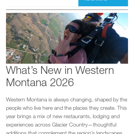
What’s New in Western
Montana 2026
Western Montana is always changing, shaped by the
people who live here and the places they create. This
year brings a mix of new restaurants, lodging and
experiences across Glacier Country—thoughtful
additions that complement the region’s landscapes