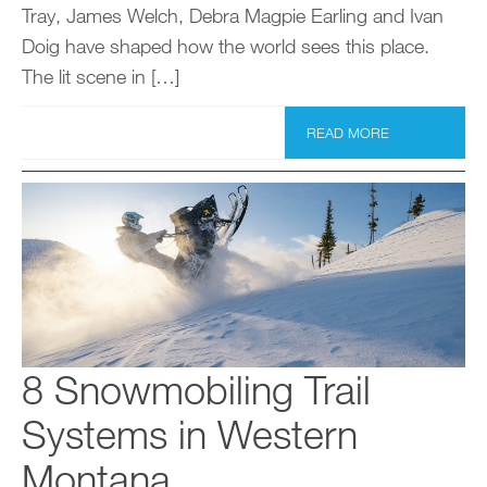
Tray, James Welch, Debra Magpie Earling and Ivan
Doig have shaped how the world sees this place.
The lit scene in […]
READ MORE
8 Snowmobiling Trail
Systems in Western
Montana