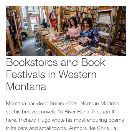
Bookstores and Book
Festivals in Western
Montana
Montana has deep literary roots. Norman Maclean
set his beloved novella “A River Runs Through It”
here. Richard Hugo wrote his most enduring poems
in its bars and small towns. Authors like Chris La