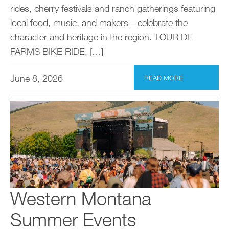
rides, cherry festivals and ranch gatherings featuring
local food, music, and makers—celebrate the
character and heritage in the region. TOUR DE
FARMS BIKE RIDE, […]
June 8, 2026
READ MORE
Western Montana
Summer Events