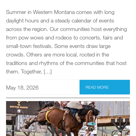
Summer in Western Montana comes with long
daylight hours and a steady calendar of events
across the region. Our communities host everything
from pow wows and rodeos to concerts, fairs and
small-town festivals. Some events draw large
crowds. Others are more local, rooted in the
traditions and rhythms of the communities that host
them. Together, […]
May 18, 2026
READ MORE