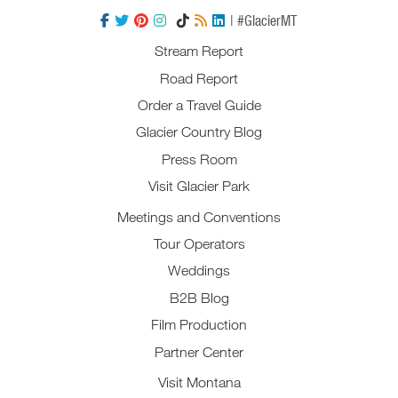
| #GlacierMT
Stream Report
Road Report
Order a Travel Guide
Glacier Country Blog
Press Room
Visit Glacier Park
Meetings and Conventions
Tour Operators
Weddings
B2B Blog
Film Production
Partner Center
Visit Montana