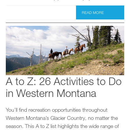
READ MORE
A to Z: 26 Activities to Do
in Western Montana
You’ll find recreation opportunities throughout
Western Montana’s Glacier Country, no matter the
season. This A to Z list highlights the wide range of