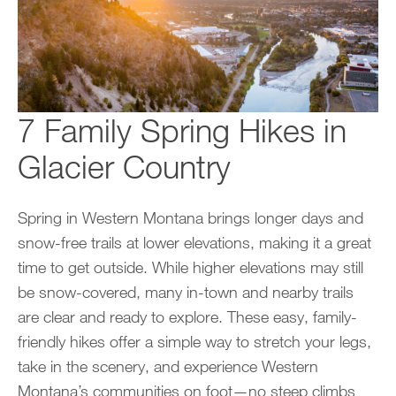
7 Family Spring Hikes in
Glacier Country
Spring in Western Montana brings longer days and
snow-free trails at lower elevations, making it a great
time to get outside. While higher elevations may still
be snow-covered, many in-town and nearby trails
are clear and ready to explore. These easy, family-
friendly hikes offer a simple way to stretch your legs,
take in the scenery, and experience Western
Montana’s communities on foot—no steep climbs