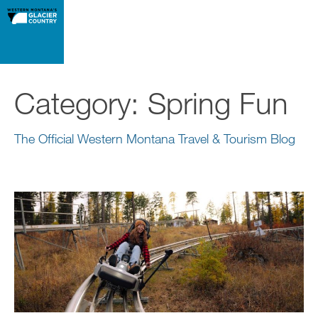
Category:
Spring Fun
The Official Western Montana Travel & Tourism Blog