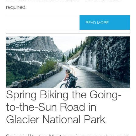
required.
READ MORE
Spring Biking the Going-
to-the-Sun Road in
Glacier National Park