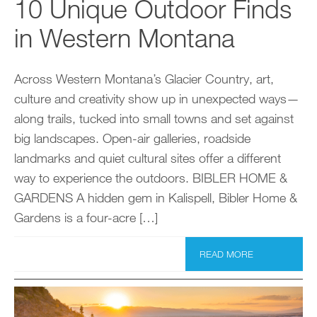
10 Unique Outdoor Finds
in Western Montana
Across Western Montana’s Glacier Country, art,
culture and creativity show up in unexpected ways—
along trails, tucked into small towns and set against
big landscapes. Open-air galleries, roadside
landmarks and quiet cultural sites offer a different
way to experience the outdoors. BIBLER HOME &
GARDENS A hidden gem in Kalispell, Bibler Home &
Gardens is a four-acre […]
READ MORE