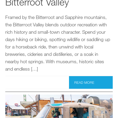
Bitterroot Valley
Framed by the Bitterroot and Sapphire mountains,
the Bitterroot Valley blends outdoor recreation with
rich history and small-town character. Spend your
days hiking or biking, spotting wildlife or saddling up
for a horseback ride, then unwind with local
breweries, cideries and distilleries, or a soak in
nearby hot springs. With museums, historic sites
and endless […]
READ MORE