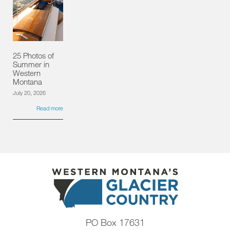
25 Photos of
Summer in
Western
Montana
July 20, 2026
Read more
PO Box 17631