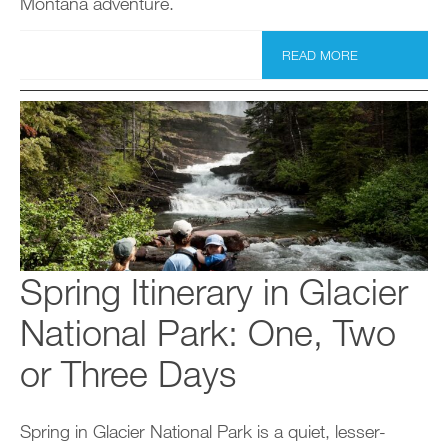
Montana adventure.
READ MORE
Spring Itinerary in Glacier
National Park: One, Two
or Three Days
Spring in Glacier National Park is a quiet, lesser-