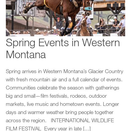
Spring Events in Western
Montana
Spring arrives in Western Montana’s Glacier Country
with fresh mountain air and a full calendar of events.
Communities celebrate the season with gatherings
big and small—film festivals, rodeos, outdoor
markets, live music and hometown events. Longer
days and warmer weather bring people together
across the region. INTERNATIONAL WILDLIFE
FILM FESTIVAL Every year in late […]