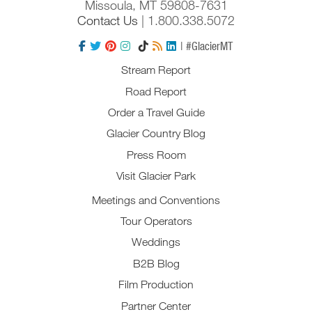
Missoula, MT 59808-7631
Contact Us
| 1.800.338.5072
| #GlacierMT
Stream Report
Road Report
Order a Travel Guide
Glacier Country Blog
Press Room
Visit Glacier Park
Meetings and Conventions
Tour Operators
Weddings
B2B Blog
Film Production
Partner Center