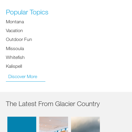
Popular Topics
Montana
Vacation
Outdoor Fun
Missoula
Whitefish
Kalispell
Discover More
The Latest From Glacier Country