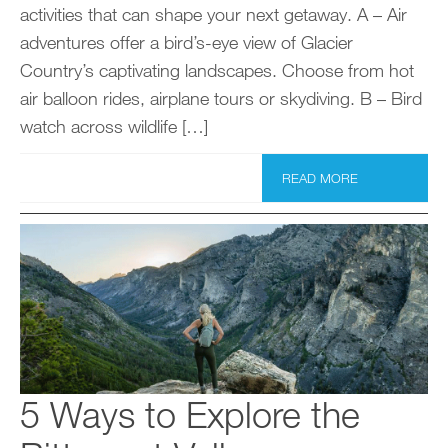
activities that can shape your next getaway. A – Air
adventures offer a bird’s-eye view of Glacier
Country’s captivating landscapes. Choose from hot
air balloon rides, airplane tours or skydiving. B – Bird
watch across wildlife […]
READ MORE
5 Ways to Explore the