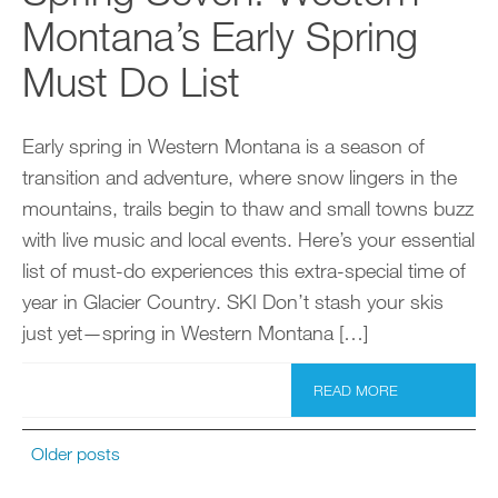
Montana’s Early Spring
Must Do List
Early spring in Western Montana is a season of
transition and adventure, where snow lingers in the
mountains, trails begin to thaw and small towns buzz
with live music and local events. Here’s your essential
list of must-do experiences this extra-special time of
year in Glacier Country. SKI Don’t stash your skis
just yet—spring in Western Montana […]
READ MORE
Older posts