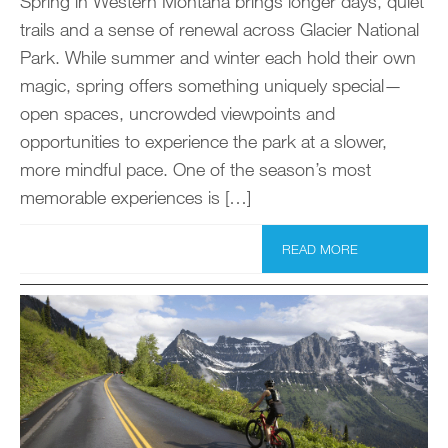
Spring in Western Montana brings longer days, quiet
trails and a sense of renewal across Glacier National
Park. While summer and winter each hold their own
magic, spring offers something uniquely special—
open spaces, uncrowded viewpoints and
opportunities to experience the park at a slower,
more mindful pace. One of the season’s most
memorable experiences is […]
READ MORE