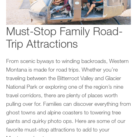
Must-Stop Family Road-
Trip Attractions
From scenic byways to winding backroads, Western
Montana is made for road trips. Whether you’re
traveling between the Bitterroot Valley and Glacier
National Park or exploring one of the region’s nine
travel corridors, there are plenty of places worth
pulling over for. Families can discover everything from
ghost towns and alpine coasters to towering tree
giants and quirky photo ops. Here are some of our
favorite must-stop attractions to add to your