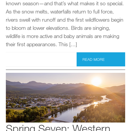
known season—and that’s what makes it so special.
As the snow melts, waterfalls return to full force,
rivers swell with runoff and the first wildflowers begin
to bloom at lower elevations. Birds are singing,
wildlife is more active and baby animals are making
their first appearances. This […]
READ MORE
Spring Seven: Western