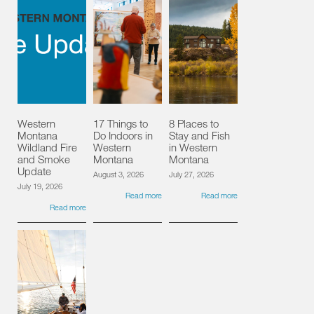
Western
17 Things to
8 Places to
Montana
Do Indoors in
Stay and Fish
Wildland Fire
Western
in Western
and Smoke
Montana
Montana
Update
August 3, 2026
July 27, 2026
July 19, 2026
Read more
Read more
Read more