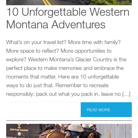
10 Unforgettable Western
Montana Adventures
What’s on your travel list? More time with family?
More space to reflect? More opportunities to
explore? Western Montana’s Glacier Country is the
perfect place to make memories and embrace the
moments that matter. Here are 10 unforgettable
ways to do just that. Remember to recreate
responsibly: pack out what you pack in, leave no […]
READ MORE