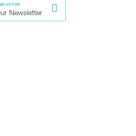
GN UP FOR
ur Newsletter