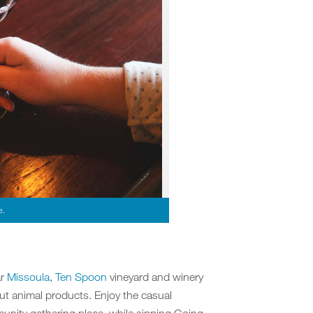
e.
ar
Missoula
,
Ten Spoon
vineyard and winery
ut animal products. Enjoy the casual
nity gathering place, while sipping Going