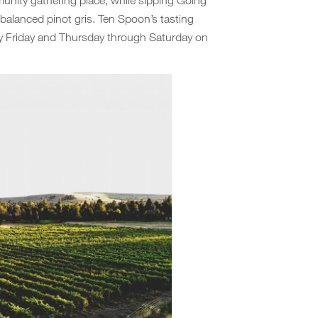
-balanced pinot gris. Ten Spoon’s tasting
ry Friday and Thursday through Saturday on