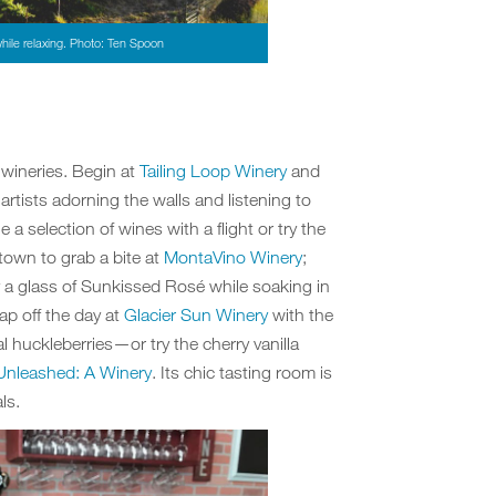
hile relaxing. Photo: Ten Spoon
l wineries. Begin at
Tailing Loop Winery
and
 artists adorning the walls and listening to
e a selection of wines with a flight or try the
town to grab a bite at
MontaVino Winery
;
ry a glass of Sunkissed Rosé while soaking in
ap off the day at
Glacier Sun Winery
with the
 huckleberries—or try the cherry vanilla
Unleashed: A Winery
. Its chic tasting room is
ls.