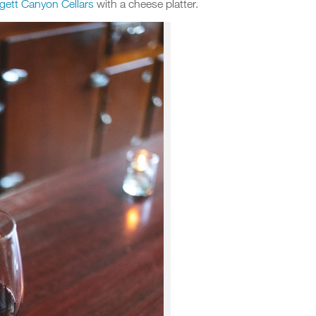
gett Canyon Cellars
with a cheese platter.