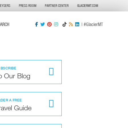
GEYSERS
PRESS ROOM
PARTNER CENTER
GLACIERMT.COM
EARCH
| #GlacierMT
UBSCRIBE
o Our Blog
DER A FREE
ravel Guide