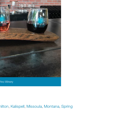
Vino Winery
ilton
,
Kalispell
,
Missoula
,
Montana
,
Spring