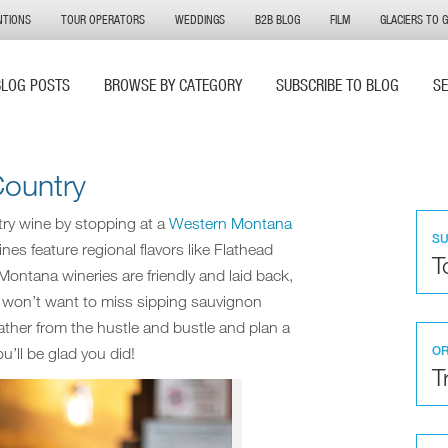
NTIONS
TOUR OPERATORS
WEDDINGS
B2B BLOG
FILM
GLACIERS TO 
BLOG POSTS
BROWSE BY CATEGORY
SUBSCRIBE TO BLOG
S
Country
ntry wine by stopping at a
Western Montana
S
nes feature regional flavors like Flathead
T
 Montana wineries are friendly and laid back,
u won’t want to miss sipping sauvignon
ather from the hustle and bustle and plan a
OR
u’ll be glad you did!
T