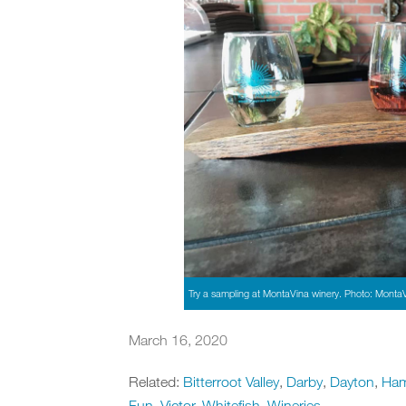
Try a sampling at MontaVina winery. Photo: Monta
March 16, 2020
Related:
Bitterroot Valley
,
Darby
,
Dayton
,
Ham
Fun
,
Victor
,
Whitefish
,
Wineries