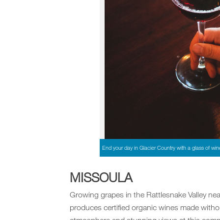
End your day in Glacier Country with a glass of win
MISSOULA
Growing grapes in the Rattlesnake Valley ne
produces certified organic wines made witho
atmosphere and stunning views at this commu