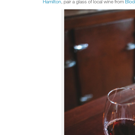
Hamilton
, pair a glass of local wine from
Blod