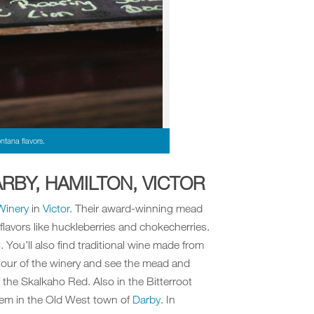
ntana flavors.
RBY, HAMILTON, VICTOR
Winery
in
Victor.
Their award-winning mead
lavors like huckleberries and chokecherries.
 You’ll also find traditional wine made from
 tour of the winery and see the mead and
 the Skalkaho Red. Also in the Bitterroot
em in the Old West town of
Darby
. In