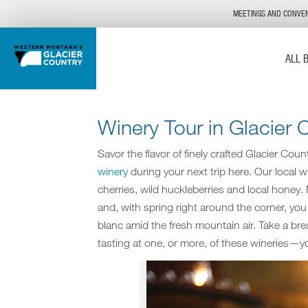
MEETINGS AND CONVE
ALL 
Winery Tour in Glacier 
Savor the flavor of finely crafted Glacier Cou
winery
during your next trip here. Our local wi
cherries, wild huckleberries and local honey.
and, with spring right around the corner, yo
blanc amid the fresh mountain air. Take a bre
tasting at one, or more, of these wineries—yo