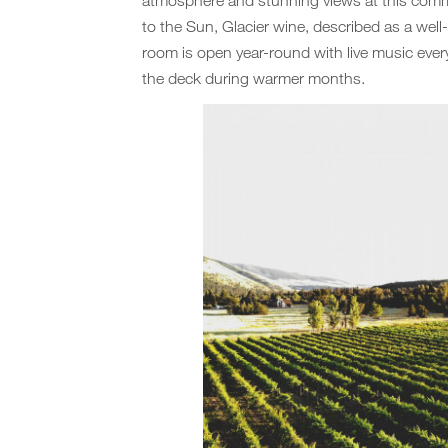
to the Sun, Glacier wine, described as a well
room is open year-round with live music eve
the deck during warmer months.