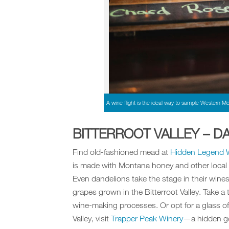
A wine flight is the ideal way to sample Western Mo
BITTERROOT VALLEY – DA
Find old-fashioned mead at
Hidden Legend 
is made with Montana honey and other local f
Even dandelions take the stage in their wines.
grapes grown in the Bitterroot Valley. Take a
wine-making processes. Or opt for a glass of
Valley, visit
Trapper Peak Winery
—a hidden g