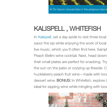
At Ten Spoon vineyard take in this gorgeous view w
KALISPELL , WHITEFISH
In
Kalispell
, set a day aside to visit three loca
savor the sip while enjoying the work of local
live music, which you’ll often find here. Sampl
Peach Bellini wine cocktail. Next, head down
their small plates are perfect for snacking. T
the sun on the patio or cozying up fireside. C
huckleberry peach fruit wine—made with local
dessert wine.
BONUS:
In Whitefish, explore
ideal for sipping wine while mingling with loca