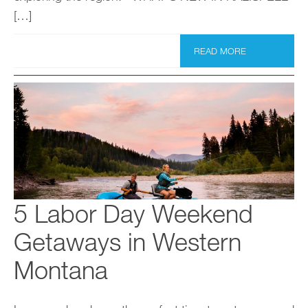
[…]
READ MORE
5 Labor Day Weekend
Getaways in Western
Montana