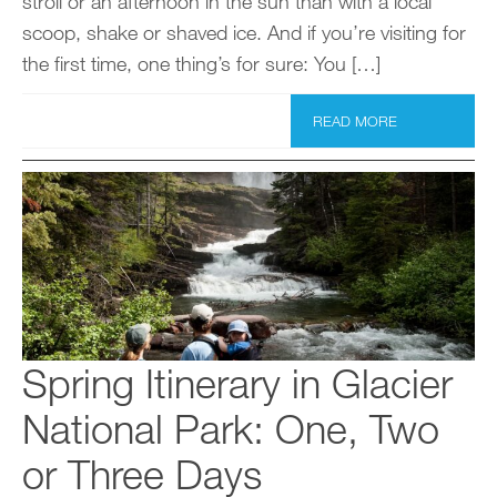
stroll or an afternoon in the sun than with a local
scoop, shake or shaved ice. And if you’re visiting for
the first time, one thing’s for sure: You […]
READ MORE
Spring Itinerary in Glacier
National Park: One, Two
or Three Days