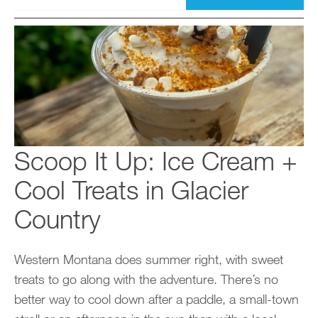
Scoop It Up: Ice Cream +
Cool Treats in Glacier
Country
Western Montana does summer right, with sweet
treats to go along with the adventure. There’s no
better way to cool down after a paddle, a small-town