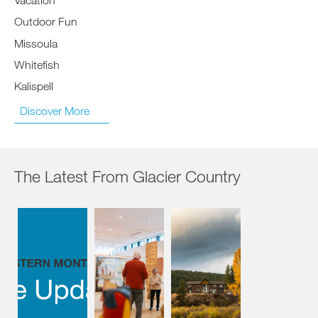
Outdoor Fun
Missoula
Whitefish
Kalispell
Discover More
The Latest From Glacier Country