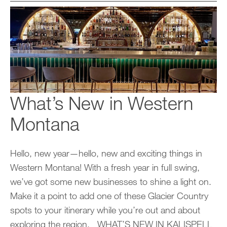
What’s New in Western
Montana
Hello, new year—hello, new and exciting things in
Western Montana! With a fresh year in full swing,
we’ve got some new businesses to shine a light on.
Make it a point to add one of these Glacier Country
spots to your itinerary while you’re out and about
exploring the region. WHAT’S NEW IN KALISPELL