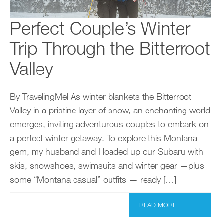
Perfect Couple’s Winter
Trip Through the Bitterroot
Valley
By TravelingMel As winter blankets the Bitterroot
Valley in a pristine layer of snow, an enchanting world
emerges, inviting adventurous couples to embark on
a perfect winter getaway. To explore this Montana
gem, my husband and I loaded up our Subaru with
skis, snowshoes, swimsuits and winter gear —plus
some “Montana casual” outfits — ready […]
READ MORE