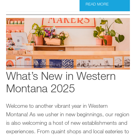
READ MORE
What’s New in Western
Montana 2025
Welcome to another vibrant year in Western
Montana! As we usher in new beginnings, our region
is also welcoming a host of new establishments and
experiences. From quaint shops and local eateries to