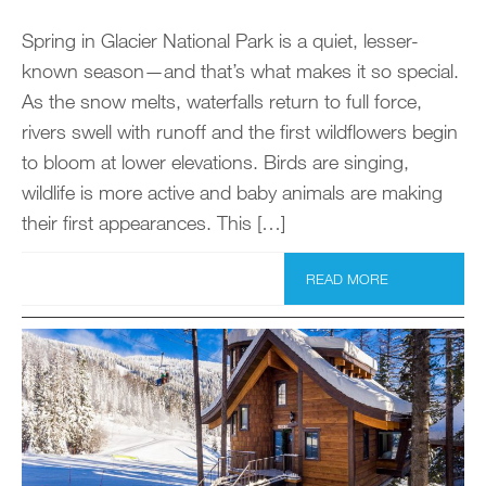
Spring in Glacier National Park is a quiet, lesser-
known season—and that’s what makes it so special.
As the snow melts, waterfalls return to full force,
rivers swell with runoff and the first wildflowers begin
to bloom at lower elevations. Birds are singing,
wildlife is more active and baby animals are making
their first appearances. This […]
READ MORE