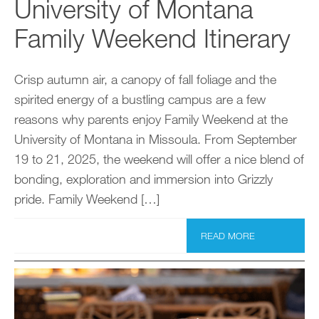
University of Montana
Family Weekend Itinerary
Crisp autumn air, a canopy of fall foliage and the
spirited energy of a bustling campus are a few
reasons why parents enjoy Family Weekend at the
University of Montana in Missoula. From September
19 to 21, 2025, the weekend will offer a nice blend of
bonding, exploration and immersion into Grizzly
pride. Family Weekend […]
READ MORE