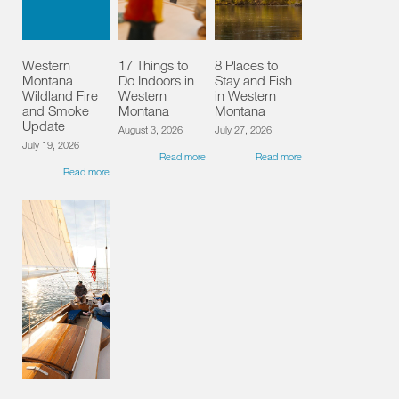
Western
17 Things to
8 Places to
Montana
Do Indoors in
Stay and Fish
Wildland Fire
Western
in Western
and Smoke
Montana
Montana
Update
August 3, 2026
July 27, 2026
July 19, 2026
Read more
Read more
Read more