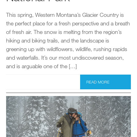
This spring, Western Montana’s Glacier Country is
the perfect place for a fresh perspective and a breath
of fresh air. The snow is melting from the region’s
hiking and biking trails, and the landscape is
greening up with wildflowers, wildlife, rushing rapids
and waterfalls. It’s our most undiscovered season,
and is arguable one of the […]
READ MORE