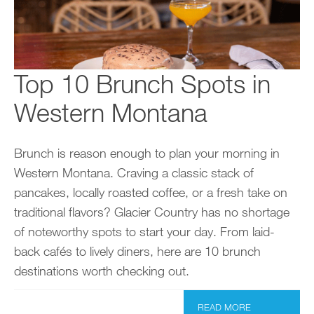
Top 10 Brunch Spots in
Western Montana
Brunch is reason enough to plan your morning in
Western Montana. Craving a classic stack of
pancakes, locally roasted coffee, or a fresh take on
traditional flavors? Glacier Country has no shortage
of noteworthy spots to start your day. From laid-
back cafés to lively diners, here are 10 brunch
destinations worth checking out.
READ MORE