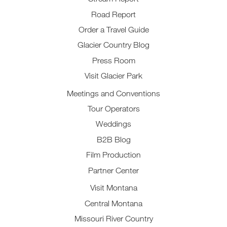
Road Report
Order a Travel Guide
Glacier Country Blog
Press Room
Visit Glacier Park
Meetings and Conventions
Tour Operators
Weddings
B2B Blog
Film Production
Partner Center
Visit Montana
Central Montana
Missouri River Country