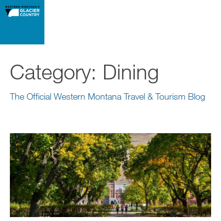
Category:
Dining
The Official Western Montana Travel & Tourism Blog