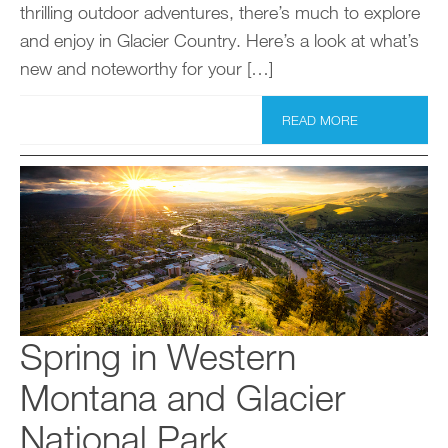
thrilling outdoor adventures, there’s much to explore
and enjoy in Glacier Country. Here’s a look at what’s
new and noteworthy for your […]
READ MORE
Spring in Western
Montana and Glacier
National Park