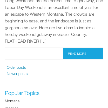
Long weekends are the perfect time to get away, and
Labor Day Weekend is an excellent time of year for
an escape to Western Montana. The crowds are
beginning to ease, and the landscape is just as
gorgeous as ever. Here are five ideas to inspire a
holiday weekend getaway in Glacier Country.
FLATHEAD RIVER […]
READ MORE
Older posts
Newer posts
Popular Topics
Montana
Vacation