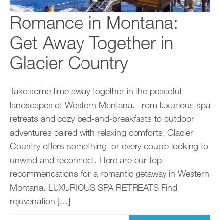
Romance in Montana:
Get Away Together in
Glacier Country
Take some time away together in the peaceful
landscapes of Western Montana. From luxurious spa
retreats and cozy bed-and-breakfasts to outdoor
adventures paired with relaxing comforts, Glacier
Country offers something for every couple looking to
unwind and reconnect. Here are our top
recommendations for a romantic getaway in Western
Montana. LUXURIOUS SPA RETREATS Find
rejuvenation […]