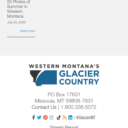
25 Photos of
Summer in
Western
Montana
July 20, 2026
Read more
PO Box 17631
Missoula, MT 59808-7631
Contact Us
| 1.800.338.5072
| #GlacierMT
Stream Report