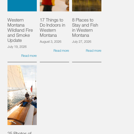
Western
17 Things to
8 Places to
Montana
Do Indoors in
Stay and Fish
Wildland Fire
Western
in Western
and Smoke
Montana
Montana
Update
August 3, 2026
July 27, 2026
July 19, 2026
Read more
Read more
Read more
25 Photos of