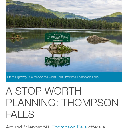
State Highway 200 follows the Clark Fork River into Thompson Falls.
A STOP WORTH
PLANNING: THOMPSON
FALLS
Around Milepost 50,
Thompson Falls
offers a