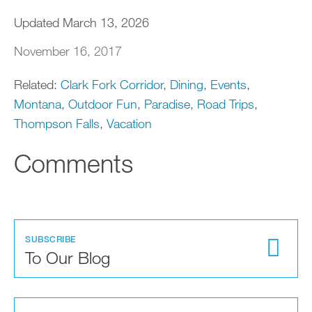
Updated March 13, 2026
November 16, 2017
Related:
Clark Fork Corridor
,
Dining
,
Events
,
Montana
,
Outdoor Fun
,
Paradise
,
Road Trips
,
Thompson Falls
,
Vacation
Comments
SUBSCRIBE
To Our Blog