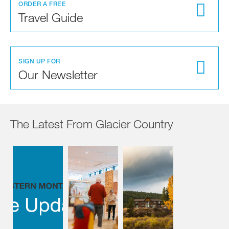
ORDER A FREE
Travel Guide
SIGN UP FOR
Our Newsletter
The Latest From Glacier Country