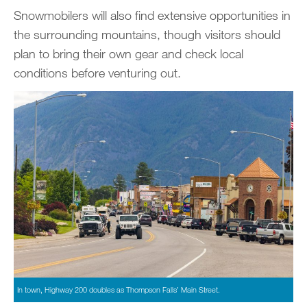
Snowmobilers will also find extensive opportunities in
the surrounding mountains, though visitors should
plan to bring their own gear and check local
conditions before venturing out.
In town, Highway 200 doubles as Thompson Falls’ Main Street.