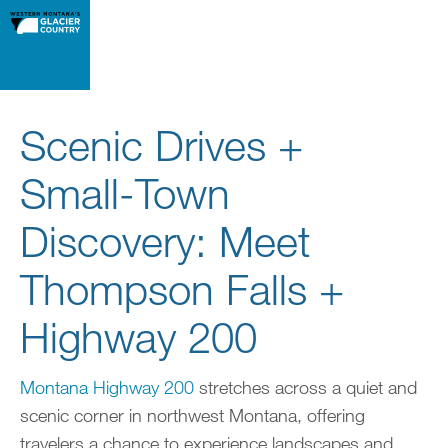
Scenic Drives +
Small-Town
Discovery: Meet
Thompson Falls +
Highway 200
Montana Highway 200
stretches across a quiet and
scenic corner in northwest Montana, offering
travelers a chance to experience landscapes and