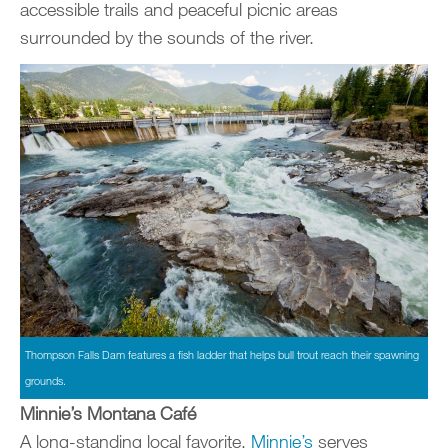
accessible trails and peaceful picnic areas
surrounded by the sounds of the river.
Thompson Falls Dam features a fish ladder that helps bull trout reach their spawning
grounds.
Minnie’s Montana Café
A long-standing local favorite,
Minnie’s
serves