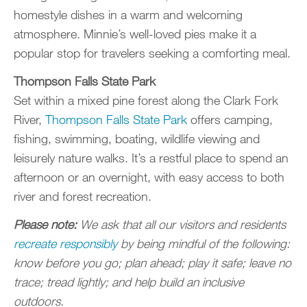
homestyle dishes in a warm and welcoming
atmosphere. Minnie’s well-loved pies make it a
popular stop for travelers seeking a comforting meal.
Thompson Falls State Park
Set within a mixed pine forest along the Clark Fork
River,
Thompson Falls State Park
offers camping,
fishing, swimming, boating, wildlife viewing and
leisurely nature walks. It’s a restful place to spend an
afternoon or an overnight, with easy access to both
river and forest recreation.
Please note:
We ask that all our visitors and residents
recreate responsibly
by being mindful of the following:
know before you go; plan ahead; play it safe; leave no
trace; tread lightly; and help build an inclusive
outdoors.