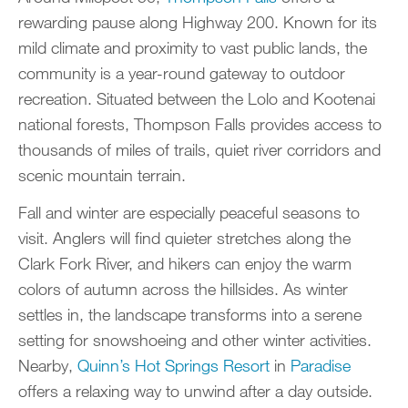
rewarding pause along Highway 200. Known for its
mild climate and proximity to vast public lands, the
community is a year-round gateway to outdoor
recreation. Situated between the Lolo and Kootenai
national forests, Thompson Falls provides access to
thousands of miles of trails, quiet river corridors and
scenic mountain terrain.
Fall and winter are especially peaceful seasons to
visit. Anglers will find quieter stretches along the
Clark Fork River, and hikers can enjoy the warm
colors of autumn across the hillsides. As winter
settles in, the landscape transforms into a serene
setting for snowshoeing and other winter activities.
Nearby,
Quinn’s Hot Springs Resort
in
Paradise
offers a relaxing way to unwind after a day outside.