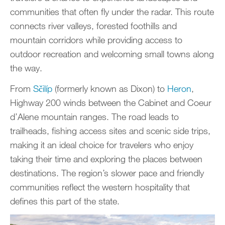
communities that often fly under the radar. This route
connects river valleys, forested foothills and
mountain corridors while providing access to
outdoor recreation and welcoming small towns along
the way.
From
Sčilíp
(formerly known as Dixon) to
Heron
,
Highway 200 winds between the Cabinet and Coeur
d’Alene mountain ranges. The road leads to
trailheads, fishing access sites and scenic side trips,
making it an ideal choice for travelers who enjoy
taking their time and exploring the places between
destinations. The region’s slower pace and friendly
communities reflect the western hospitality that
defines this part of the state.