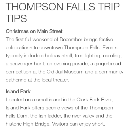
THOMPSON FALLS TRIP
TIPS
Christmas on Main Street
The first full weekend of December brings festive
celebrations to downtown Thompson Falls. Events
typically include a holiday stroll, tree lighting, caroling,
a scavenger hunt, an evening parade, a gingerbread
competition at the Old Jail Museum and a community
gathering at the local theater.
Island Park
Located on a small island in the Clark Fork River,
Island Park offers scenic views of the Thompson
Falls Dam, the fish ladder, the river valley and the
historic High Bridge. Visitors can enjoy short,