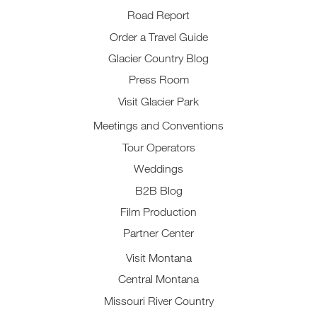
Road Report
Order a Travel Guide
Glacier Country Blog
Press Room
Visit Glacier Park
Meetings and Conventions
Tour Operators
Weddings
B2B Blog
Film Production
Partner Center
Visit Montana
Central Montana
Missouri River Country