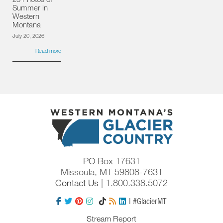
Summer in
Western
Montana
July 20, 2026
Read more
PO Box 17631
Missoula, MT 59808-7631
Contact Us
| 1.800.338.5072
| #GlacierMT
Stream Report