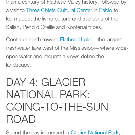
than a century of Flathead Valley history, followed by
a visit to
Three Chiefs Cultural Center
in
Pablo
to
learn about the living culture and traditions of the
Salish, Pend d’Oreille and Kootenai tribes.
Continue north toward
Flathead Lake
—the largest
freshwater lake west of the Mississippi—where wide-
open water and mountain views define the
landscape.
DAY 4: GLACIER
NATIONAL PARK:
GOING-TO-THE-SUN
ROAD
Spend the day immersed in
Glacier National Park
,