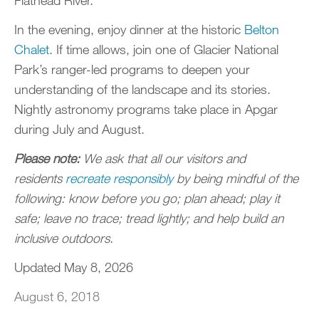
In the evening, enjoy dinner at the historic
Belton
Chalet
. If time allows, join one of Glacier National
Park’s ranger-led programs to deepen your
understanding of the landscape and its stories.
Nightly astronomy programs take place in Apgar
during July and August.
Please note:
We ask that all our visitors and
residents
recreate responsibly
by being mindful of the
following: know before you go; plan ahead; play it
safe; leave no trace; tread lightly; and help build an
inclusive outdoors.
Updated May 8, 2026
August 6, 2018