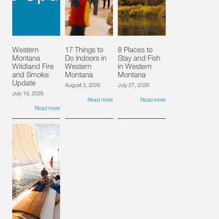
Western
17 Things to
8 Places to
Montana
Do Indoors in
Stay and Fish
Wildland Fire
Western
in Western
and Smoke
Montana
Montana
Update
August 3, 2026
July 27, 2026
July 19, 2026
Read more
Read more
Read more