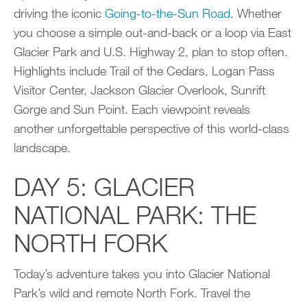
driving the iconic
Going-to-the-Sun Road
. Whether
you choose a simple out-and-back or a loop via East
Glacier Park and U.S. Highway 2, plan to stop often.
Highlights include Trail of the Cedars, Logan Pass
Visitor Center, Jackson Glacier Overlook, Sunrift
Gorge and Sun Point. Each viewpoint reveals
another unforgettable perspective of this world-class
landscape.
DAY 5: GLACIER
NATIONAL PARK: THE
NORTH FORK
Today’s adventure takes you into Glacier National
Park’s wild and remote North Fork. Travel the