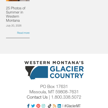
25 Photos of
Summer in
Western
Montana
July 20, 2026
Read more
PO Box 17631
Missoula, MT 59808-7631
Contact Us
| 1.800.338.5072
| #GlacierMT