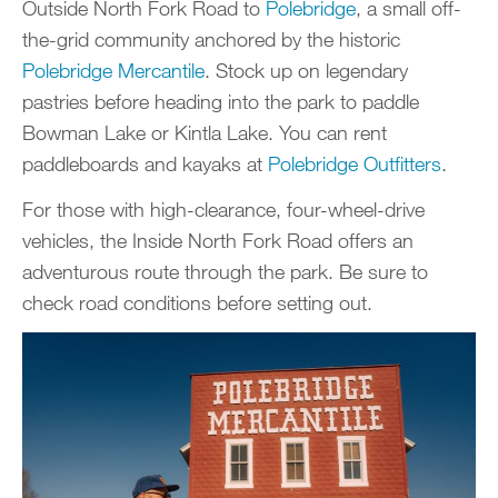
Outside North Fork Road to
Polebridge
, a small off-
the-grid community anchored by the historic
Polebridge Mercantile
. Stock up on legendary
pastries before heading into the park to paddle
Bowman Lake or Kintla Lake. You can rent
paddleboards and kayaks at
Polebridge Outfitters
.
For those with high-clearance, four-wheel-drive
vehicles, the Inside North Fork Road offers an
adventurous route through the park. Be sure to
check road conditions before setting out.