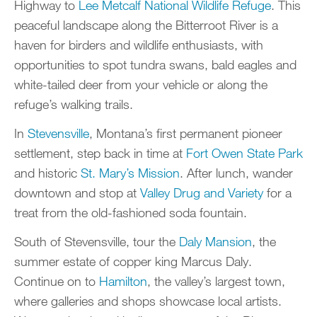
Highway to
Lee Metcalf National Wildlife Refuge
. This
peaceful landscape along the Bitterroot River is a
haven for birders and wildlife enthusiasts, with
opportunities to spot tundra swans, bald eagles and
white-tailed deer from your vehicle or along the
refuge’s walking trails.
In
Stevensville
, Montana’s first permanent pioneer
settlement, step back in time at
Fort Owen State Park
and historic
St. Mary’s Mission
. After lunch, wander
downtown and stop at
Valley Drug and Variety
for a
treat from the old-fashioned soda fountain.
South of Stevensville, tour the
Daly Mansion
, the
summer estate of copper king Marcus Daly.
Continue on to
Hamilton
, the valley’s largest town,
where galleries and shops showcase local artists.