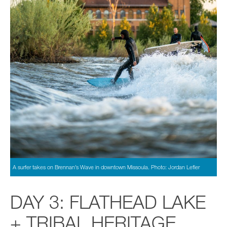
A surfer takes on Brennan’s Wave in downtown Missoula. Photo: Jordan Lefler
DAY 3: FLATHEAD LAKE
+ TRIBAL HERITAGE