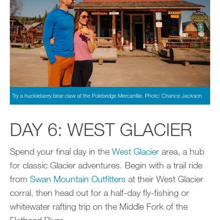
Try a huckleberry bear claw at the Polebridge Mercantile. Photo: Chance Jackson
DAY 6: WEST GLACIER
Spend your final day in the
West Glacier
area, a hub
for classic Glacier adventures. Begin with a trail ride
from
Swan Mountain Outfitters
at their West Glacier
corral, then head out for a half-day fly-fishing or
whitewater rafting trip on the Middle Fork of the
Flathead River.