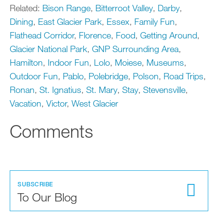
Related:
Bison Range
,
Bitterroot Valley
,
Darby
,
Dining
,
East Glacier Park
,
Essex
,
Family Fun
,
Flathead Corridor
,
Florence
,
Food
,
Getting Around
,
Glacier National Park
,
GNP Surrounding Area
,
Hamilton
,
Indoor Fun
,
Lolo
,
Moiese
,
Museums
,
Outdoor Fun
,
Pablo
,
Polebridge
,
Polson
,
Road Trips
,
Ronan
,
St. Ignatius
,
St. Mary
,
Stay
,
Stevensville
,
Vacation
,
Victor
,
West Glacier
Comments
SUBSCRIBE
To Our Blog