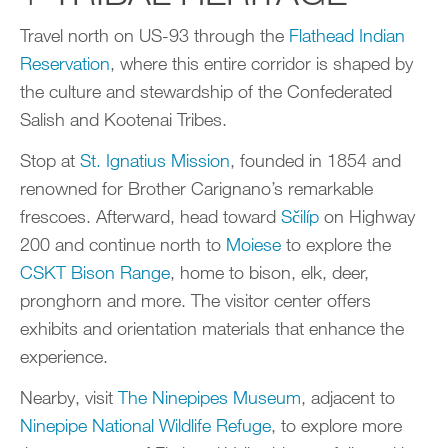
Travel north on US-93 through the
Flathead Indian
Reservation
, where this entire corridor is shaped by
the culture and stewardship of the Confederated
Salish and Kootenai Tribes.
Stop at
St. Ignatius Mission
, founded in 1854 and
renowned for Brother Carignano’s remarkable
frescoes. Afterward, head toward
Sčilíp
on Highway
200 and continue north to
Moiese
to explore the
CSKT Bison Range
, home to bison, elk, deer,
pronghorn and more. The visitor center offers
exhibits and orientation materials that enhance the
experience.
Nearby, visit
The Ninepipes Museum
, adjacent to
Ninepipe National Wildlife Refuge
, to explore more