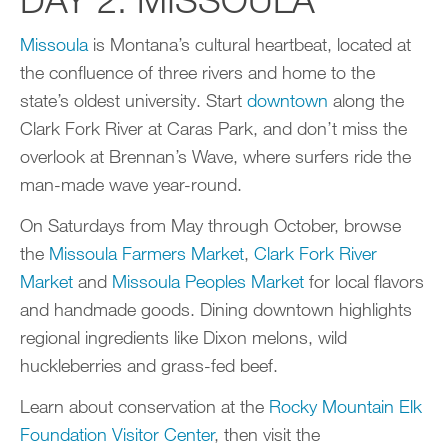
Missoula
is Montana’s cultural heartbeat, located at
the confluence of three rivers and home to the
state’s oldest university. Start
downtown
along the
Clark Fork River at Caras Park, and don’t miss the
overlook at Brennan’s Wave, where surfers ride the
man-made wave year-round.
On Saturdays from May through October, browse
the
Missoula Farmers Market
,
Clark Fork River
Market
and
Missoula Peoples Market
for local flavors
and handmade goods. Dining downtown highlights
regional ingredients like Dixon melons, wild
huckleberries and grass-fed beef.
Learn about conservation at the
Rocky Mountain Elk
Foundation Visitor Center
, then visit the