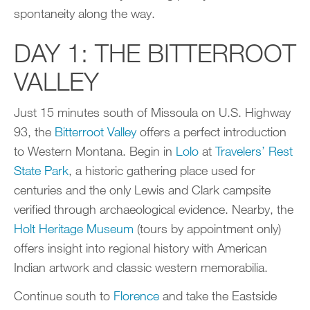
spontaneity along the way.
DAY 1: THE BITTERROOT
VALLEY
Just 15 minutes south of Missoula on U.S. Highway
93, the
Bitterroot Valley
offers a perfect introduction
to Western Montana. Begin in
Lolo
at
Travelers’ Rest
State Park
, a historic gathering place used for
centuries and the only Lewis and Clark campsite
verified through archaeological evidence. Nearby, the
Holt Heritage Museum
(tours by appointment only)
offers insight into regional history with American
Indian artwork and classic western memorabilia.
Continue south to
Florence
and take the Eastside