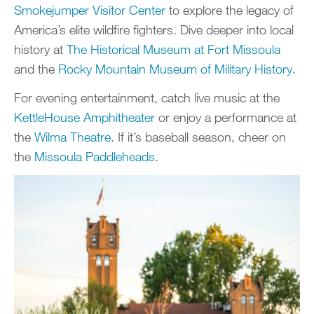
Smokejumper Visitor Center
to explore the legacy of
America’s elite wildfire fighters. Dive deeper into local
history at
The Historical Museum at Fort Missoula
and the
Rocky Mountain Museum of Military History
.
For evening entertainment, catch live music at the
KettleHouse Amphitheater
or enjoy a performance at
the
Wilma Theatre
. If it’s baseball season, cheer on
the
Missoula Paddleheads
.