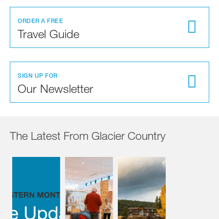
ORDER A FREE
Travel Guide
SIGN UP FOR
Our Newsletter
The Latest From Glacier Country