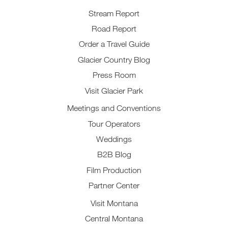
Stream Report
Road Report
Order a Travel Guide
Glacier Country Blog
Press Room
Visit Glacier Park
Meetings and Conventions
Tour Operators
Weddings
B2B Blog
Film Production
Partner Center
Visit Montana
Central Montana