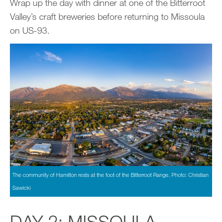
Wrap up the day with dinner at one of the Bitterroot
Valley’s craft breweries before returning to Missoula
on US-93.
The community of Hamilton rests at the foot of the Bitterroot Range. Photo: Christian
Sawicki
DAY 2: MISSOULA