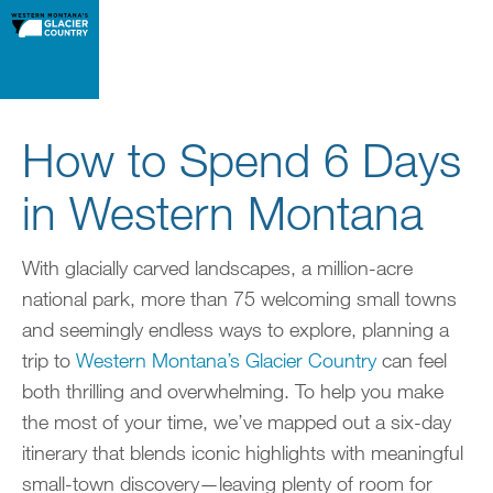
How to Spend 6 Days
in Western Montana
With glacially carved landscapes, a million-acre
national park, more than 75 welcoming small towns
and seemingly endless ways to explore, planning a
trip to
Western Montana’s Glacier Country
can feel
both thrilling and overwhelming. To help you make
the most of your time, we’ve mapped out a six-day
itinerary that blends iconic highlights with meaningful
small-town discovery—leaving plenty of room for