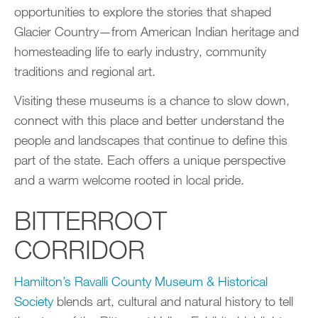
opportunities to explore the stories that shaped
Glacier Country—from American Indian heritage and
homesteading life to early industry, community
traditions and regional art.
Visiting these museums is a chance to slow down,
connect with this place and better understand the
people and landscapes that continue to define this
part of the state. Each offers a unique perspective
and a warm welcome rooted in local pride.
BITTERROOT
CORRIDOR
Hamilton’s
Ravalli County Museum & Historical
Society
blends art, cultural and natural history to tell