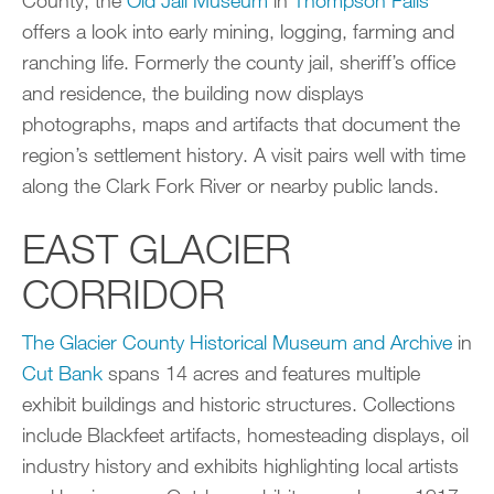
offers a look into early mining, logging, farming and
ranching life. Formerly the county jail, sheriff’s office
and residence, the building now displays
photographs, maps and artifacts that document the
region’s settlement history. A visit pairs well with time
along the Clark Fork River or nearby public lands.
EAST GLACIER
CORRIDOR
The Glacier County Historical Museum and Archive
in
Cut Bank
spans 14 acres and features multiple
exhibit buildings and historic structures. Collections
include Blackfeet artifacts, homesteading displays, oil
industry history and exhibits highlighting local artists