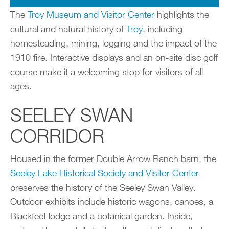
The
Troy Museum and Visitor Center
highlights the
cultural and natural history of
Troy
, including
homesteading, mining, logging and the impact of the
1910 fire. Interactive displays and an on-site disc golf
course make it a welcoming stop for visitors of all
ages.
SEELEY SWAN
CORRIDOR
Housed in the former Double Arrow Ranch barn, the
Seeley Lake Historical Society and Visitor Center
preserves the history of the Seeley Swan Valley.
Outdoor exhibits include historic wagons, canoes, a
Blackfeet lodge and a botanical garden. Inside,