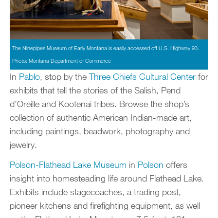
The Ninepipes Museum of Early Montana is easily accessed off U.S. Highway 93.
Photo: Montana Department of Commerce
In
Pablo
, stop by the
Three Chiefs Cultural Center
for
exhibits that tell the stories of the Salish, Pend
d’Oreille and Kootenai tribes. Browse the shop’s
collection of authentic American Indian-made art,
including paintings, beadwork, photography and
jewelry.
Polson-Flathead Lake Museum
in
Polson
offers
insight into homesteading life around Flathead Lake.
Exhibits include stagecoaches, a trading post,
pioneer kitchens and firefighting equipment, as well