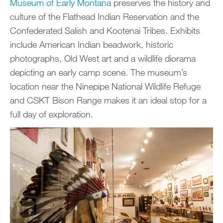
Museum of Early Montana
preserves the history and
culture of the Flathead Indian Reservation and the
Confederated Salish and Kootenai Tribes. Exhibits
include American Indian beadwork, historic
photographs, Old West art and a wildlife diorama
depicting an early camp scene. The museum’s
location near the Ninepipe National Wildlife Refuge
and CSKT Bison Range makes it an ideal stop for a
full day of exploration.