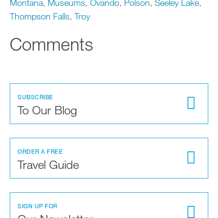
Montana
,
Museums
,
Ovando
,
Polson
,
Seeley Lake
,
Thompson Falls
,
Troy
Comments
SUBSCRIBE
To Our Blog
ORDER A FREE
Travel Guide
SIGN UP FOR