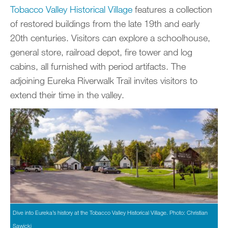
Tobacco Valley Historical Village
features a collection
of restored buildings from the late 19th and early
20th centuries. Visitors can explore a schoolhouse,
general store, railroad depot, fire tower and log
cabins, all furnished with period artifacts. The
adjoining Eureka Riverwalk Trail invites visitors to
extend their time in the valley.
Dive into Eureka’s history at the Tobacco Valley Historical Village. Photo: Christian
Sawicki