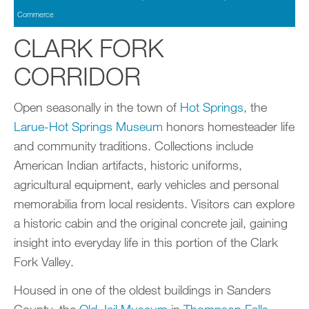
Commerce
CLARK FORK
CORRIDOR
Open seasonally in the town of
Hot Springs
, the
Larue-Hot Springs Museum
honors homesteader life
and community traditions. Collections include
American Indian artifacts, historic uniforms,
agricultural equipment, early vehicles and personal
memorabilia from local residents. Visitors can explore
a historic cabin and the original concrete jail, gaining
insight into everyday life in this portion of the Clark
Fork Valley.
Housed in one of the oldest buildings in Sanders
County, the
Old Jail Museum
in
Thompson Falls