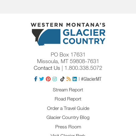
PO Box 17631
Missoula, MT 59808-7631
Contact Us
| 1.800.338.5072
| #GlacierMT
Stream Report
Road Report
Order a Travel Guide
Glacier Country Blog
Press Room
Visit Glacier Park