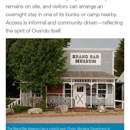
remains on site, and visitors can arrange an
overnight stay in one of its bunks or camp nearby.
Access is informal and community-driven—reflecting
the spirit of Ovando itself.
The Brand Bar Museum has a colorful past. Photo: Montana Department of