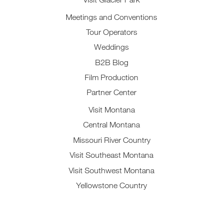
Meetings and Conventions
Tour Operators
Weddings
B2B Blog
Film Production
Partner Center
Visit Montana
Central Montana
Missouri River Country
Visit Southeast Montana
Visit Southwest Montana
Yellowstone Country