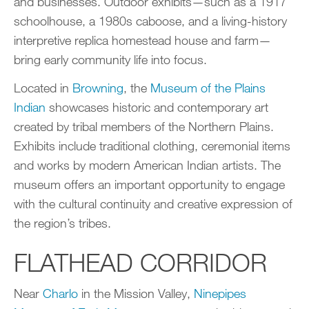
and businesses. Outdoor exhibits—such as a 1917
schoolhouse, a 1980s caboose, and a living-history
interpretive replica homestead house and farm—
bring early community life into focus.
Located in
Browning
, the
Museum of the Plains
Indian
showcases historic and contemporary art
created by tribal members of the Northern Plains.
Exhibits include traditional clothing, ceremonial items
and works by modern American Indian artists. The
museum offers an important opportunity to engage
with the cultural continuity and creative expression of
the region’s tribes.
FLATHEAD CORRIDOR
Near
C
h
arlo
in the Mission Valley,
Ninepipes