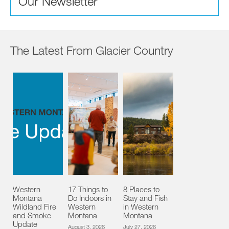
Our Newsletter
The Latest From Glacier Country
Western
17 Things to
8 Places to
Montana
Do Indoors in
Stay and Fish
Wildland Fire
Western
in Western
and Smoke
Montana
Montana
Update
August 3, 2026
July 27, 2026