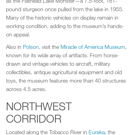
as the Flathead Lake Monster—a 7.5-foot, 181-
pound sturgeon once pulled from the lake in 1955.
Many of the historic vehicles on display remain in
working condition, adding to the museum’s hands-
on appeal.
Also in
Polson
, visit the
Miracle of America Museum
,
known for its wide array of artifacts. From horse-
drawn and vintage vehicles to aircraft, military
collectibles, antique agricultural equipment and old
toys, the museum features more than 40 structures
across 4.5 acres.
NORTHWEST
CORRIDOR
Located along the Tobacco River in
Eureka
, the