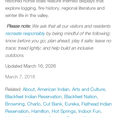
restored horse stalls feature themed displays that
explore logging, fire history, regional literature and
winter life in the valley.
Please note:
We ask that all our visitors and residents
recreate responsibly
by being mindful of the following:
know before you go; plan ahead; play it safe; leave no
trace; tread lightly; and help build an inclusive
outdoors.
Updated March 16, 2026
March 7, 2018
Related:
About
,
American Indian
,
Arts and Culture
,
Blackfeet Indian Reservation
,
Blackfeet Nation
,
Browning
,
Charlo
,
Cut Bank
,
Eureka
,
Flathead Indian
Reservation
,
Hamilton
,
Hot Springs
,
Indoor Fun
,