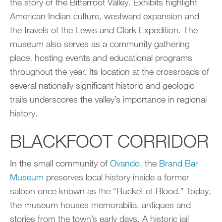
the story of the Bitterroot Valley. Exhibits highlight
American Indian culture, westward expansion and
the travels of the Lewis and Clark Expedition. The
museum also serves as a community gathering
place, hosting events and educational programs
throughout the year. Its location at the crossroads of
several nationally significant historic and geologic
trails underscores the valley’s importance in regional
history.
BLACKFOOT CORRIDOR
In the small community of
Ovando
, the
Brand Bar
Museum
preserves local history inside a former
saloon once known as the “Bucket of Blood.” Today,
the museum houses memorabilia, antiques and
stories from the town’s early days. A historic jail