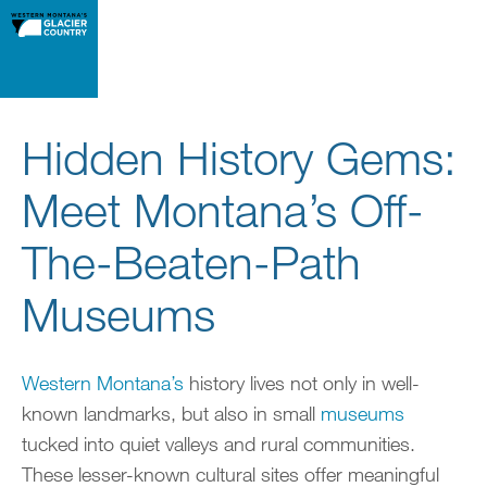
Hidden History Gems:
Meet Montana’s Off-
The-Beaten-Path
Museums
Western Montana’s
history lives not only in well-
known landmarks, but also in small
museums
tucked into quiet valleys and rural communities.
These lesser-known cultural sites offer meaningful