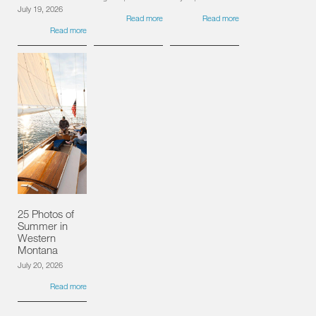
July 19, 2026
Read more
Read more
Read more
25 Photos of
Summer in
Western
Montana
July 20, 2026
Read more