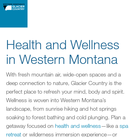
Health and Wellness
in Western Montana
With fresh mountain air, wide-open spaces and a
deep connection to nature, Glacier Country is the
perfect place to refresh your mind, body and spirit.
Wellness is woven into Western Montana’s
landscape, from sunrise hiking and hot springs
soaking to forest bathing and cold plunging. Plan a
getaway focused on
health and wellness
—like a
spa
retreat
or wilderness immersion experience—or