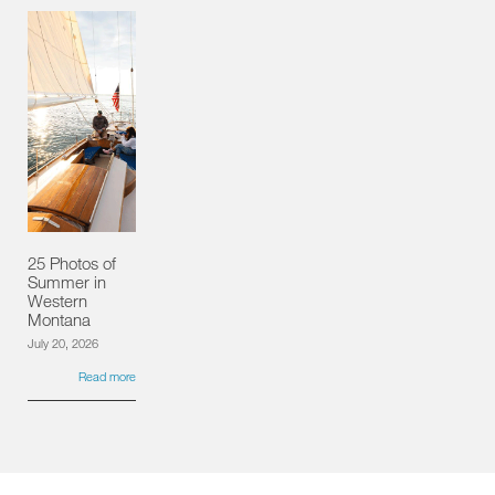
25 Photos of
Summer in
Western
Montana
July 20, 2026
Read more