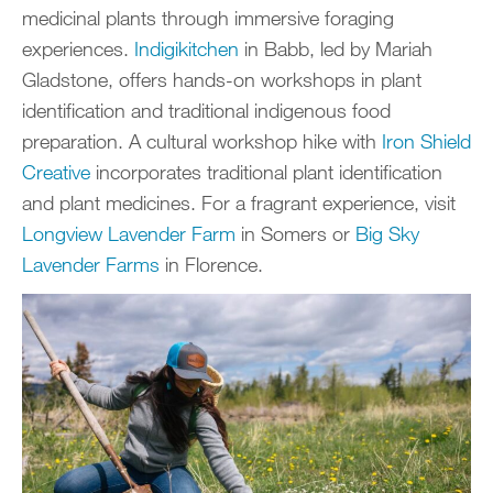
medicinal plants through immersive foraging
experiences.
Indigikitchen
in Babb, led by Mariah
Gladstone, offers hands-on workshops in plant
identification and traditional indigenous food
preparation. A cultural workshop hike with
Iron Shield
Creative
incorporates traditional plant identification
and plant medicines. For a fragrant experience, visit
Longview Lavender Farm
in Somers or
Big Sky
Lavender Farms
in Florence.