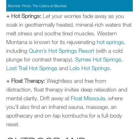
Blacktail. Photo: The Cabins at Blacktail
+ Hot Springs:
Let your worries fade away as you
soak in geothermally heated, mineral-rich waters that
melt stress and soothe tired muscles. Western
Montana is known for its rejuvenating
hot springs
,
including
Quinn’s Hot Springs Resort
(with a cold
plunge for contrast therapy),
Symes Hot Springs
,
Lost Trail Hot Springs
and
Lolo Hot Springs
.
+ Float Therapy:
Weightless and free from
distraction, float therapy invites deep relaxation and
mental clarity. Drift away at
Float Missoula
, where
you’ll also find an infrared sauna, massage, an
apothecary and on-tap kombucha for a full-body
reset.