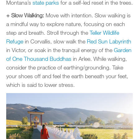
Montana’s
state parks
for a self-led reset in the trees.
+ Slow Walking:
Move with intention. Slow walking is
a mindful way to explore nature, focusing on each
step and breath. Stroll through the
Teller Wildlife
Refuge
in Corvallis, slow walk the
Red Sun Labyrinth
in Victor, or soak in the tranquil energy of the
Garden
of One Thousand Buddhas
in Arlee. While walking,
consider the practice of earthing/grounding. Take
your shoes off and feel the earth beneath your feet,
which is said to lower stress.