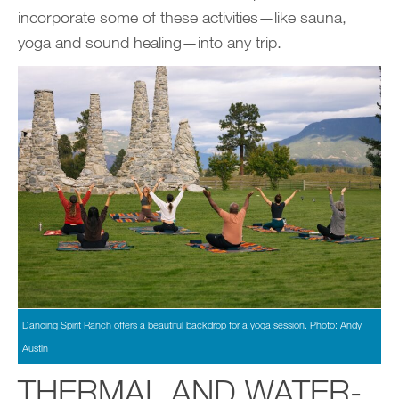
incorporate some of these activities—like sauna,
yoga and sound healing—into any trip.
Dancing Spirit Ranch offers a beautiful backdrop for a yoga session. Photo: Andy
Austin
THERMAL AND WATER-