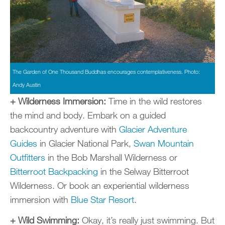
The Garden of One Thousand Buddhas encourages contemplativeness. Photo:
Andy Austin
+ Wilderness Immersion:
Time in the wild restores
the mind and body. Embark on a guided
backcountry adventure with
Glacier Adventure
Guides
in Glacier National Park,
Swan Mountain
Outfitters
in the Bob Marshall Wilderness or
Bitterroot Backpacking
in the Selway Bitterroot
Wilderness. Or book an experiential wilderness
immersion with
Blue Star Resort
.
+ Wild Swimming:
Okay, it’s really just swimming. But