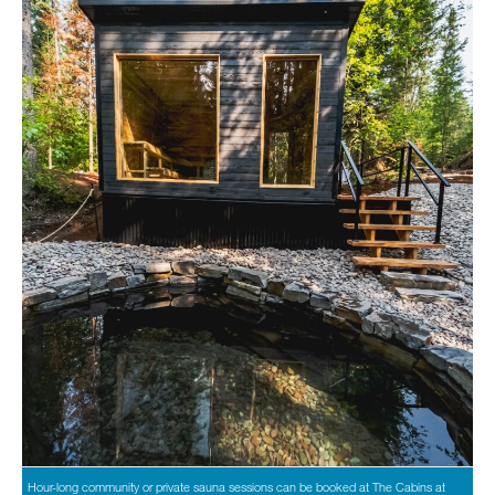
Hour-long community or private sauna sessions can be booked at The Cabins at