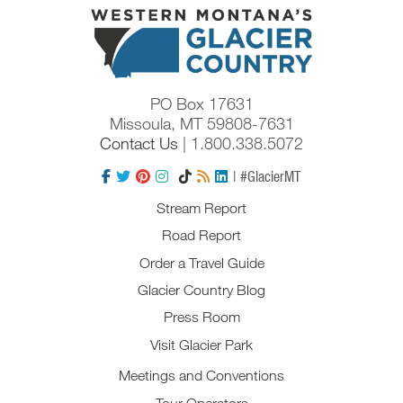
PO Box 17631
Missoula, MT 59808-7631
Contact Us
| 1.800.338.5072
| #GlacierMT
Stream Report
Road Report
Order a Travel Guide
Glacier Country Blog
Press Room
Visit Glacier Park
Meetings and Conventions
Tour Operators