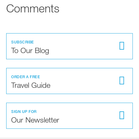
Comments
SUBSCRIBE
To Our Blog
ORDER A FREE
Travel Guide
SIGN UP FOR
Our Newsletter