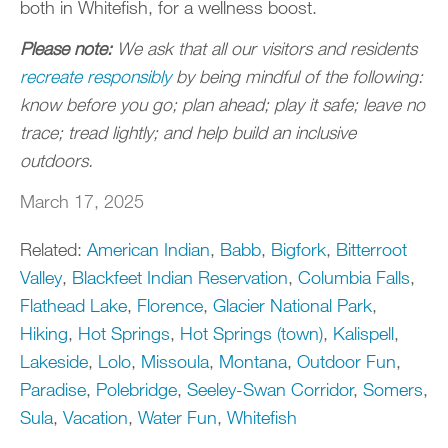
both in Whitefish, for a wellness boost.
Please note:
We ask that all our visitors and residents
recreate responsibly
by being mindful of the following:
know before you go; plan ahead; play it safe; leave no
trace; tread lightly; and help build an inclusive
outdoors.
March 17, 2025
Related:
American Indian
,
Babb
,
Bigfork
,
Bitterroot
Valley
,
Blackfeet Indian Reservation
,
Columbia Falls
,
Flathead Lake
,
Florence
,
Glacier National Park
,
Hiking
,
Hot Springs
,
Hot Springs (town)
,
Kalispell
,
Lakeside
,
Lolo
,
Missoula
,
Montana
,
Outdoor Fun
,
Paradise
,
Polebridge
,
Seeley-Swan Corridor
,
Somers
,
Sula
,
Vacation
,
Water Fun
,
Whitefish