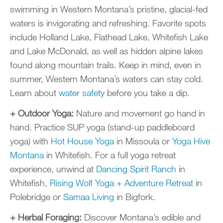
swimming in Western Montana’s pristine, glacial-fed
waters is invigorating and refreshing. Favorite spots
include Holland Lake, Flathead Lake, Whitefish Lake
and Lake McDonald, as well as hidden alpine lakes
found along mountain trails. Keep in mind, even in
summer, Western Montana’s waters can stay cold.
Learn about
water safety
before you take a dip.
+ Outdoor Yoga:
Nature and movement go hand in
hand. Practice SUP yoga (stand-up paddleboard
yoga) with
Hot House Yoga
in Missoula or
Yoga Hive
Montana
in Whitefish. For a full yoga retreat
experience, unwind at
Dancing Spirit Ranch
in
Whitefish,
Rising Wolf Yoga + Adventure Retreat
in
Polebridge or
Samaa Living
in Bigfork.
+ Herbal Foraging:
Discover Montana’s edible and