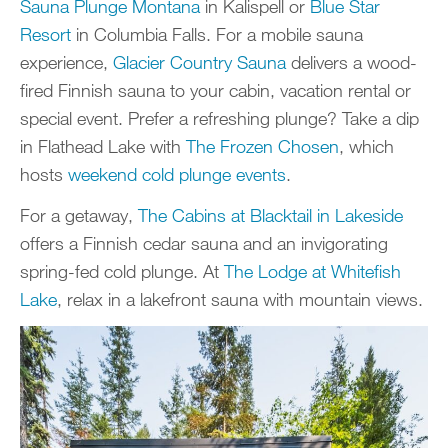
Sauna Plunge Montana
in Kalispell or
Blue Star
Resort
in Columbia Falls. For a mobile sauna
experience,
Glacier Country Sauna
delivers a wood-
fired Finnish sauna to your cabin, vacation rental or
special event. Prefer a refreshing plunge? Take a dip
in Flathead Lake with
The Frozen Chosen
, which
hosts
weekend cold plunge events
.
For a getaway,
The Cabins at Blacktail in Lakeside
offers a Finnish cedar sauna and an invigorating
spring-fed cold plunge. At
The Lodge at Whitefish
Lake
, relax in a lakefront sauna with mountain views.