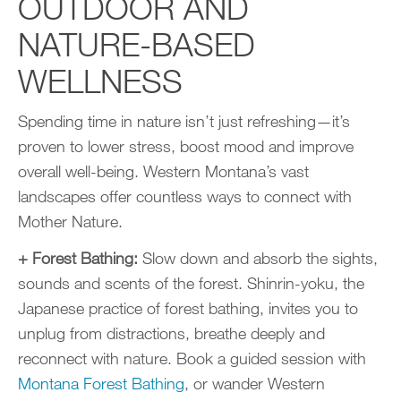
OUTDOOR AND
NATURE-BASED
WELLNESS
Spending time in nature isn’t just refreshing—it’s
proven to lower stress, boost mood and improve
overall well-being. Western Montana’s vast
landscapes offer countless ways to connect with
Mother Nature.
+ Forest Bathing:
Slow down and absorb the sights,
sounds and scents of the forest. Shinrin-yoku, the
Japanese practice of forest bathing, invites you to
unplug from distractions, breathe deeply and
reconnect with nature. Book a guided session with
Montana Forest Bathing
, or wander Western