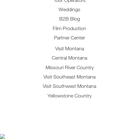
Weddings
B2B Blog
Film Production
Partner Center
Visit Montana
Central Montana
Missouri River Country
Visit Southeast Montana
Visit Southwest Montana
Yellowstone Country