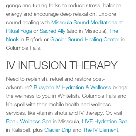
gongs and tuning forks to reduce stress, balance
energy and encourage deep relaxation. Explore
sound healing with
Missoula Sound Meditations at
Ritual Yoga
or
Sacred Ally
(also in Missoula),
The
Nook
in Bigfork or
Glacier Sound Healing Center
in
Columbia Falls.
IV INFUSION THERAPY
Need to replenish, refuel and restore post-
adventure?
Busybee IV Hydration & Wellness
brings
the wellness to you in Whitefish, Columbia Falls and
Kalispell with their mobile health and wellness
services, like vitamin shots and IV therapy. Or, visit
Renu Wellness Spa
in Missoula,
LIVE Hydration Spa
in Kalispell, plus
Glacier Drip
and
The IV Element
,