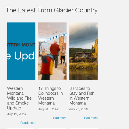
The Latest From Glacier Country
Western
17 Things to
8 Places to
Montana
Do Indoors in
Stay and Fish
Wildland Fire
Western
in Western
and Smoke
Montana
Montana
Update
August 3, 2026
July 27, 2026
July 19, 2026
Read more
Read more
Read more