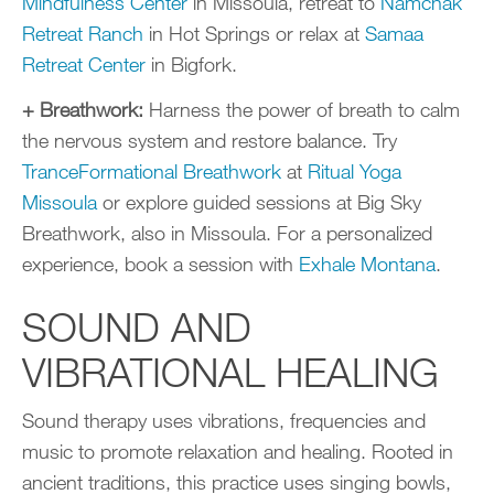
Mindfulness Center
in Missoula, retreat to
Namchak
Retreat Ranch
in Hot Springs or relax at
Samaa
Retreat Center
in Bigfork.
+ Breathwork:
Harness the power of breath to calm
the nervous system and restore balance. Try
TranceFormational Breathwork
at
Ritual Yoga
Missoula
or explore guided sessions at Big Sky
Breathwork, also in Missoula. For a personalized
experience, book a session with
Exhale Montana
.
SOUND AND
VIBRATIONAL HEALING
Sound therapy uses vibrations, frequencies and
music to promote relaxation and healing. Rooted in
ancient traditions, this practice uses singing bowls,