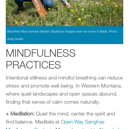
Blackfeet tribal member Mariah Gladstone forages near her home in Babb. Photo:
Andy Austin
MINDFULNESS
PRACTICES
Intentional stillness and mindful breathing can reduce
stress and promote well-being. In Western Montana,
where quiet landscapes and open spaces abound,
finding that sense of calm comes naturally.
+ Meditation:
Quiet the mind, center the spirit and
find balance. Meditate at
Open Way Sanghas