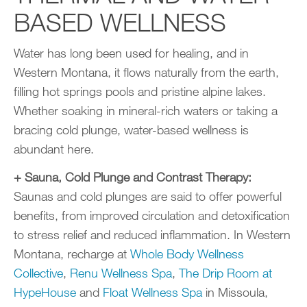
BASED WELLNESS
Water has long been used for healing, and in
Western Montana, it flows naturally from the earth,
filling hot springs pools and pristine alpine lakes.
Whether soaking in mineral-rich waters or taking a
bracing cold plunge, water-based wellness is
abundant here.
+ Sauna, Cold Plunge and Contrast Therapy:
Saunas and cold plunges are said to offer powerful
benefits, from improved circulation and detoxification
to stress relief and reduced inflammation. In Western
Montana, recharge at
Whole Body Wellness
Collective
,
Renu Wellness Spa
,
The Drip Room at
HypeHouse
and
Float Wellness Spa
in Missoula,