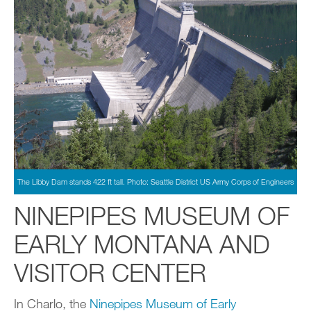
The Libby Dam stands 422 ft tall. Photo: Seattle District US Army Corps of Engineers
NINEPIPES MUSEUM OF
EARLY MONTANA AND
VISITOR CENTER
In Charlo, the
Ninepipes Museum of Early