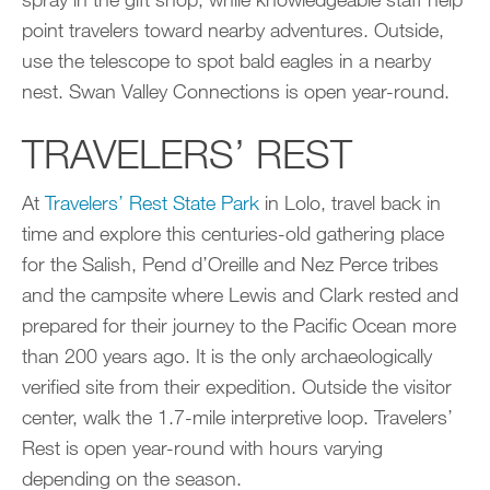
point travelers toward nearby adventures. Outside,
use the telescope to spot bald eagles in a nearby
nest. Swan Valley Connections is open year-round.
TRAVELERS’ REST
At
Travelers’ Rest State Park
in Lolo, travel back in
time and explore this centuries-old gathering place
for the Salish, Pend d’Oreille and Nez Perce tribes
and the campsite where Lewis and Clark rested and
prepared for their journey to the Pacific Ocean more
than 200 years ago. It is the only archaeologically
verified site from their expedition. Outside the visitor
center, walk the 1.7-mile interpretive loop. Travelers’
Rest is open year-round with hours varying
depending on the season.