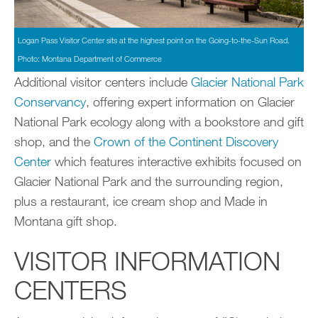
Logan Pass Visitor Center sits at the highest point on the Going-to-the-Sun Road.
Photo: Montana Department of Commerce
Additional visitor centers include
Glacier National Park
Conservancy
, offering expert information on Glacier
National Park ecology along with a bookstore and gift
shop, and the
Crown of the Continent Discovery
Center
which features interactive exhibits focused on
Glacier National Park and the surrounding region,
plus a restaurant, ice cream shop and Made in
Montana gift shop.
VISITOR INFORMATION
CENTERS