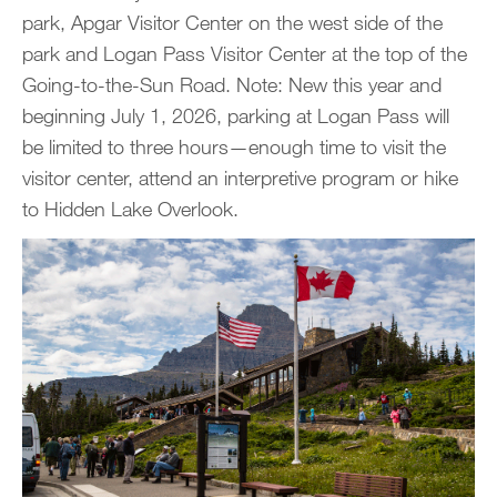
park, Apgar Visitor Center on the west side of the
park and Logan Pass Visitor Center at the top of the
Going-to-the-Sun Road. Note: New this year and
beginning July 1, 2026, parking at Logan Pass will
be limited to three hours—enough time to visit the
visitor center, attend an interpretive program or hike
to Hidden Lake Overlook.