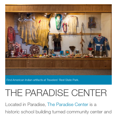
Find American Indian artifacts at Travelers’ Rest State Park.
THE PARADISE CENTER
Located in Paradise,
The Paradise Center
is a
historic school building turned community center and