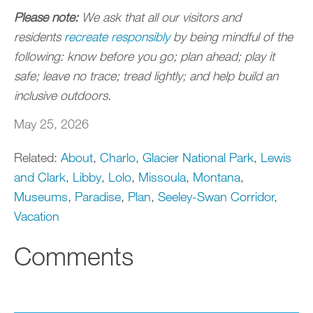
Please note:
We ask that all our visitors and
residents
r
ecreate responsibly
by being mindful of the
following: know before you go; plan ahead; play it
safe; leave no trace; tread lightly; and help build an
inclusive outdoors.
May 25, 2026
Related:
About
,
Charlo
,
Glacier National Park
,
Lewis
and Clark
,
Libby
,
Lolo
,
Missoula
,
Montana
,
Museums
,
Paradise
,
Plan
,
Seeley-Swan Corridor
,
Vacation
Comments