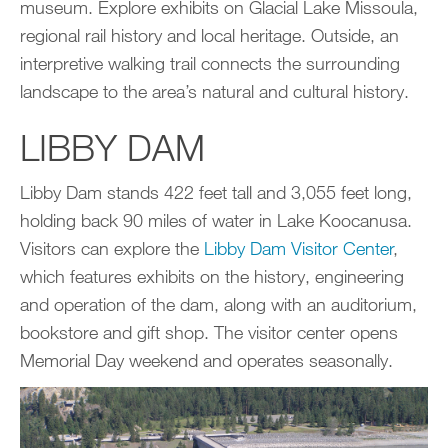
museum. Explore exhibits on Glacial Lake Missoula,
regional rail history and local heritage. Outside, an
interpretive walking trail connects the surrounding
landscape to the area’s natural and cultural history.
LIBBY DAM
Libby Dam stands 422 feet tall and 3,055 feet long,
holding back 90 miles of water in Lake Koocanusa.
Visitors can explore the
Libby Dam Visitor Center
,
which features exhibits on the history, engineering
and operation of the dam, along with an auditorium,
bookstore and gift shop. The visitor center opens
Memorial Day weekend and operates seasonally.