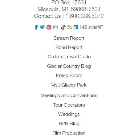
PO Box 17631
Missoula, MT 59808-7631
Contact Us
| 1.800.338.5072
| #GlacierMT
Stream Report
Road Report
Order a Travel Guide
Glacier Country Blog
Press Room
Visit Glacier Park
Meetings and Conventions
Tour Operators
Weddings
B2B Blog
Film Production