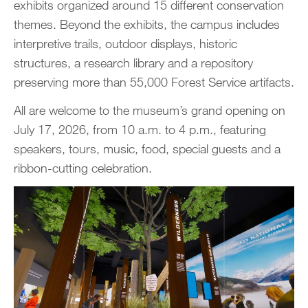
exhibits organized around 15 different conservation
themes. Beyond the exhibits, the campus includes
interpretive trails, outdoor displays, historic
structures, a research library and a repository
preserving more than 55,000 Forest Service artifacts.
All are welcome to the museum’s grand opening on
July 17, 2026, from 10 a.m. to 4 p.m., featuring
speakers, tours, music, food, special guests and a
ribbon-cutting celebration.