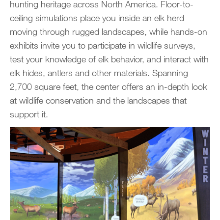
hunting heritage across North America. Floor-to-
ceiling simulations place you inside an elk herd
moving through rugged landscapes, while hands-on
exhibits invite you to participate in wildlife surveys,
test your knowledge of elk behavior, and interact with
elk hides, antlers and other materials. Spanning
2,700 square feet, the center offers an in-depth look
at wildlife conservation and the landscapes that
support it.