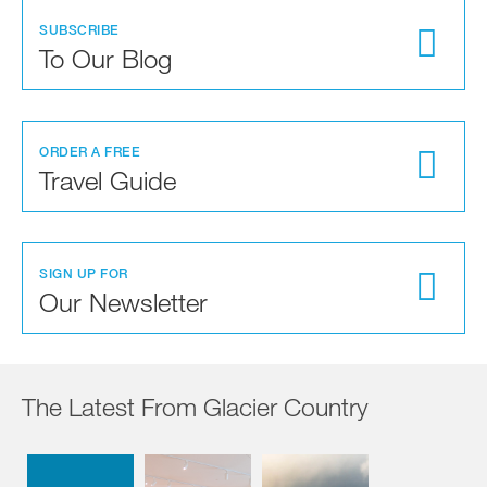
SUBSCRIBE
To Our Blog
ORDER A FREE
Travel Guide
SIGN UP FOR
Our Newsletter
The Latest From Glacier Country