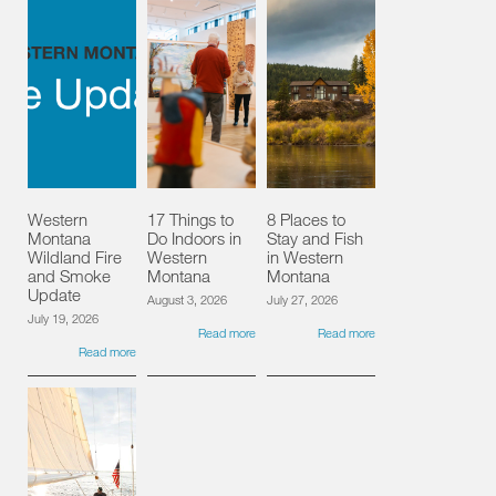
Western
17 Things to
8 Places to
Montana
Do Indoors in
Stay and Fish
Wildland Fire
Western
in Western
and Smoke
Montana
Montana
Update
August 3, 2026
July 27, 2026
July 19, 2026
Read more
Read more
Read more