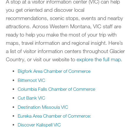
A stop at a visitor information center (VIC) can help
you get oriented and discover local
recommendations, scenic stops, events and nearby
attractions. Across Western Montana, VIC staff are
ready to help you make the most of your trip with
maps, travel information and regional insight. Here’s
a list of visitor information centers throughout Glacier
Country, or visit our website to
explore the full map
.
Bigfork Area Chamber of Commerce
Bitterroot VIC
Columbia Falls Chamber of Commerce
Cut Bank VIC
Destination Missoula VIC
Eureka Area Chamber of Commerce
:
Discover Kalispell VIC