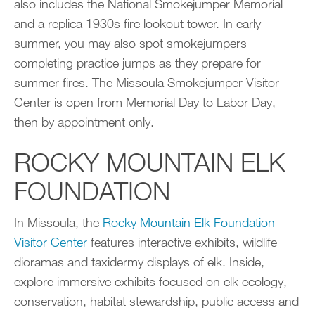
also includes the National Smokejumper Memorial
and a replica 1930s fire lookout tower. In early
summer, you may also spot smokejumpers
completing practice jumps as they prepare for
summer fires. The Missoula Smokejumper Visitor
Center is open from Memorial Day to Labor Day,
then by appointment only.
ROCKY MOUNTAIN ELK
FOUNDATION
In Missoula, the
Rocky Mountain Elk Foundation
Visitor Center
features interactive exhibits, wildlife
dioramas and taxidermy displays of elk. Inside,
explore immersive exhibits focused on elk ecology,
conservation, habitat stewardship, public access and