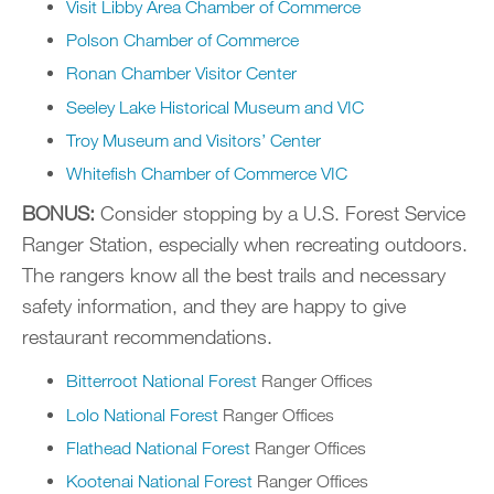
Visit Libby Area Chamber of Commerce
Polson Chamber of Commerce
Ronan Chamber Visitor Center
Seeley Lake Historical Museum and VIC
Troy Museum and Visitors’ Center
Whitefish Chamber of Commerce VIC
BONUS:
Consider stopping by a U.S. Forest Service
Ranger Station, especially when recreating outdoors.
The rangers know all the best trails and necessary
safety information, and they are happy to give
restaurant recommendations.
Bitterroot National Forest
Ranger Offices
Lolo National Forest
Ranger Offices
Flathead National Forest
Ranger Offices
Kootenai National Forest
Ranger Offices