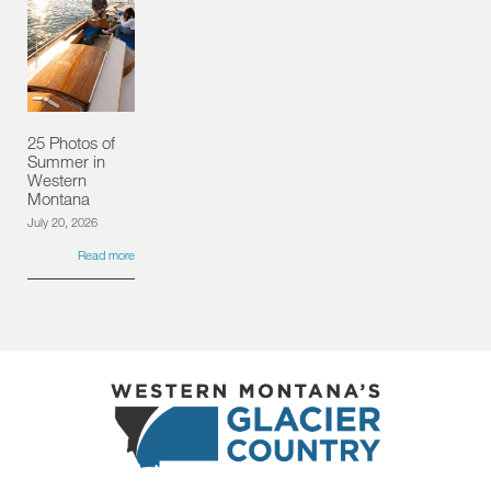
25 Photos of
Summer in
Western
Montana
July 20, 2026
Read more