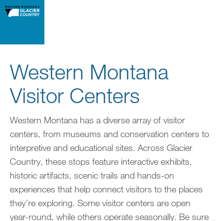
Western Montana
Visitor Centers
Western Montana has a diverse array of visitor
centers, from museums and conservation centers to
interpretive and educational sites. Across Glacier
Country, these stops feature interactive exhibits,
historic artifacts, scenic trails and hands-on
experiences that help connect visitors to the places
they’re exploring. Some visitor centers are open
year-round, while others operate seasonally. Be sure