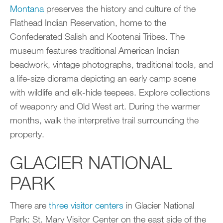
Montana
preserves the history and culture of the
Flathead Indian Reservation, home to the
Confederated Salish and Kootenai Tribes. The
museum features traditional American Indian
beadwork, vintage photographs, traditional tools, and
a life-size diorama depicting an early camp scene
with wildlife and elk-hide teepees. Explore collections
of weaponry and Old West art. During the warmer
months, walk the interpretive trail surrounding the
property.
GLACIER NATIONAL
PARK
There are
three visitor centers
in Glacier National
Park: St. Mary Visitor Center on the east side of the