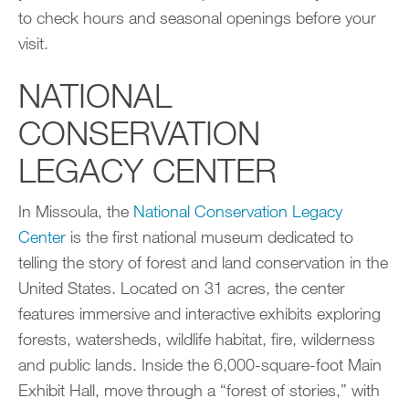
to check hours and seasonal openings before your
visit.
NATIONAL
CONSERVATION
LEGACY CENTER
In Missoula, the
National Conservation Legacy
Center
is the first national museum dedicated to
telling the story of forest and land conservation in the
United States. Located on 31 acres, the center
features immersive and interactive exhibits exploring
forests, watersheds, wildlife habitat, fire, wilderness
and public lands. Inside the 6,000-square-foot Main
Exhibit Hall, move through a “forest of stories,” with