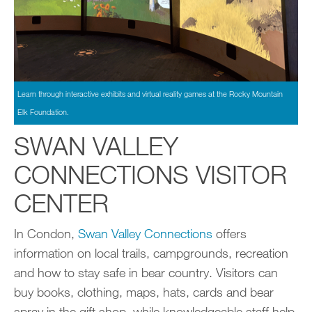
Learn through interactive exhibits and virtual reality games at the Rocky Mountain
Elk Foundation.
SWAN VALLEY
CONNECTIONS VISITOR
CENTER
In Condon,
Swan Valley Connections
offers
information on local trails, campgrounds, recreation
and how to stay safe in bear country. Visitors can
buy books, clothing, maps, hats, cards and bear
spray in the gift shop, while knowledgeable staff help