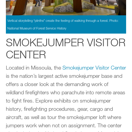
Vertical storytelling “plinths” create the feeling of walking through a forest. Photo:
National Museum of Forest Service History
SMOKEJUMPER VISITOR
CENTER
Located in Missoula, the
Smokejumper Visitor Center
is the nation’s largest active smokejumper base and
offers a closer look at the demanding work of
wildland firefighters who parachute into remote areas
to fight fires. Explore exhibits on smokejumper
history, firefighting procedures, gear, cargo and
aircraft, as well as tour the smokejumper loft where
jumpers work when not on assignment. The center