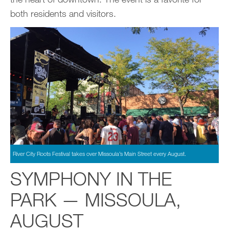
both residents and visitors.
River City Roots Festival takes over Missoula’s Main Street every August.
SYMPHONY IN THE
PARK — MISSOULA,
AUGUST