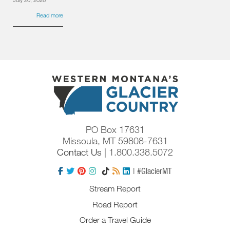
Read more
PO Box 17631
Missoula, MT 59808-7631
Contact Us
| 1.800.338.5072
| #GlacierMT
Stream Report
Road Report
Order a Travel Guide