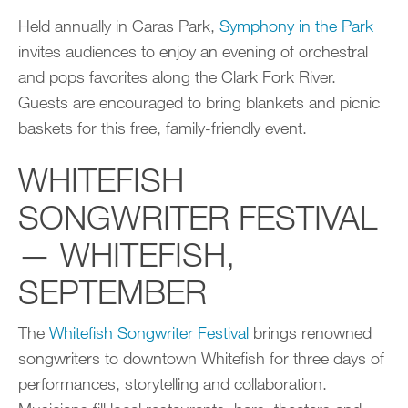
Held annually in Caras Park,
Symphony in the Park
invites audiences to enjoy an evening of orchestral
and pops favorites along the Clark Fork River.
Guests are encouraged to bring blankets and picnic
baskets for this free, family-friendly event.
WHITEFISH
SONGWRITER FESTIVAL
— WHITEFISH,
SEPTEMBER
The
Whitefish Songwriter Festival
brings renowned
songwriters to downtown Whitefish for three days of
performances, storytelling and collaboration.