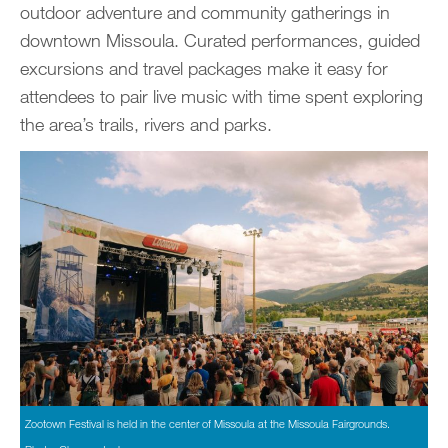
outdoor adventure and community gatherings in
downtown Missoula. Curated performances, guided
excursions and travel packages make it easy for
attendees to pair live music with time spent exploring
the area’s trails, rivers and parks.
Zootown Festival is held in the center of Missoula at the Missoula Fairgrounds.