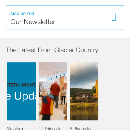
SIGN UP FOR
Our Newsletter
The Latest From Glacier Country
Western
17 Things to
8 Places to