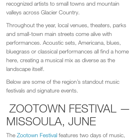
recognized artists to small towns and mountain
valleys across Glacier Country.
Throughout the year, local venues, theaters, parks
and small-town main streets come alive with
performances. Acoustic sets, Americana, blues,
bluegrass or classical performances all find a home
here, creating a musical mix as diverse as the
landscape itself.
Below are some of the region’s standout music
festivals and signature events.
ZOOTOWN FESTIVAL —
MISSOULA, JUNE
The
Zootown Festival
features two days of music,