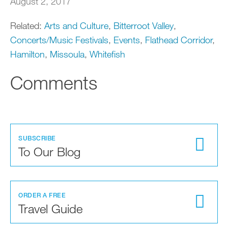
August 2, 2017
Related:
Arts and Culture
,
Bitterroot Valley
,
Concerts/Music Festivals
,
Events
,
Flathead Corridor
,
Hamilton
,
Missoula
,
Whitefish
Comments
SUBSCRIBE
To Our Blog
ORDER A FREE
Travel Guide