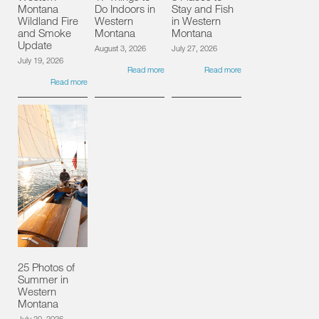
Montana
Do Indoors in
Stay and Fish
Wildland Fire
Western
in Western
and Smoke
Montana
Montana
Update
August 3, 2026
July 27, 2026
July 19, 2026
Read more
Read more
Read more
25 Photos of
Summer in
Western
Montana
July 20, 2026