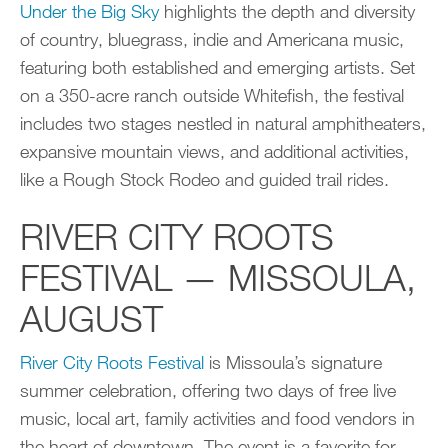
Under the Big Sky
highlights the depth and diversity
of country, bluegrass, indie and Americana music,
featuring both established and emerging artists. Set
on a 350-acre ranch outside Whitefish, the festival
includes two stages nestled in natural amphitheaters,
expansive mountain views, and additional activities,
like a Rough Stock Rodeo and guided trail rides.
RIVER CITY ROOTS
FESTIVAL — MISSOULA,
AUGUST
River City Roots Festival
is Missoula’s signature
summer celebration, offering two days of free live
music, local art, family activities and food vendors in
the heart of downtown. The event is a favorite for