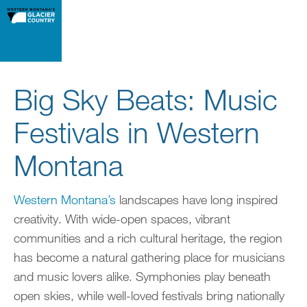
Big Sky Beats: Music
Festivals in Western
Montana
Western Montana’s
landscapes have long inspired
creativity. With wide-open spaces, vibrant
communities and a rich cultural heritage, the region
has become a natural gathering place for musicians
and music lovers alike. Symphonies play beneath
open skies, while well-loved festivals bring nationally