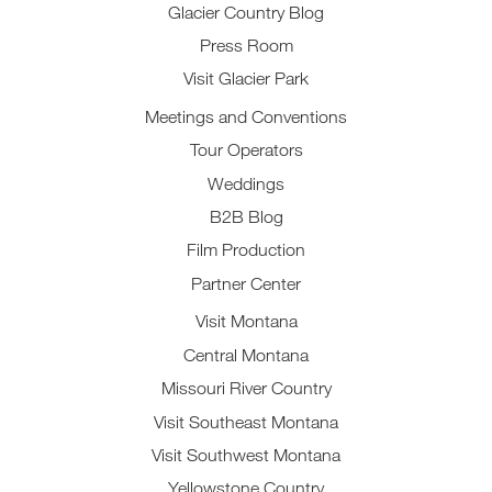
Glacier Country Blog
Press Room
Visit Glacier Park
Meetings and Conventions
Tour Operators
Weddings
B2B Blog
Film Production
Partner Center
Visit Montana
Central Montana
Missouri River Country
Visit Southeast Montana
Visit Southwest Montana
Yellowstone Country