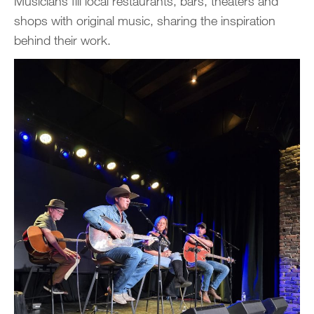
Musicians fill local restaurants, bars, theaters and
shops with original music, sharing the inspiration
behind their work.