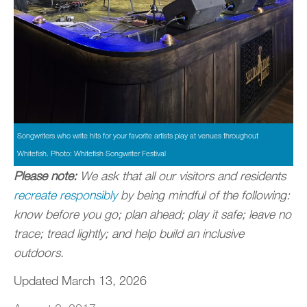
Songwriters who write hits for your favorite artists play at venues throughout
Whitefish. Photo: Whitefish Songwriter Festival
Please note:
We ask that all our visitors and residents
recreate responsibly
by being mindful of the following:
know before you go; plan ahead; play it safe; leave no
trace; tread lightly; and help build an inclusive
outdoors.
Updated March 13, 2026