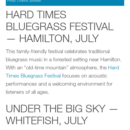
Photo: Chance Jackson
HARD TIMES
BLUEGRASS FESTIVAL
— HAMILTON, JULY
This family-friendly festival celebrates traditional
bluegrass music in a forested setting near Hamilton.
With an “old-time mountain” atmosphere, the
Hard
Times Bluegrass Festival
focuses on acoustic
performances and a welcoming environment for
listeners of all ages.
UNDER THE BIG SKY —
WHITEFISH, JULY