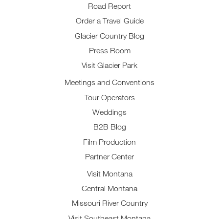
Road Report
Order a Travel Guide
Glacier Country Blog
Press Room
Visit Glacier Park
Meetings and Conventions
Tour Operators
Weddings
B2B Blog
Film Production
Partner Center
Visit Montana
Central Montana
Missouri River Country
Visit Southeast Montana