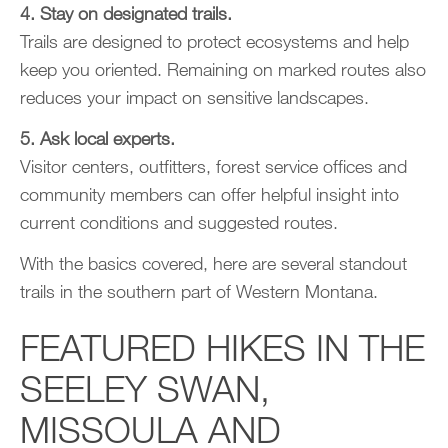
4. Stay on designated trails.
Trails are designed to protect ecosystems and help
keep you oriented. Remaining on marked routes also
reduces your impact on sensitive landscapes.
5. Ask local experts.
Visitor centers, outfitters, forest service offices and
community members can offer helpful insight into
current conditions and suggested routes.
With the basics covered, here are several standout
trails in the southern part of Western Montana.
FEATURED HIKES IN THE
SEELEY SWAN,
MISSOULA AND