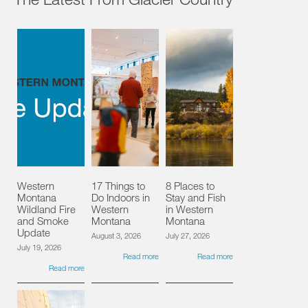
Western
17 Things to
8 Places to
Montana
Do Indoors in
Stay and Fish
Wildland Fire
Western
in Western
and Smoke
Montana
Montana
Update
August 3, 2026
July 27, 2026
July 19, 2026
Read more
Read more
Read more