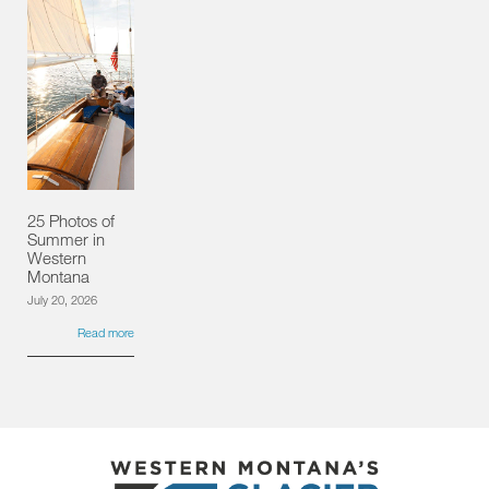
25 Photos of
Summer in
Western
Montana
July 20, 2026
Read more