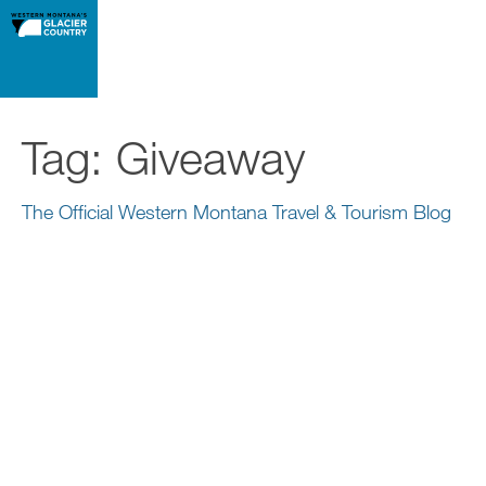
Tag:
Giveaway
The Official Western Montana Travel & Tourism Blog