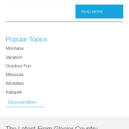
READ MORE
Popular Topics
Montana
Vacation
Outdoor Fun
Missoula
Whitefish
Kalispell
Discover More
The Latest From Glacier Country