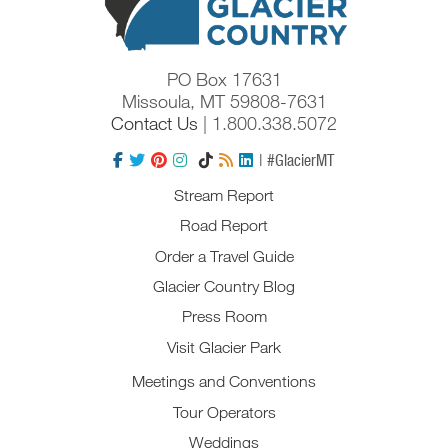
PO Box 17631
Missoula, MT 59808-7631
Contact Us
| 1.800.338.5072
| #GlacierMT
Stream Report
Road Report
Order a Travel Guide
Glacier Country Blog
Press Room
Visit Glacier Park
Meetings and Conventions
Tour Operators
Weddings