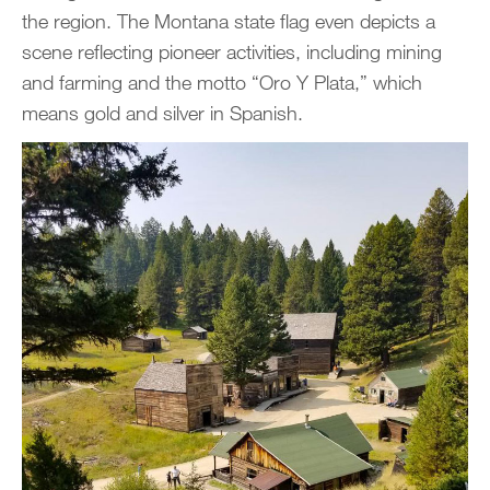
the region. The Montana state flag even depicts a
scene reflecting pioneer activities, including mining
and farming and the motto “Oro Y Plata,” which
means gold and silver in Spanish.