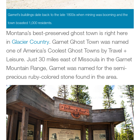
Garnet’s buildings date back to the late 1800s when mining was booming and the
town boasted 1,000 residents.
Montana’s best-preserved ghost town is right here
in
Glacier Country
. Garnet Ghost Town was named
one of America’s Coolest Ghost Towns by Travel +
Leisure. Just 30 miles east of Missoula in the Garnet
Mountain Range, Garnet was named for the semi-
precious ruby-colored stone found in the area.