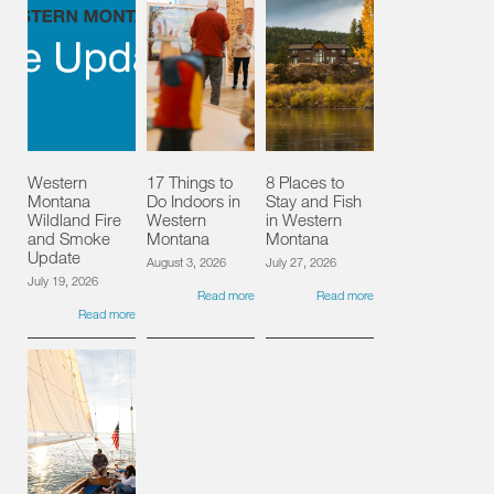
Western
17 Things to
8 Places to
Montana
Do Indoors in
Stay and Fish
Wildland Fire
Western
in Western
and Smoke
Montana
Montana
Update
August 3, 2026
July 27, 2026
July 19, 2026
Read more
Read more
Read more