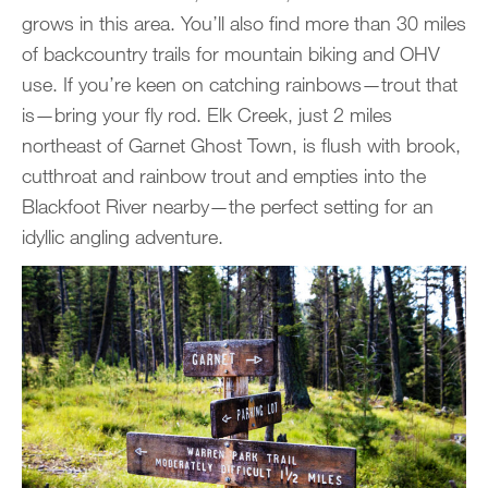
grows in this area. You’ll also find more than 30 miles
of backcountry trails for mountain biking and OHV
use. If you’re keen on catching rainbows—trout that
is—bring your fly rod. Elk Creek, just 2 miles
northeast of Garnet Ghost Town, is flush with brook,
cutthroat and rainbow trout and empties into the
Blackfoot River nearby—the perfect setting for an
idyllic angling adventure.