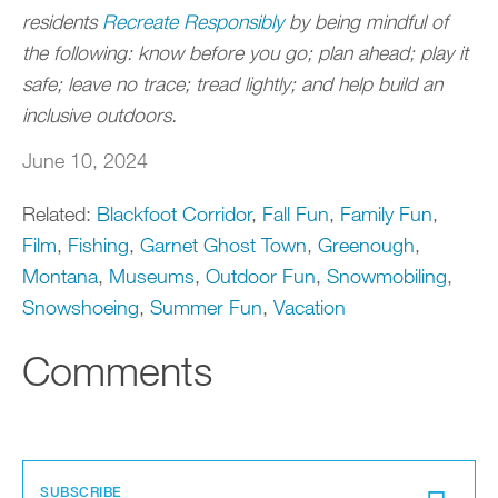
residents
Recreate Responsibly
by being mindful of
the following: know before you go; plan ahead; play it
safe; leave no trace; tread lightly; and help build an
inclusive outdoors.
June 10, 2024
Related:
Blackfoot Corridor
,
Fall Fun
,
Family Fun
,
Film
,
Fishing
,
Garnet Ghost Town
,
Greenough
,
Montana
,
Museums
,
Outdoor Fun
,
Snowmobiling
,
Snowshoeing
,
Summer Fun
,
Vacation
Comments
SUBSCRIBE