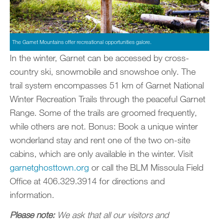
The Garnet Mountains offer recreational opportunities galore.
In the winter, Garnet can be accessed by cross-
country ski, snowmobile and snowshoe only. The
trail system encompasses 51 km of Garnet National
Winter Recreation Trails through the peaceful Garnet
Range. Some of the trails are groomed frequently,
while others are not. Bonus: Book a unique winter
wonderland stay and rent one of the two on-site
cabins, which are only available in the winter. Visit
garnetghosttown.org
or call the BLM Missoula Field
Office at 406.329.3914 for directions and
information.
Please note:
We ask that all our visitors and