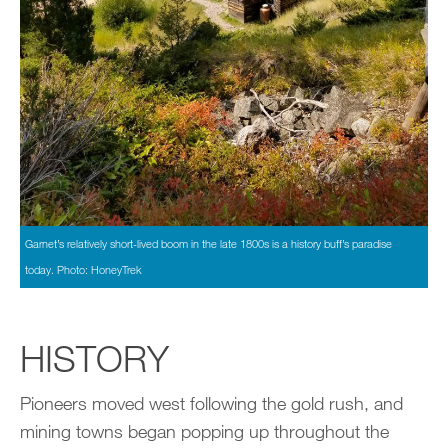
Garnet’s relatively short-lived boom in the late 1800s is a history buff’s paradise
today. Photo: HoneyTrek
HISTORY
Pioneers moved west following the gold rush, and
mining towns began popping up throughout the