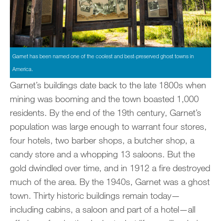
Garnet has been named one of the coolest and best-preserved ghost towns in
America.
Garnet’s buildings date back to the late 1800s when
mining was booming and the town boasted 1,000
residents. By the end of the 19th century, Garnet’s
population was large enough to warrant four stores,
four hotels, two barber shops, a butcher shop, a
candy store and a whopping 13 saloons. But the
gold dwindled over time, and in 1912 a fire destroyed
much of the area. By the 1940s, Garnet was a ghost
town. Thirty historic buildings remain today—
including cabins, a saloon and part of a hotel—all