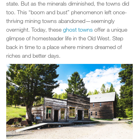
state. But as the minerals diminished, the towns did
too. This “boom and bust” phenomenon left once-
thriving mining towns abandoned—seemingly
overnight. Today, these
ghost towns
offer a unique
glimpse of homesteader life in the Old West. Step
back in time to a place where miners dreamed of
riches and better days.