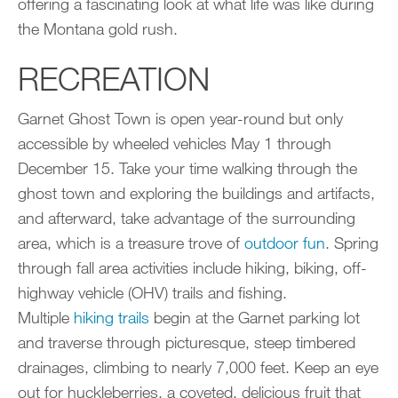
offering a fascinating look at what life was like during
the Montana gold rush.
RECREATION
Garnet Ghost Town is open year-round but only
accessible by wheeled vehicles May 1 through
December 15. Take your time walking through the
ghost town and exploring the buildings and artifacts,
and afterward, take advantage of the surrounding
area, which is a treasure trove of
outdoor fun
. Spring
through fall area activities include hiking, biking, off-
highway vehicle (OHV) trails and fishing.
Multiple
hiking trails
begin at the Garnet parking lot
and traverse through picturesque, steep timbered
drainages, climbing to nearly 7,000 feet. Keep an eye
out for huckleberries, a coveted, delicious fruit that