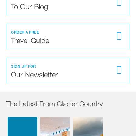
To Our Blog
ORDER A FREE
Travel Guide
SIGN UP FOR
Our Newsletter
The Latest From Glacier Country