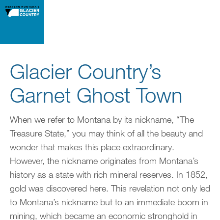
Glacier Country’s
Garnet Ghost Town
When we refer to Montana by its nickname, “The
Treasure State,” you may think of all the beauty and
wonder that makes this place extraordinary.
However, the nickname originates from Montana’s
history as a state with rich mineral reserves. In 1852,
gold was discovered here. This revelation not only led
to Montana’s nickname but to an immediate boom in
mining, which became an economic stronghold in