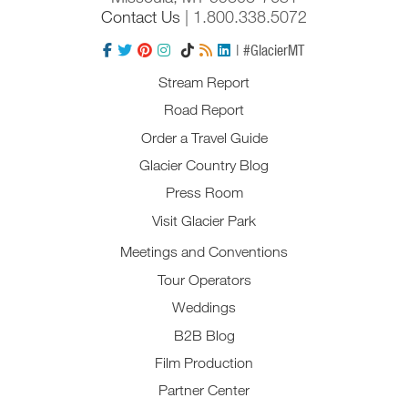
Contact Us
| 1.800.338.5072
| #GlacierMT
Stream Report
Road Report
Order a Travel Guide
Glacier Country Blog
Press Room
Visit Glacier Park
Meetings and Conventions
Tour Operators
Weddings
B2B Blog
Film Production
Partner Center