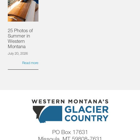
25 Photos of
Summer in
Western
Montana
July 20, 2026
Read more
PO Box 17631
Missoula, MT 59808-7631