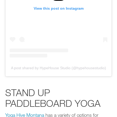
View this post on Instagram
A post shared by HypeHouse Studio (@hypehousestudio)
STAND UP
PADDLEBOARD YOGA
Yoga Hive Montana
has a variety of options for