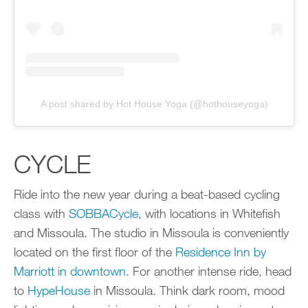
A post shared by Hot House Yoga (@hothouseyoga)
CYCLE
Ride into the new year during a beat-based cycling
class with
SOBBACycle
, with locations in Whitefish
and Missoula. The studio in Missoula is conveniently
located on the first floor of the
Residence Inn by
Marriott in downtown
. For another intense ride, head
to
HypeHouse
in Missoula. Think dark room, mood