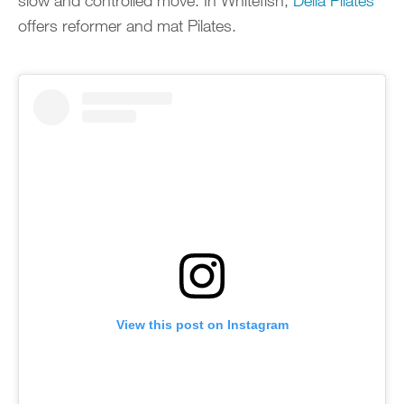
slow and controlled move. In Whitefish,
Delia Pilates
offers reformer and mat Pilates.
View this post on Instagram