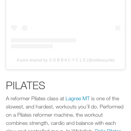
A post shared by S O B B A C Y C L E (@sobbacycle)
PILATES
A reformer Pilates class at
Lagree MT
is one of the
slowest, and hardest, workouts you’ll do. Performed
on a Pilates reformer machine, the workout
combines strength, cardio and balance with each