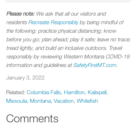
Please note:
We ask that all our visitors and
residents
Recreate Responsibly
by being mindful of
the following: practice physical distancing; know
before you go; plan ahead; play it safe; leave no trace;
tread lightly, and build an inclusive outdoors. Travel
responsibly by reviewing Western Montana COVID-19
information and guidelines at
SafetyFirstMT.com
.
January 3, 2022
Related:
Columbia Falls
,
Hamilton
,
Kalispell
,
Missoula
,
Montana
,
Vacation
,
Whitefish
Comments