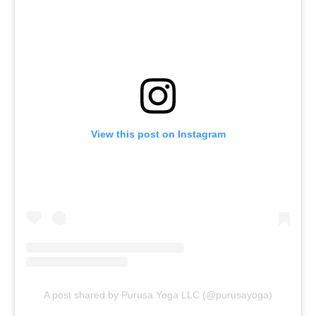
View this post on Instagram
A post shared by Purusa Yoga LLC (@purusayoga)