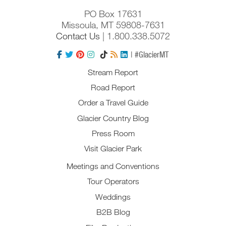
PO Box 17631
Missoula, MT 59808-7631
Contact Us
| 1.800.338.5072
| #GlacierMT
Stream Report
Road Report
Order a Travel Guide
Glacier Country Blog
Press Room
Visit Glacier Park
Meetings and Conventions
Tour Operators
Weddings
B2B Blog