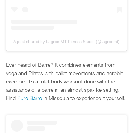
A post shared by Lagree MT Fitness Studio (@lagreemt)
Ever heard of Barre? It combines elements from
yoga and Pilates with ballet movements and aerobic
exercise. It’s a total-body workout done with the
assistance of a barre in an almost spa-like setting.
Find
Pure Barre
in Missoula to experience it yourself.