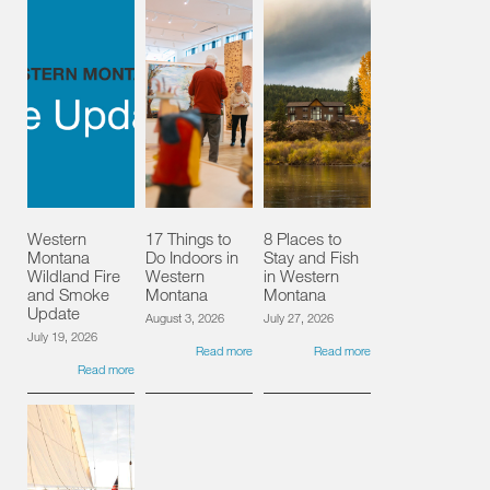
Western
17 Things to
8 Places to
Montana
Do Indoors in
Stay and Fish
Wildland Fire
Western
in Western
and Smoke
Montana
Montana
Update
August 3, 2026
July 27, 2026
July 19, 2026
Read more
Read more
Read more