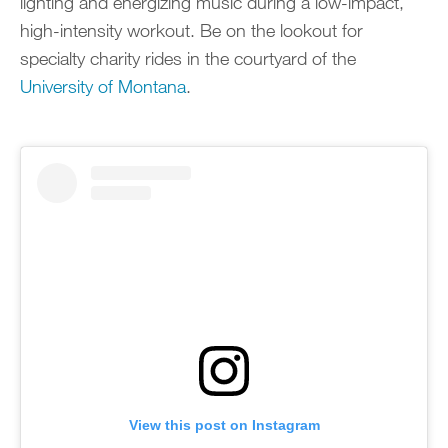
lighting and energizing music during a low-impact,
high-intensity workout. Be on the lookout for
specialty charity rides in the courtyard of the
University of Montana
.
View this post on Instagram