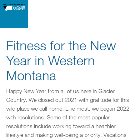
Fitness for the New
Year in Western
Montana
Happy New Year from all of us here in Glacier
Country. We closed out 2021 with gratitude for this
wild place we call home. Like most, we began 2022
with resolutions. Some of the most popular
resolutions include working toward a healthier
lifestyle and making well-being a priority. Vacations