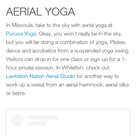
AERIAL YOGA
In Missoula, take to the sky with aerial yoga at
Purusa Yoga
. Okay, you won’t really be in the sky,
but you will be doing a combination of yoga, Pilates,
dance and acrobatics from a suspended yoga swing.
Visitors can drop in for one class or sign up for a 1-
hour private session. In Whitefish, check out
Levitation Nation Aerial Studio
for another way to
work up a sweat from an aerial hammock, aerial silks
or barre.