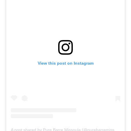
View this post on Instagram
A post shared by Pure Barre Missoula (@purebarremissoula)