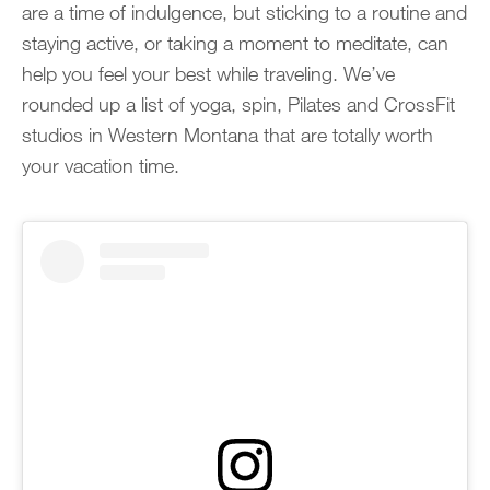
are a time of indulgence, but sticking to a routine and
staying active, or taking a moment to meditate, can
help you feel your best while traveling. We’ve
rounded up a list of yoga, spin, Pilates and CrossFit
studios in Western Montana that are totally worth
your vacation time.