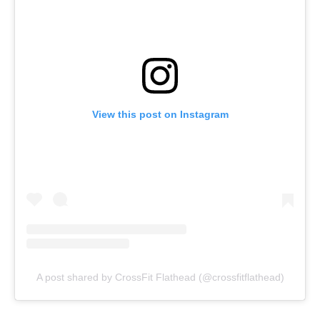
View this post on Instagram
A post shared by CrossFit Flathead (@crossfitflathead)