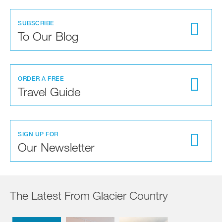
SUBSCRIBE
To Our Blog
ORDER A FREE
Travel Guide
SIGN UP FOR
Our Newsletter
The Latest From Glacier Country