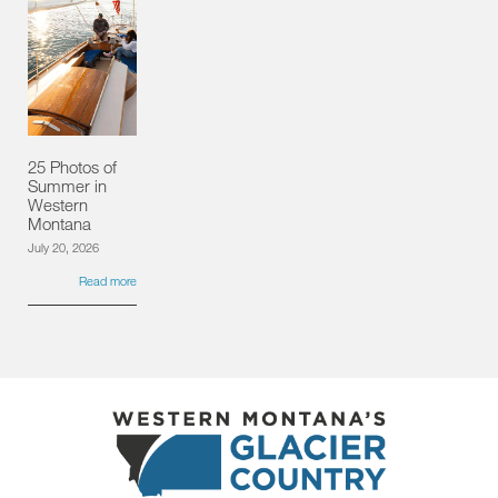
25 Photos of
Summer in
Western
Montana
July 20, 2026
Read more