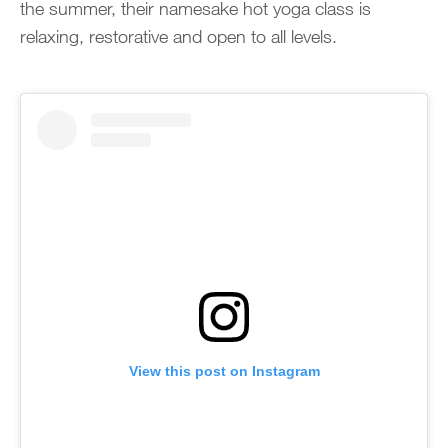
the summer, their namesake hot yoga class is
relaxing, restorative and open to all levels.
View this post on Instagram