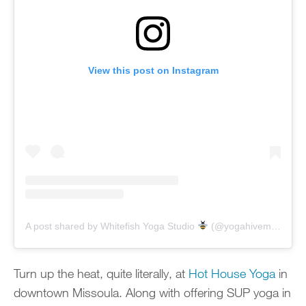
View this post on Instagram
A post shared by Whitefish Yoga Studio
(@yogahivemontana)
Turn up the heat, quite literally, at
Hot House Yoga
in
downtown Missoula. Along with offering SUP yoga in