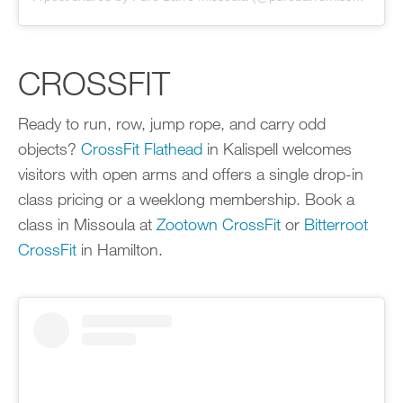
CROSSFIT
Ready to run, row, jump rope, and carry odd
objects?
CrossFit Flathead
in Kalispell welcomes
visitors with open arms and offers a single drop-in
class pricing or a weeklong membership. Book a
class in Missoula at
Zootown CrossFit
or
Bitterroot
CrossFit
in Hamilton.