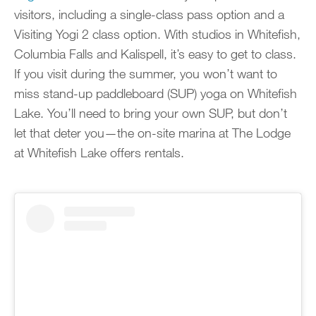
visitors, including a single-class pass option and a
Visiting Yogi 2 class option. With studios in Whitefish,
Columbia Falls and Kalispell, it’s easy to get to class.
If you visit during the summer, you won’t want to
miss stand-up paddleboard (SUP) yoga on Whitefish
Lake. You’ll need to bring your own SUP, but don’t
let that deter you—the on-site marina at The Lodge
at Whitefish Lake offers rentals.