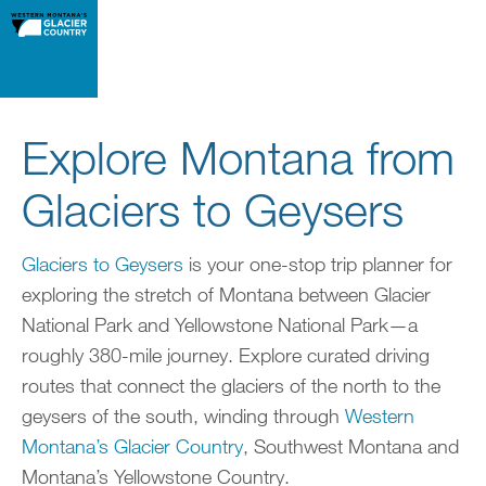
Explore Montana from
Glaciers to Geysers
Glaciers to Geysers
is your one-stop trip planner for
exploring the stretch of Montana between Glacier
National Park and Yellowstone National Park—a
roughly 380-mile journey. Explore curated driving
routes that connect the glaciers of the north to the
geysers of the south, winding through
Western
Montana’s Glacier Country
, Southwest Montana and
Montana’s Yellowstone Country.