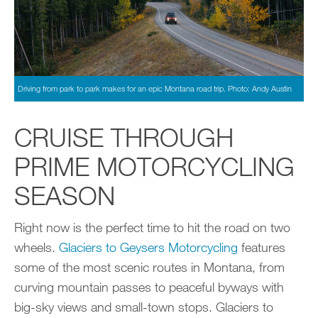
Driving from park to park makes for an epic Montana road trip. Photo: Andy Austin
CRUISE THROUGH
PRIME MOTORCYCLING
SEASON
Right now is the perfect time to hit the road on two
wheels.
Glaciers to Geysers Motorcycling
features
some of the most scenic routes in Montana, from
curving mountain passes to peaceful byways with
big-sky views and small-town stops. Glaciers to