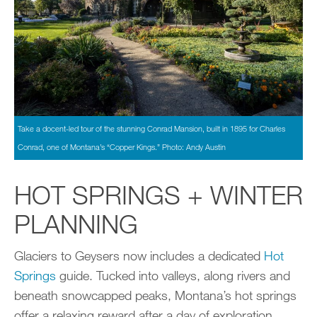
Take a docent-led tour of the stunning Conrad Mansion, built in 1895 for Charles
Conrad, one of Montana’s “Copper Kings.” Photo: Andy Austin
HOT SPRINGS + WINTER
PLANNING
Glaciers to Geysers now includes a dedicated
Hot
Springs
guide. Tucked into valleys, along rivers and
beneath snowcapped peaks, Montana’s hot springs
offer a relaxing reward after a day of exploration.