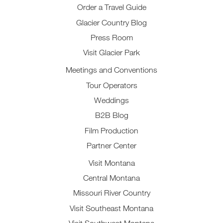
Order a Travel Guide
Glacier Country Blog
Press Room
Visit Glacier Park
Meetings and Conventions
Tour Operators
Weddings
B2B Blog
Film Production
Partner Center
Visit Montana
Central Montana
Missouri River Country
Visit Southeast Montana