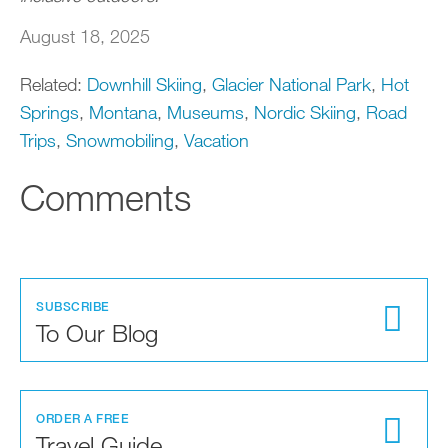
August 18, 2025
Related:
Downhill Skiing
,
Glacier National Park
,
Hot
Springs
,
Montana
,
Museums
,
Nordic Skiing
,
Road
Trips
,
Snowmobiling
,
Vacation
Comments
SUBSCRIBE
To Our Blog
ORDER A FREE
Travel Guide