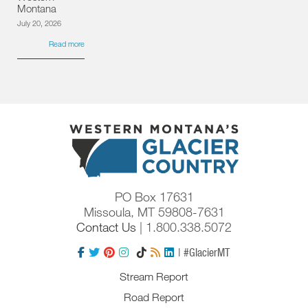
Montana
July 20, 2026
Read more
PO Box 17631
Missoula, MT 59808-7631
Contact Us
| 1.800.338.5072
| #GlacierMT
Stream Report
Road Report