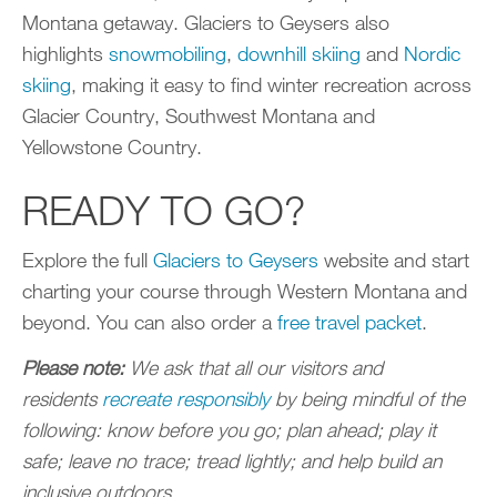
Montana getaway. Glaciers to Geysers also
highlights
snowmobiling
,
downhill skiing
and
Nordic
skiing
, making it easy to find winter recreation across
Glacier Country, Southwest Montana and
Yellowstone Country.
READY TO GO?
Explore the full
Glaciers to Geysers
website and start
charting your course through Western Montana and
beyond. You can also order a
free travel packet
.
Please note:
We ask that all our visitors and
residents
recreate responsibly
by being mindful of the
following: know before you go; plan ahead; play it
safe; leave no trace; tread lightly; and help build an
inclusive outdoors.