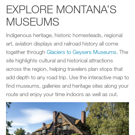
EXPLORE MONTANA’S
MUSEUMS
Indigenous heritage, historic homesteads, regional
art, aviation displays and railroad history all come
together through
Glaciers to Geysers Museums
. The
site highlights cultural and historical attractions
across the region, helping travelers plan stops that
add depth to any road trip. Use the interactive map to
find museums, galleries and heritage sites along your
route and enjoy your time indoors as well as out.