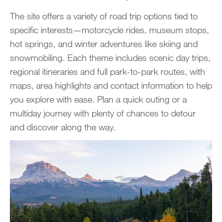
The site offers a variety of road trip options tied to
specific interests—motorcycle rides, museum stops,
hot springs, and winter adventures like skiing and
snowmobiling. Each theme includes scenic day trips,
regional itineraries and full park-to-park routes, with
maps, area highlights and contact information to help
you explore with ease. Plan a quick outing or a
multiday journey with plenty of chances to detour
and discover along the way.