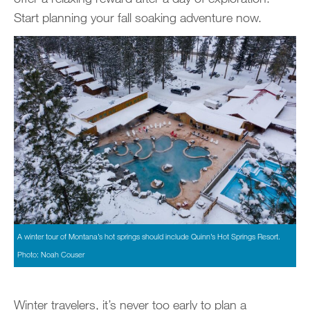
Start planning your fall soaking adventure now.
A winter tour of Montana’s hot springs should include Quinn’s Hot Springs Resort.
Photo: Noah Couser
Winter travelers, it’s never too early to plan a