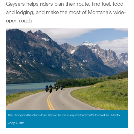
Geysers helps riders plan their route, find fuel, food
and lodging, and make the most of Montana’s wide-
open roads.
The Going-to-the-Sun Road should be on every motorcyclist’s bucket list. Photo:
Andy Austin