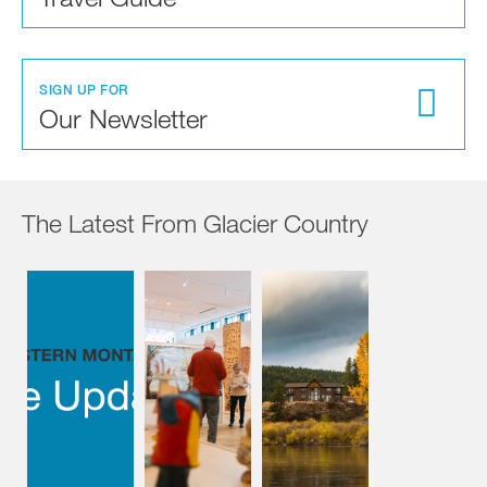
SIGN UP FOR
Our Newsletter
The Latest From Glacier Country