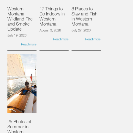
Western
17 Things to
8 Places to
Montana
Do Indoors in
Stay and Fish
Wildland Fire
Western
in Western
and Smoke
Montana
Montana
Update
August 3, 2026
July 27, 2026
July 19, 2026
Read more
Read more
Read more
25 Photos of
Summer in
Western