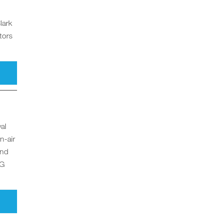
lark
tors
al
n-air
and
NG