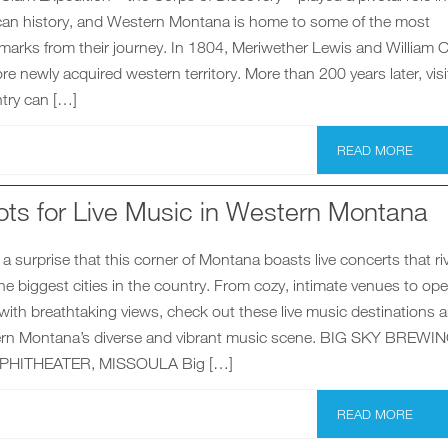
an history, and Western Montana is home to some of the most
dmarks from their journey. In 1804, Meriwether Lewis and William C
ore newly acquired western territory. More than 200 years later, visi
try can […]
READ MORE
ots for Live Music in Western Montana
a surprise that this corner of Montana boasts live concerts that riv
he biggest cities in the country. From cozy, intimate venues to ope
ith breathtaking views, check out these live music destinations 
ern Montana’s diverse and vibrant music scene. BIG SKY BREWI
HITHEATER, MISSOULA Big […]
READ MORE