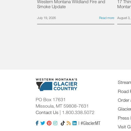
Western Montana Wildland Fire and
17 Thin
Smoke Update
Monta
July 19, 2026
Read more
August 3,
Strea
Road 
PO Box 17631
Order 
Missoula, MT 59808-7631
Glacie
Contact Us
| 1.800.338.5072
Press
| #GlacierMT
Visit G