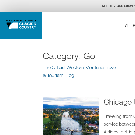
MEETINGS AND CONVE
ALL 
Category:
Go
The Official Western Montana Travel
& Tourism Blog
Chicago 
Traveling from
service betwee
Airlines, getti