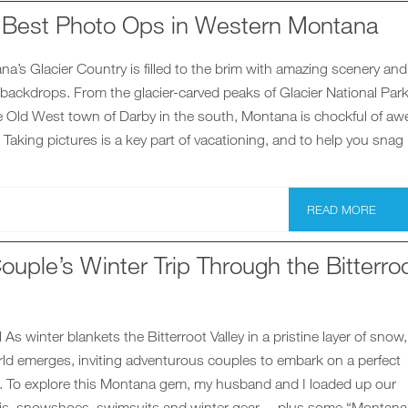
e Best Photo Ops in Western Montana
’s Glacier Country is filled to the brim with amazing scenery and
 backdrops. From the glacier-carved peaks of Glacier National Park
e Old West town of Darby in the south, Montana is chockful of aw
. Taking pictures is a key part of vacationing, and to help you snag
READ MORE
ouple’s Winter Trip Through the Bitterro
As winter blankets the Bitterroot Valley in a pristine layer of snow
ld emerges, inviting adventurous couples to embark on a perfect
. To explore this Montana gem, my husband and I loaded up our
is, snowshoes, swimsuits and winter gear —plus some “Montana