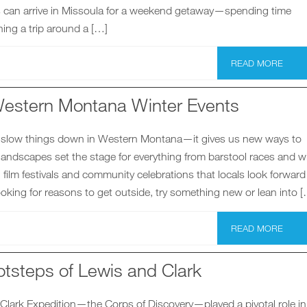
rs can arrive in Missoula for a weekend getaway—spending time
ing a trip around a […]
READ MORE
estern Montana Winter Events
 slow things down in Western Montana—it gives us new ways to
andscapes set the stage for everything from barstool races and w
 film festivals and community celebrations that locals look forward 
 looking for reasons to get outside, try something new or lean into 
READ MORE
otsteps of Lewis and Clark
Clark Expedition—the Corps of Discovery—played a pivotal role in