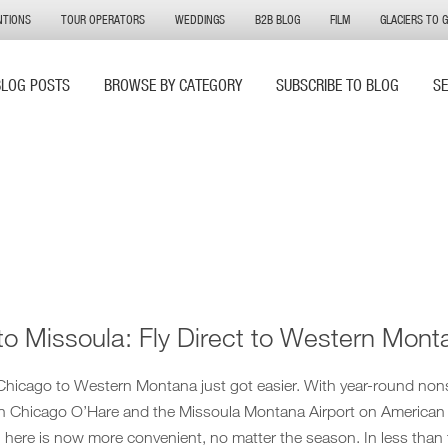
NTIONS
TOUR OPERATORS
WEDDINGS
B2B BLOG
FILM
GLACIERS TO 
BLOG POSTS
BROWSE BY CATEGORY
SUBSCRIBE TO BLOG
S
to Missoula: Fly Direct to Western Mont
 Chicago to Western Montana just got easier. With year-round non
n Chicago O’Hare and the Missoula Montana Airport on American
ng here is now more convenient, no matter the season. In less than 