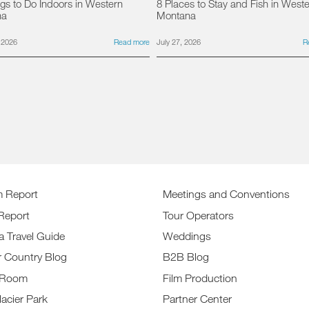
gs to Do Indoors in Western
8 Places to Stay and Fish in West
na
Montana
 2026
Read more
July 27, 2026
R
m Report
Meetings and Conventions
Report
Tour Operators
a Travel Guide
Weddings
r Country Blog
B2B Blog
 Room
Film Production
lacier Park
Partner Center