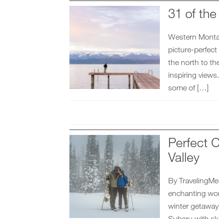
31 of th
Western Montana
picture-perfect
the north to th
inspiring views
some of […]
Perfect C
Valley
By TravelingMel 
enchanting wor
winter getaway
Subaru with sk