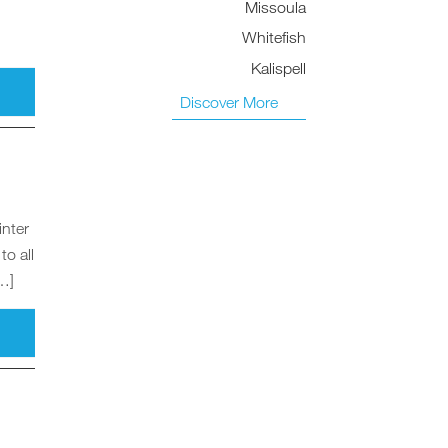
Missoula
Whitefish
Kalispell
Discover More
inter
to all
[…]