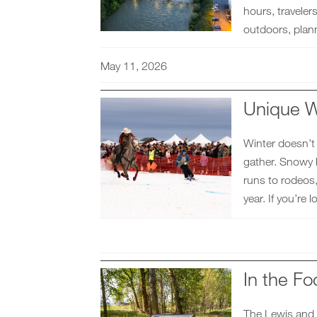
hours, travele
outdoors, plann
May 11, 2026
Unique W
Winter doesn’t
gather. Snowy l
runs to rodeos,
year. If you’re
In the Fo
The Lewis and 