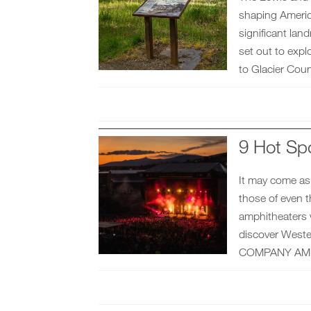
shaping Americ
significant lan
set out to expl
to Glacier Coun
9 Hot Sp
It may come as 
those of even t
amphitheaters w
discover West
COMPANY AMP