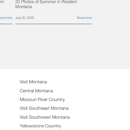
ern
25 Photos of Summer in Western
Montana
ead more
July 20, 2026
Read more
Visit Montana
Central Montana
Missouri River Country
Visit Southeast Montana
Visit Southwest Montana
Yellowstone Country