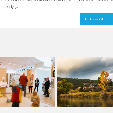
 — ready […]
READ MORE