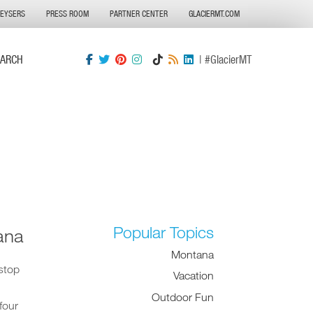
GEYSERS
PRESS ROOM
PARTNER CENTER
GLACIERMT.COM
EARCH
| #GlacierMT
Popular Topics
ana
Montana
stop
Vacation
Outdoor Fun
four