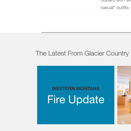
casual” outfits
The Latest From Glacier Country