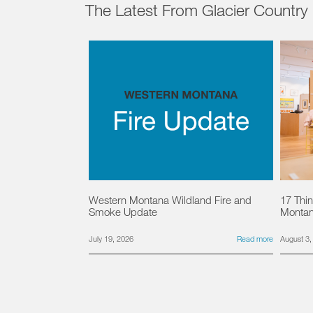
The Latest From Glacier Country
Western Montana Wildland Fire and
17 Thin
Smoke Update
Monta
July 19, 2026
Read more
August 3,