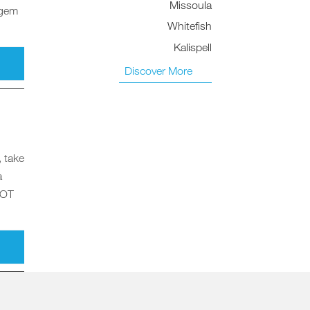
Missoula
 gem
Whitefish
Kalispell
Discover More
, take
a
HOT