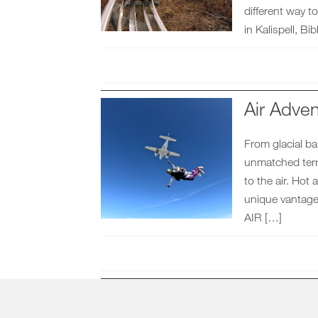
different way
in Kalispell, B
Air Adven
From glacial ba
unmatched terra
to the air. Hot 
unique vantage
AIR […]