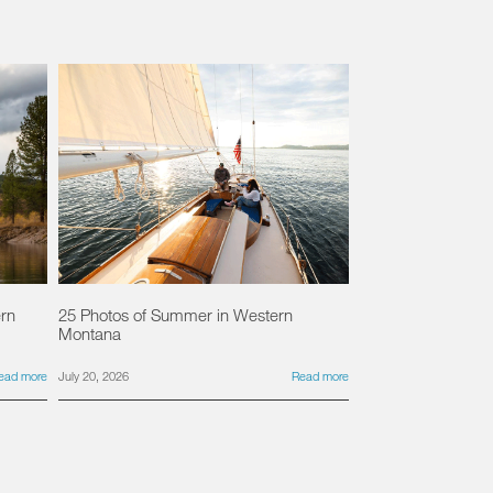
ern
25 Photos of Summer in Western
Montana
ead more
July 20, 2026
Read more