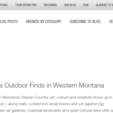
NTIONS
TOUR OPERATORS
WEDDINGS
B2B BLOG
FILM
GLACIERS TO 
BLOG POSTS
BROWSE BY CATEGORY
SUBSCRIBE TO BLOG
S
e Outdoor Finds in Western Montana
Montana’s Glacier Country, art, culture and creativity show up in
s—along trails, tucked into small towns and set against big
n-air galleries, roadside landmarks and quiet cultural sites offer a