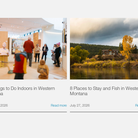
gs to Do Indoors in Western
8 Places to Stay and Fish in West
na
Montana
 2026
Read more
July 27, 2026
R