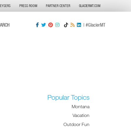
GEYSERS
PRESS ROOM
PARTNER CENTER
GLACIERMT.COM
EARCH
| #GlacierMT
Popular Topics
Montana
Vacation
Outdoor Fun