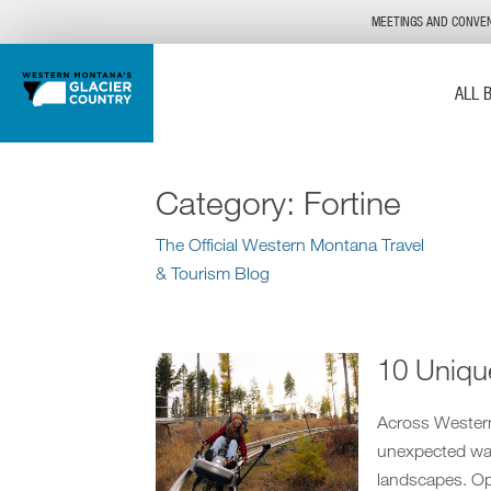
MEETINGS AND CONVE
ALL 
Category:
Fortine
The Official Western Montana Travel
& Tourism Blog
10 Uniqu
Across Western 
unexpected way
landscapes. Ope