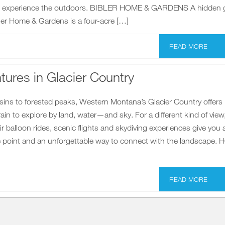
 to experience the outdoors. BIBLER HOME & GARDENS A hidden
ibler Home & Gardens is a four-acre […]
READ MORE
tures in Glacier Country
sins to forested peaks, Western Montana’s Glacier Country offers
in to explore by land, water—and sky. For a different kind of view
air balloon rides, scenic flights and skydiving experiences give you 
 point and an unforgettable way to connect with the landscape. 
READ MORE