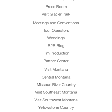
Press Room
Visit Glacier Park
Meetings and Conventions
Tour Operators
Weddings
B2B Blog
Film Production
Partner Center
Visit Montana
Central Montana
Missouri River Country
Visit Southeast Montana
Visit Southwest Montana
Yellowstone Country