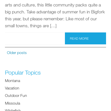
arts and culture, this little community packs quite a
big punch. Take advantage of summer fun in Bigfork
this year, but please remember: Like most of our
small towns, things are […]
READ MORE
Older posts
Popular Topics
Montana
Vacation
Outdoor Fun
Missoula
Whitefish