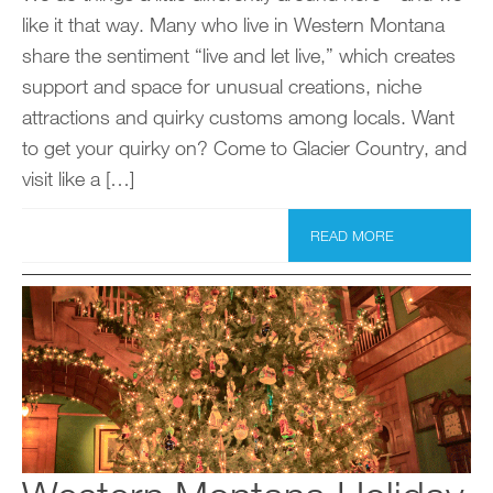
like it that way. Many who live in Western Montana
share the sentiment “live and let live,” which creates
support and space for unusual creations, niche
attractions and quirky customs among locals. Want
to get your quirky on? Come to Glacier Country, and
visit like a […]
READ MORE