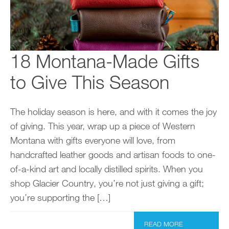
18 Montana-Made Gifts
to Give This Season
The holiday season is here, and with it comes the joy
of giving. This year, wrap up a piece of Western
Montana with gifts everyone will love, from
handcrafted leather goods and artisan foods to one-
of-a-kind art and locally distilled spirits. When you
shop Glacier Country, you’re not just giving a gift;
you’re supporting the […]
READ MORE