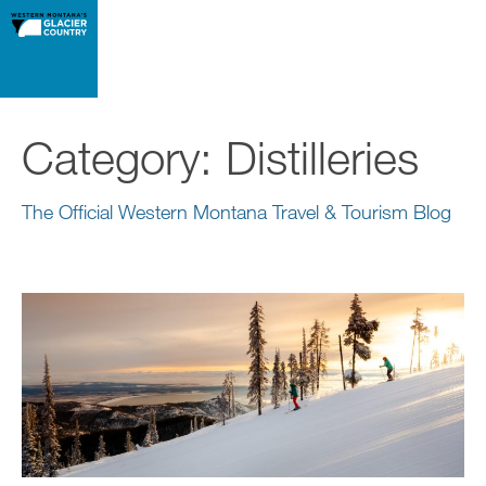
Category:
Distilleries
The Official Western Montana Travel & Tourism Blog