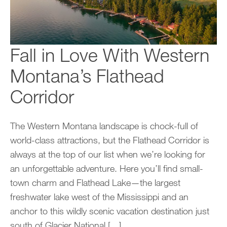
Fall in Love With Western
Montana’s Flathead
Corridor
The Western Montana landscape is chock-full of
world-class attractions, but the Flathead Corridor is
always at the top of our list when we’re looking for
an unforgettable adventure. Here you’ll find small-
town charm and Flathead Lake—the largest
freshwater lake west of the Mississippi and an
anchor to this wildly scenic vacation destination just
south of Glacier National […]