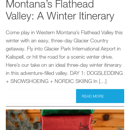
Montana’s Flathead
Valley: A Winter Itinerary
Come play in Western Montana’s Flathead Valley this
winter with an easy, three-day Glacier Country
getaway. Fly into Glacier Park International Airport in
Kalispell, or hit the road for a scenic winter drive.
Here’s our take on an ideal three-day winter itinerary
in this adventure-filled valley. DAY 1: DOGSLEDDING
+ SNOWSHOEING + NORDIC SKIING In […]
READ MORE