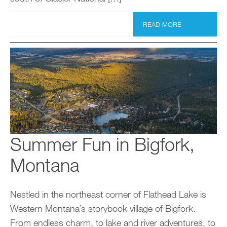
READ MORE
Summer Fun in Bigfork,
Montana
Nestled in the northeast corner of Flathead Lake is
Western Montana’s storybook village of Bigfork.
From endless charm, to lake and river adventures, to