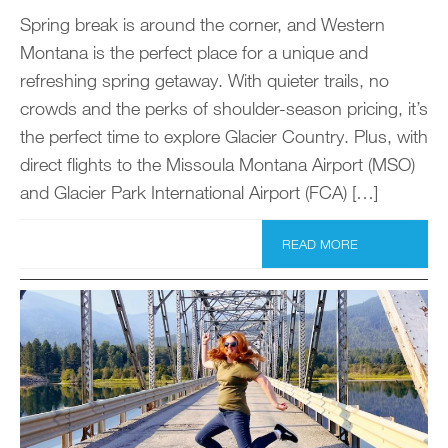
Spring break is around the corner, and Western
Montana is the perfect place for a unique and
refreshing spring getaway. With quieter trails, no
crowds and the perks of shoulder-season pricing, it’s
the perfect time to explore Glacier Country. Plus, with
direct flights to the Missoula Montana Airport (MSO)
and Glacier Park International Airport (FCA) […]
READ MORE