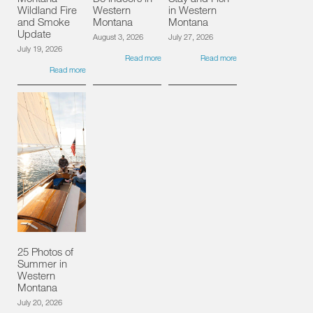
Wildland Fire
Western
in Western
and Smoke
Montana
Montana
Update
August 3, 2026
July 27, 2026
July 19, 2026
Read more
Read more
Read more
25 Photos of
Summer in
Western
Montana
July 20, 2026