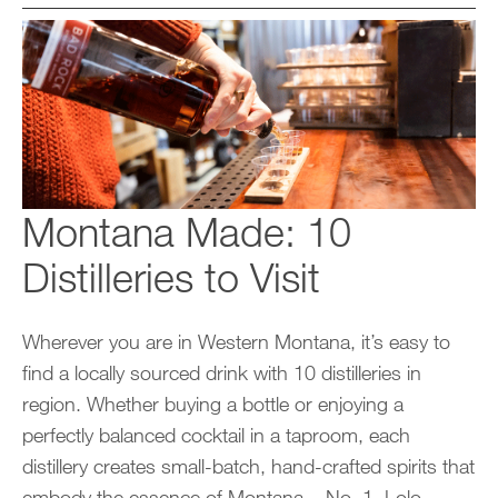
Montana Made: 10
Distilleries to Visit
Wherever you are in Western Montana, it’s easy to
find a locally sourced drink with 10 distilleries in
region. Whether buying a bottle or enjoying a
perfectly balanced cocktail in a taproom, each
distillery creates small-batch, hand-crafted spirits that
embody the essence of Montana. No. 1. Lolo