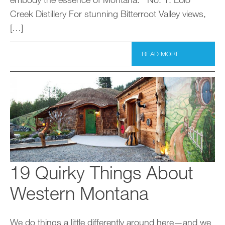
Creek Distillery For stunning Bitterroot Valley views,
[…]
READ MORE
19 Quirky Things About
Western Montana
We do things a little differently around here—and we