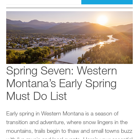
Spring Seven: Western
Montana’s Early Spring
Must Do List
Early spring in Western Montana is a season of
transition and adventure, where snow lingers in the
mountains, trails begin to thaw and small towns buzz