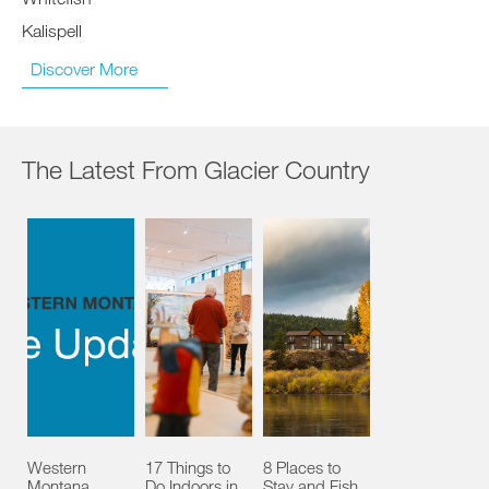
Kalispell
Discover More
The Latest From Glacier Country
Western
17 Things to
8 Places to
Montana
Do Indoors in
Stay and Fish