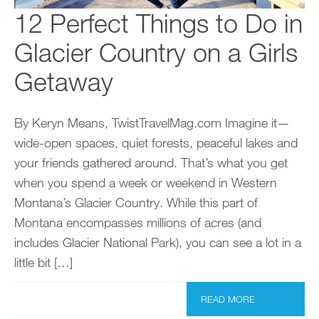
12 Perfect Things to Do in
Glacier Country on a Girls
Getaway
By Keryn Means, TwistTravelMag.com Imagine it—
wide-open spaces, quiet forests, peaceful lakes and
your friends gathered around. That’s what you get
when you spend a week or weekend in Western
Montana’s Glacier Country. While this part of
Montana encompasses millions of acres (and
includes Glacier National Park), you can see a lot in a
little bit […]
READ MORE