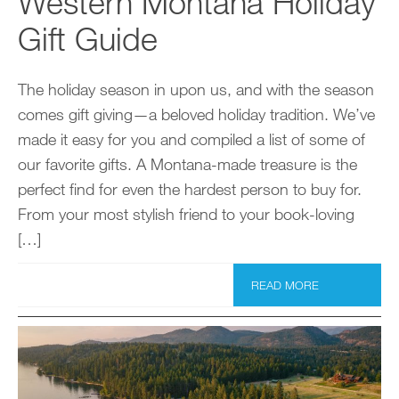
Western Montana Holiday
Gift Guide
The holiday season in upon us, and with the season
comes gift giving—a beloved holiday tradition. We’ve
made it easy for you and compiled a list of some of
our favorite gifts. A Montana-made treasure is the
perfect find for even the hardest person to buy for.
From your most stylish friend to your book-loving
[…]
READ MORE