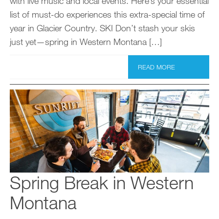
with live music and local events. Here’s your essential
list of must-do experiences this extra-special time of
year in Glacier Country. SKI Don’t stash your skis
just yet—spring in Western Montana […]
READ MORE
Spring Break in Western
Montana