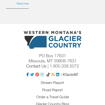
Read more
PO Box 17631
Missoula, MT 59808-7631
Contact Us
| 1.800.338.5072
| #GlacierMT
Stream Report
Road Report
Order a Travel Guide
Glacier Country Blog